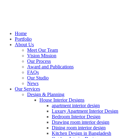
Home
Portfolio
About Us
Meet Our Team
Vision Mission
Our Process
Award and Publications
FAQs
Our Studio
News
Our Services
Design & Planning
House Interior Designs
apartment interior design
Luxury Apartment Interior Design
Bedroom Interior Design
Drawing room interior design
Dining room interior design
Kitchen Design in Bangladesh