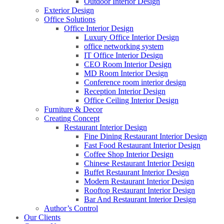
Outdoor Interior Design
Exterior Design
Office Solutions
Office Interior Design
Luxury Office Interior Design
office networking system
IT Office Interior Design
CEO Room Interior Design
MD Room Interior Design
Conference room interior design
Reception Interior Design
Office Ceiling Interior Design
Furniture & Decor
Creating Concept
Restaurant Interior Design
Fine Dining Restaurant Interior Design
Fast Food Restaurant Interior Design
Coffee Shop Interior Design
Chinese Restaurant Interior Design
Buffet Restaurant Interior Design
Modern Restaurant Interior Design
Rooftop Restaurant Interior Design
Bar And Restaurant Interior Design
Author’s Control
Our Clients