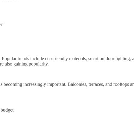
er
Popular trends include eco-friendly materials, smart outdoor lighting, 
re also gaining popularity.
 becoming increasingly important. Balconies, terraces, and rooftops are
 budget: