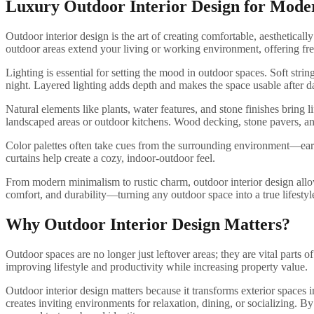
Luxury Outdoor Interior Design for Mode
Outdoor interior design is the art of creating comfortable, aesthetical
outdoor areas extend your living or working environment, offering fres
Lighting is essential for setting the mood in outdoor spaces. Soft str
night. Layered lighting adds depth and makes the space usable after d
Natural elements like plants, water features, and stone finishes bring l
landscaped areas or outdoor kitchens. Wood decking, stone pavers, and 
Color palettes often take cues from the surrounding environment—earth
curtains help create a cozy, indoor-outdoor feel.
From modern minimalism to rustic charm, outdoor interior design allows 
comfort, and durability—turning any outdoor space into a true lifestyle
Why Outdoor Interior Design Matters?
Outdoor spaces are no longer just leftover areas; they are vital parts 
improving lifestyle and productivity while increasing property value.
Outdoor interior design matters because it transforms exterior spaces
creates inviting environments for relaxation, dining, or socializing. 