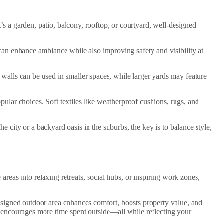
t’s a garden, patio, balcony, rooftop, or courtyard, well-designed
 can enhance ambiance while also improving safety and visibility at
en walls can be used in smaller spaces, while larger yards may feature
ular choices. Soft textiles like weatherproof cushions, rugs, and
e city or a backyard oasis in the suburbs, the key is to balance style,
areas into relaxing retreats, social hubs, or inspiring work zones,
designed outdoor area enhances comfort, boosts property value, and
nd encourages more time spent outside—all while reflecting your