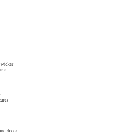
c wicker
rics
e
tures
 and decor