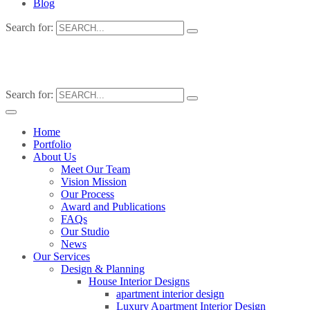
Blog
Search for:
Search for:
Home
Portfolio
About Us
Meet Our Team
Vision Mission
Our Process
Award and Publications
FAQs
Our Studio
News
Our Services
Design & Planning
House Interior Designs
apartment interior design
Luxury Apartment Interior Design