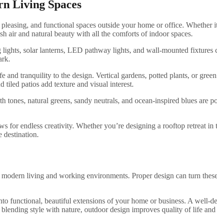
rn Living Spaces
ly pleasing, and functional spaces outside your home or office. Whether i
h air and natural beauty with all the comforts of indoor spaces.
ing lights, solar lanterns, LED pathway lights, and wall-mounted fixtures
ark.
ife and tranquility to the design. Vertical gardens, potted plants, or gre
tiled patios add texture and visual interest.
 tones, natural greens, sandy neutrals, and ocean-inspired blues are pop
for endless creativity. Whether you’re designing a rooftop retreat in th
 destination.
of modern living and working environments. Proper design can turn these 
 into functional, beautiful extensions of your home or business. A well-
By blending style with nature, outdoor design improves quality of life a