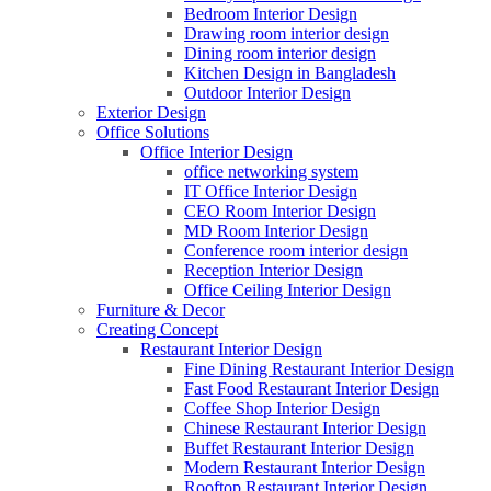
Bedroom Interior Design
Drawing room interior design
Dining room interior design
Kitchen Design in Bangladesh
Outdoor Interior Design
Exterior Design
Office Solutions
Office Interior Design
office networking system
IT Office Interior Design
CEO Room Interior Design
MD Room Interior Design
Conference room interior design
Reception Interior Design
Office Ceiling Interior Design
Furniture & Decor
Creating Concept
Restaurant Interior Design
Fine Dining Restaurant Interior Design
Fast Food Restaurant Interior Design
Coffee Shop Interior Design
Chinese Restaurant Interior Design
Buffet Restaurant Interior Design
Modern Restaurant Interior Design
Rooftop Restaurant Interior Design