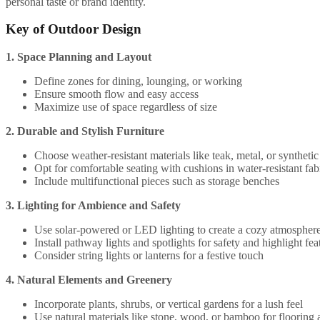
personal taste or brand identity.
Key of Outdoor Design
1. Space Planning and Layout
Define zones for dining, lounging, or working
Ensure smooth flow and easy access
Maximize use of space regardless of size
2. Durable and Stylish Furniture
Choose weather-resistant materials like teak, metal, or syntheti
Opt for comfortable seating with cushions in water-resistant fab
Include multifunctional pieces such as storage benches
3. Lighting for Ambience and Safety
Use solar-powered or LED lighting to create a cozy atmospher
Install pathway lights and spotlights for safety and highlight fea
Consider string lights or lanterns for a festive touch
4. Natural Elements and Greenery
Incorporate plants, shrubs, or vertical gardens for a lush feel
Use natural materials like stone, wood, or bamboo for flooring