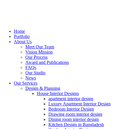
Home
Portfolio
About Us
Meet Our Team
Vision Mission
Our Process
Award and Publications
FAQs
Our Studio
News
Our Services
Design & Planning
House Interior Designs
apartment interior design
Luxury Apartment Interior Design
Bedroom Interior Design
Drawing room interior design
Dining room interior design
Kitchen Design in Bangladesh