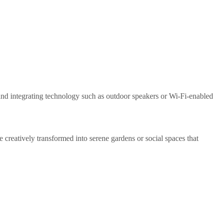
and integrating technology such as outdoor speakers or Wi-Fi-enabled
 creatively transformed into serene gardens or social spaces that