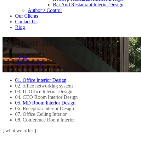
Bar And Restaurant Interior Design
Author’s Control
Our Clients
Contact Us
Blog
Outdoor Interior Design
Home
Our Services
Outdoor Interior Design
01. Office Interior Design
02. office networking system
03. IT Office Interior Design
04. CEO Room Interior Design
05. MD Room Interior Design
06. Reception Interior Design
07. Office Ceiling Interior
08. Conference Room Interior
[ what we offer ]