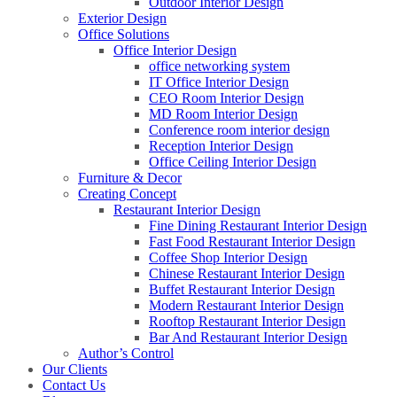
Outdoor Interior Design
Exterior Design
Office Solutions
Office Interior Design
office networking system
IT Office Interior Design
CEO Room Interior Design
MD Room Interior Design
Conference room interior design
Reception Interior Design
Office Ceiling Interior Design
Furniture & Decor
Creating Concept
Restaurant Interior Design
Fine Dining Restaurant Interior Design
Fast Food Restaurant Interior Design
Coffee Shop Interior Design
Chinese Restaurant Interior Design
Buffet Restaurant Interior Design
Modern Restaurant Interior Design
Rooftop Restaurant Interior Design
Bar And Restaurant Interior Design
Author’s Control
Our Clients
Contact Us