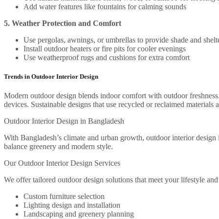
Add water features like fountains for calming sounds
5. Weather Protection and Comfort
Use pergolas, awnings, or umbrellas to provide shade and shelt
Install outdoor heaters or fire pits for cooler evenings
Use weatherproof rugs and cushions for extra comfort
Trends in Outdoor Interior Design
Modern outdoor design blends indoor comfort with outdoor freshness. 
devices. Sustainable designs that use recycled or reclaimed materials a
Outdoor Interior Design in Bangladesh
With Bangladesh’s climate and urban growth, outdoor interior design is
balance greenery and modern style.
Our Outdoor Interior Design Services
We offer tailored outdoor design solutions that meet your lifestyle and
Custom furniture selection
Lighting design and installation
Landscaping and greenery planning