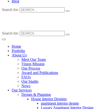
Blog
Search for:
Search for:
Home
Portfolio
About Us
Meet Our Team
Vision Mission
Our Process
Award and Publications
FAQs
Our Studio
News
Our Services
Design & Planning
House Interior Designs
apartment interior design
Luxury Apartment Interior Design