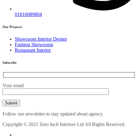
01816089804
Our Projects
Showroom Interior Design
Fashion Showroom
Restaurant Interior
Subscribe
Your email
Follow our newsletter to stay updated about agency.
Copyright © 2021 Zero Inch Interiors Ltd All Rights Reserved.