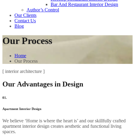
Bar And Restaurant Interior Design
Author’s Control
Our Clients
Contact Us
Blog
Our Process
Home
Our Process
[ interior architecture ]
Our Advantages in Design
01.
Apartment Interior Design
We believe ‘Home is where the heart is’ and our skillfully crafted
apartment interior design creates aesthetic and functional living
spaces.