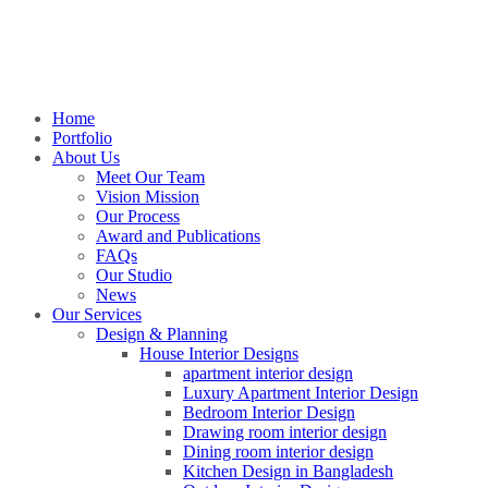
Home
Portfolio
About Us
Meet Our Team
Vision Mission
Our Process
Award and Publications
FAQs
Our Studio
News
Our Services
Design & Planning
House Interior Designs
apartment interior design
Luxury Apartment Interior Design
Bedroom Interior Design
Drawing room interior design
Dining room interior design
Kitchen Design in Bangladesh