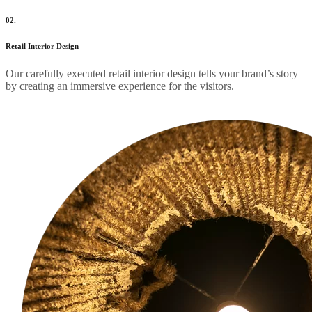
02.
Retail Interior Design
Our carefully executed retail interior design tells your brand’s story
by creating an immersive experience for the visitors.