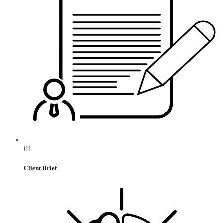
01
Client Brief