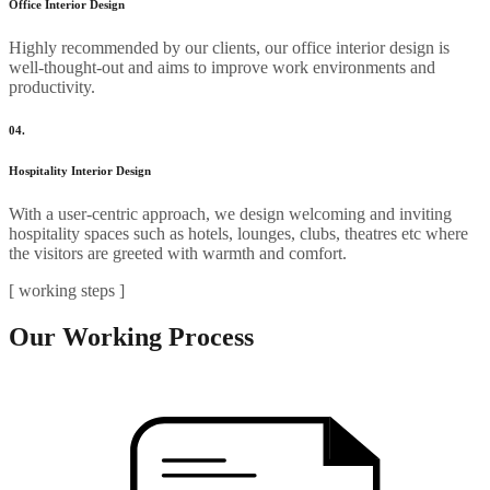
Office Interior Design
Highly recommended by our clients, our office interior design is
well-thought-out and aims to improve work environments and
productivity.
04.
Hospitality Interior Design
With a user-centric approach, we design welcoming and inviting
hospitality spaces such as hotels, lounges, clubs, theatres etc where
the visitors are greeted with warmth and comfort.
[ working steps ]
Our Working Process