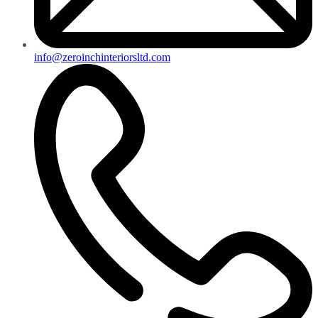
info@zeroinchinteriorsltd.com