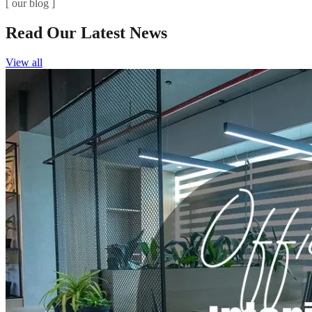
[ our blog ]
Read Our Latest News
View all