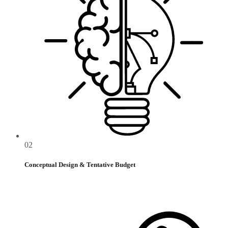
02
Conceptual Design & Tentative Budget