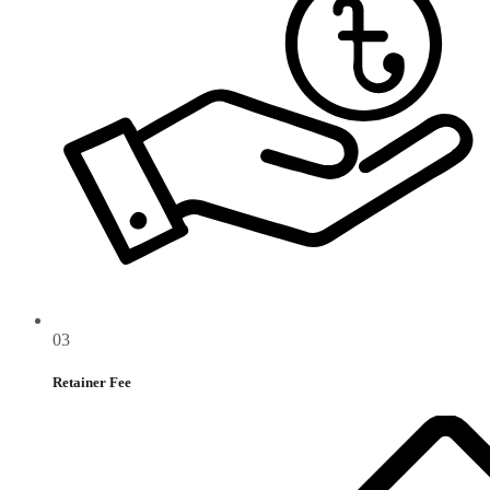
03
Retainer Fee