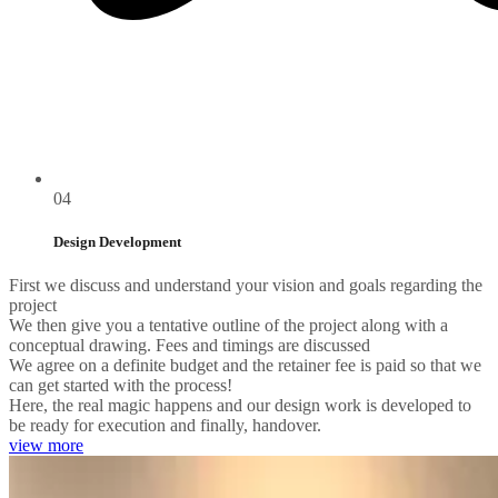
04
Design Development
First we discuss and understand your vision and goals regarding the
project
We then give you a tentative outline of the project along with a
conceptual drawing. Fees and timings are discussed
We agree on a definite budget and the retainer fee is paid so that we
can get started with the process!
Here, the real magic happens and our design work is developed to
be ready for execution and finally, handover.
view more