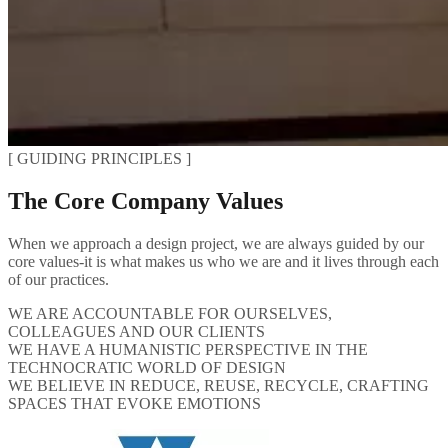
[ GUIDING PRINCIPLES ]
The Core Company Values
When we approach a design project, we are always guided by our
core values-it is what makes us who we are and it lives through each
of our practices.
WE ARE ACCOUNTABLE FOR OURSELVES,
COLLEAGUES AND OUR CLIENTS
WE HAVE A HUMANISTIC PERSPECTIVE IN THE
TECHNOCRATIC WORLD OF DESIGN
WE BELIEVE IN REDUCE, REUSE, RECYCLE, CRAFTING
SPACES THAT EVOKE EMOTIONS