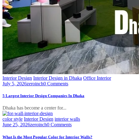
Interior Design
Interior Design in Dhaka
Office Interior
July 5, 2026
zeroinch
0 Comments
5 Largest Interior Design Companies In Dhaka
Dhaka has become a center for...
color style
Interior Design
interior walls
June 25, 2026
zeroinch
0 Comments
What Is the Most Popular Color for Interior Walls?