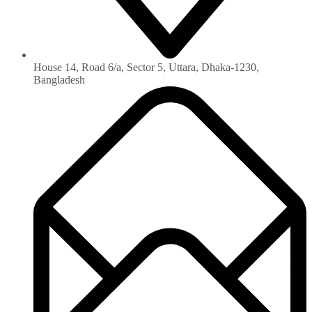
House 14, Road 6/a, Sector 5, Uttara, Dhaka-1230‏,
Bangladesh