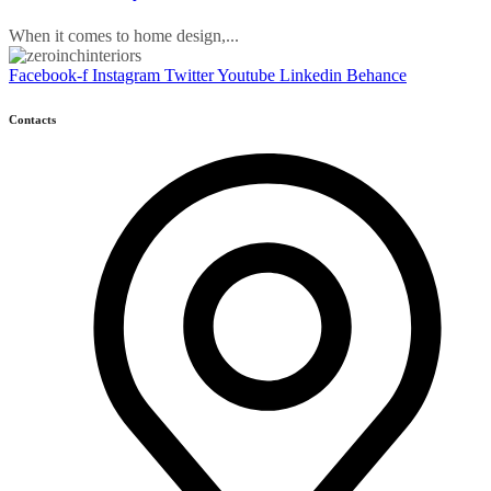
When it comes to home design,...
Facebook-f
Instagram
Twitter
Youtube
Linkedin
Behance
Contacts