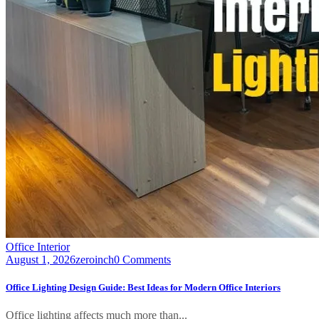
Office Interior
August 1, 2026
zeroinch
0 Comments
Office Lighting Design Guide: Best Ideas for Modern Office Interiors
Office lighting affects much more than...