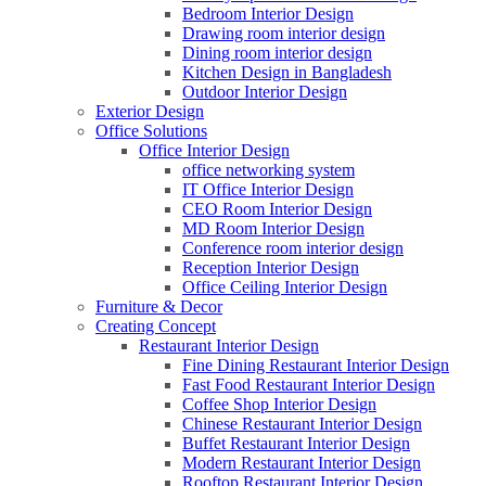
Bedroom Interior Design
Drawing room interior design
Dining room interior design
Kitchen Design in Bangladesh
Outdoor Interior Design
Exterior Design
Office Solutions
Office Interior Design
office networking system
IT Office Interior Design
CEO Room Interior Design
MD Room Interior Design
Conference room interior design
Reception Interior Design
Office Ceiling Interior Design
Furniture & Decor
Creating Concept
Restaurant Interior Design
Fine Dining Restaurant Interior Design
Fast Food Restaurant Interior Design
Coffee Shop Interior Design
Chinese Restaurant Interior Design
Buffet Restaurant Interior Design
Modern Restaurant Interior Design
Rooftop Restaurant Interior Design