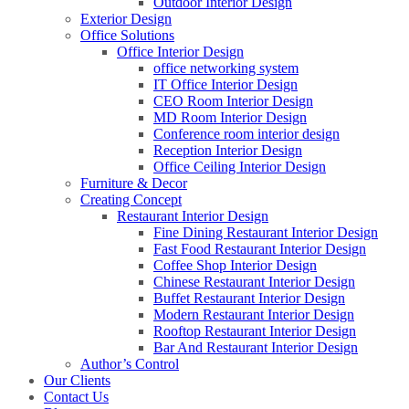
Outdoor Interior Design
Exterior Design
Office Solutions
Office Interior Design
office networking system
IT Office Interior Design
CEO Room Interior Design
MD Room Interior Design
Conference room interior design
Reception Interior Design
Office Ceiling Interior Design
Furniture & Decor
Creating Concept
Restaurant Interior Design
Fine Dining Restaurant Interior Design
Fast Food Restaurant Interior Design
Coffee Shop Interior Design
Chinese Restaurant Interior Design
Buffet Restaurant Interior Design
Modern Restaurant Interior Design
Rooftop Restaurant Interior Design
Bar And Restaurant Interior Design
Author’s Control
Our Clients
Contact Us