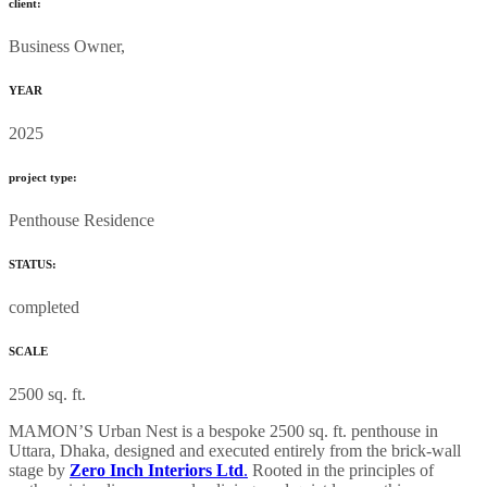
client:
Business Owner,
YEAR
2025
project type:
Penthouse Residence
STATUS:
completed
SCALE
2500 sq. ft.
MAMON’S Urban Nest is a bespoke 2500 sq. ft. penthouse in
Uttara, Dhaka, designed and executed entirely from the brick-wall
stage by
Zero Inch Interiors Ltd
.
Rooted in the principles of