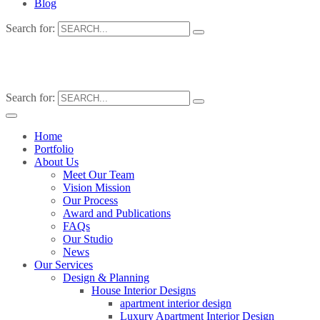
Blog
Search for:
Search for:
Home
Portfolio
About Us
Meet Our Team
Vision Mission
Our Process
Award and Publications
FAQs
Our Studio
News
Our Services
Design & Planning
House Interior Designs
apartment interior design
Luxury Apartment Interior Design