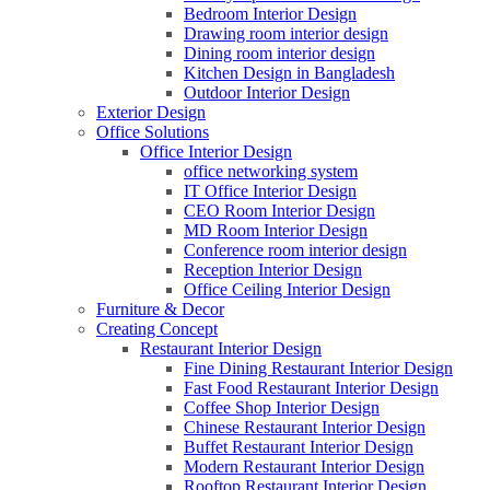
Bedroom Interior Design
Drawing room interior design
Dining room interior design
Kitchen Design in Bangladesh
Outdoor Interior Design
Exterior Design
Office Solutions
Office Interior Design
office networking system
IT Office Interior Design
CEO Room Interior Design
MD Room Interior Design
Conference room interior design
Reception Interior Design
Office Ceiling Interior Design
Furniture & Decor
Creating Concept
Restaurant Interior Design
Fine Dining Restaurant Interior Design
Fast Food Restaurant Interior Design
Coffee Shop Interior Design
Chinese Restaurant Interior Design
Buffet Restaurant Interior Design
Modern Restaurant Interior Design
Rooftop Restaurant Interior Design