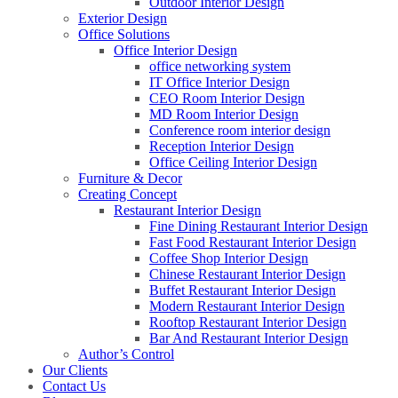
Outdoor Interior Design
Exterior Design
Office Solutions
Office Interior Design
office networking system
IT Office Interior Design
CEO Room Interior Design
MD Room Interior Design
Conference room interior design
Reception Interior Design
Office Ceiling Interior Design
Furniture & Decor
Creating Concept
Restaurant Interior Design
Fine Dining Restaurant Interior Design
Fast Food Restaurant Interior Design
Coffee Shop Interior Design
Chinese Restaurant Interior Design
Buffet Restaurant Interior Design
Modern Restaurant Interior Design
Rooftop Restaurant Interior Design
Bar And Restaurant Interior Design
Author’s Control
Our Clients
Contact Us