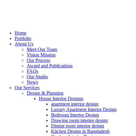
Home
Portfolio
About Us
Meet Our Team
Vision Mission
Our Process
Award and Publications
FAQs
Our Studio
News
Our Services
Design & Planning
House Interior Designs
apartment interior design
Luxury Apartment Interior Design
Bedroom Interior Design
Drawing room interior design
Dining room interior design
Kitchen Design in Bangladesh