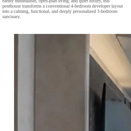
earthy minimalism, open-plan living, and quiet luxury, this
penthouse transforms a conventional 4-bedroom developer layout
into a calming, functional, and deeply personalized 3-bedroom
sanctuary.