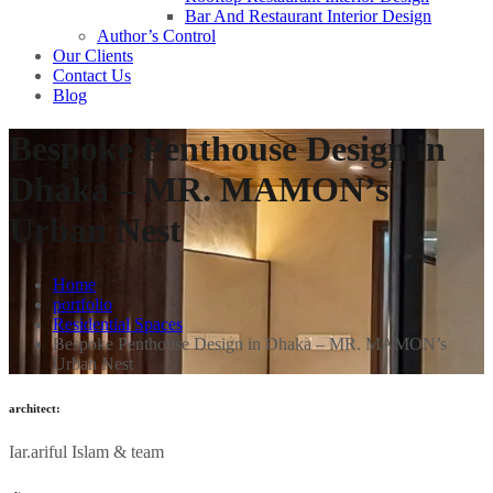
Bar And Restaurant Interior Design
Author’s Control
Our Clients
Contact Us
Blog
Bespoke Penthouse Design in
Dhaka – MR. MAMON’s
Urban Nest
Home
portfolio
Residential Spaces
Bespoke Penthouse Design in Dhaka – MR. MAMON’s
Urban Nest
architect:
Iar.ariful Islam & team