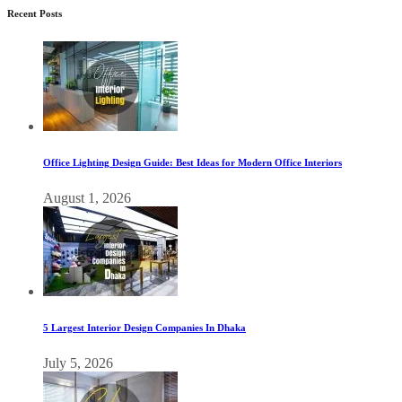
Recent Posts
Office Lighting Design Guide: Best Ideas for Modern Office Interiors
August 1, 2026
5 Largest Interior Design Companies In Dhaka
July 5, 2026