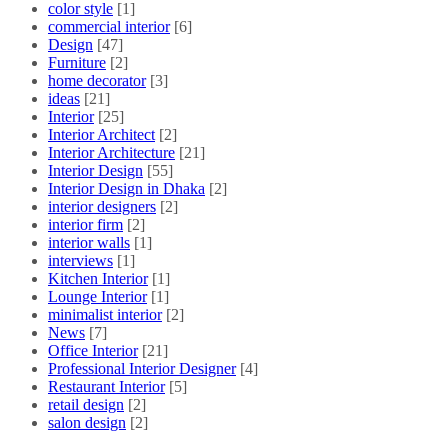
color style
[1]
commercial interior
[6]
Design
[47]
Furniture
[2]
home decorator
[3]
ideas
[21]
Interior
[25]
Interior Architect
[2]
Interior Architecture
[21]
Interior Design
[55]
Interior Design in Dhaka
[2]
interior designers
[2]
interior firm
[2]
interior walls
[1]
interviews
[1]
Kitchen Interior
[1]
Lounge Interior
[1]
minimalist interior
[2]
News
[7]
Office Interior
[21]
Professional Interior Designer
[4]
Restaurant Interior
[5]
retail design
[2]
salon design
[2]