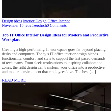
Design
ideas
Interior Design
Office Interior
November 15, 2025
zeroinch
0 Comments
Top IT Office Interior Design Ideas for Modern and Productive
Workplace
Creating a high-performing IT workspace goes far beyond placing
desks and computers. Today’s IT office interior design blends
functionality, comfort, and style to support the fast-paced demands
of tech teams. From sleek workstations to inspiring collaboration
zones, the right design can transform your office into a productive
and modern environment that employees love. The best […]
READ MORE