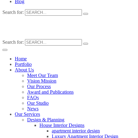
Blog
Search for:
Search for:
Home
Portfolio
About Us
Meet Our Team
Vision Mission
Our Process
Award and Publications
FAQs
Our Studio
News
Our Services
Design & Planning
House Interior Designs
apartment interior design
Luxury Apartment Interior Design