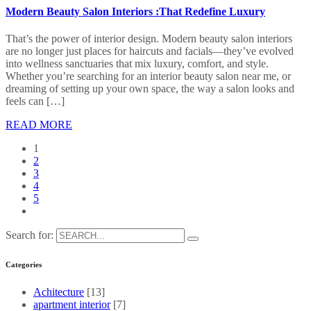
Modern Beauty Salon Interiors :That Redefine Luxury
That’s the power of interior design. Modern beauty salon interiors
are no longer just places for haircuts and facials—they’ve evolved
into wellness sanctuaries that mix luxury, comfort, and style.
Whether you’re searching for an interior beauty salon near me, or
dreaming of setting up your own space, the way a salon looks and
feels can […]
READ MORE
1
2
3
4
5
Search for:
Categories
Achitecture
[13]
apartment interior
[7]