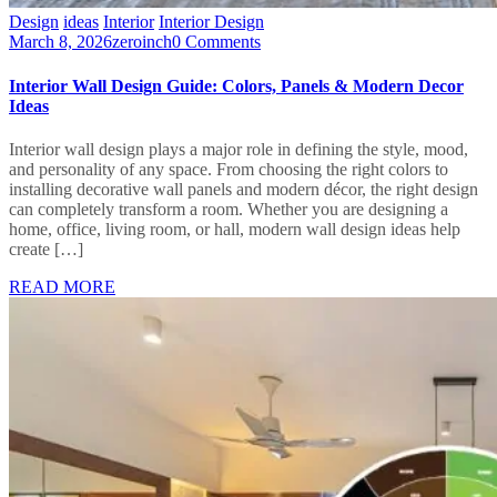
Design
ideas
Interior
Interior Design
March 8, 2026
zeroinch
0 Comments
Interior Wall Design Guide: Colors, Panels & Modern Decor
Ideas
Interior wall design plays a major role in defining the style, mood,
and personality of any space. From choosing the right colors to
installing decorative wall panels and modern décor, the right design
can completely transform a room. Whether you are designing a
home, office, living room, or hall, modern wall design ideas help
create […]
READ MORE