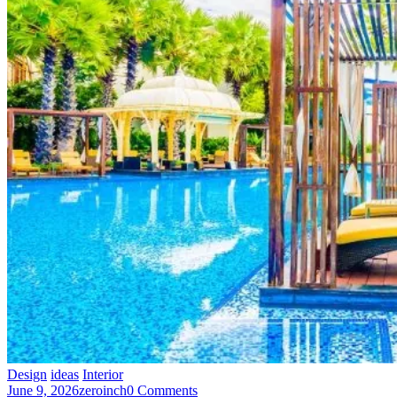
Design
ideas
Interior
June 9, 2026
zeroinch
0 Comments