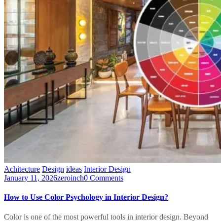
Achitecture
Design
ideas
Interior Design
January 11, 2026
zeroinch
0 Comments
How to Use Color Psychology in Interior Design?
Color is one of the most powerful tools in interior design. Beyond