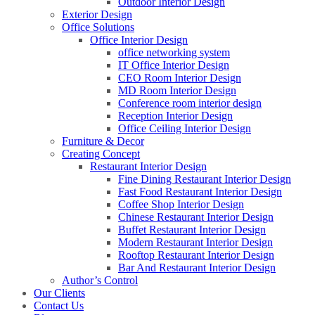
Outdoor Interior Design
Exterior Design
Office Solutions
Office Interior Design
office networking system
IT Office Interior Design
CEO Room Interior Design
MD Room Interior Design
Conference room interior design
Reception Interior Design
Office Ceiling Interior Design
Furniture & Decor
Creating Concept
Restaurant Interior Design
Fine Dining Restaurant Interior Design
Fast Food Restaurant Interior Design
Coffee Shop Interior Design
Chinese Restaurant Interior Design
Buffet Restaurant Interior Design
Modern Restaurant Interior Design
Rooftop Restaurant Interior Design
Bar And Restaurant Interior Design
Author’s Control
Our Clients
Contact Us