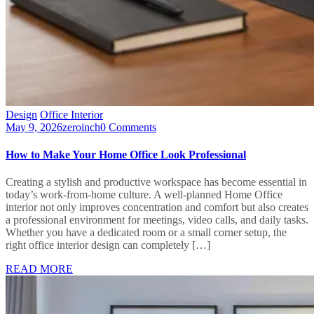
Design
Office Interior
May 9, 2026
zeroinch
0 Comments
How to Make Your Home Office Look Professional
Creating a stylish and productive workspace has become essential in
today’s work-from-home culture. A well-planned Home Office
interior not only improves concentration and comfort but also creates
a professional environment for meetings, video calls, and daily tasks.
Whether you have a dedicated room or a small corner setup, the
right office interior design can completely […]
READ MORE