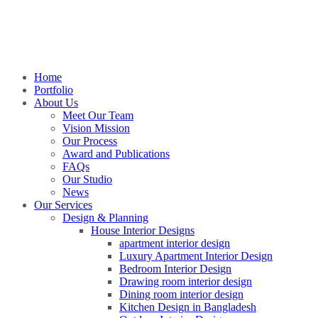
Home
Portfolio
About Us
Meet Our Team
Vision Mission
Our Process
Award and Publications
FAQs
Our Studio
News
Our Services
Design & Planning
House Interior Designs
apartment interior design
Luxury Apartment Interior Design
Bedroom Interior Design
Drawing room interior design
Dining room interior design
Kitchen Design in Bangladesh