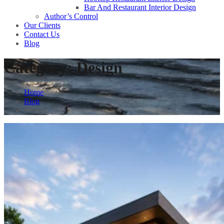
Bar And Restaurant Interior Design
Author’s Control
Our Clients
Contact Us
Blog
Category:
Design
Home
Blog
Design