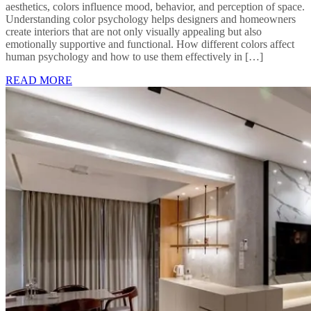
aesthetics, colors influence mood, behavior, and perception of space.
Understanding color psychology helps designers and homeowners
create interiors that are not only visually appealing but also
emotionally supportive and functional. How different colors affect
human psychology and how to use them effectively in […]
READ MORE