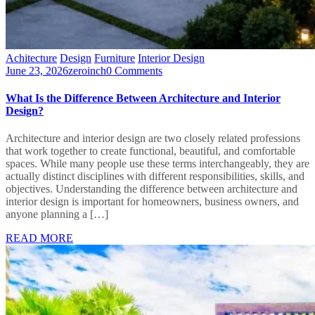
Achitecture
Design
Furniture
Interior Design
June 23, 2026
zeroinch
0 Comments
What Is the Difference Between Architecture and Interior
Design?
Architecture and interior design are two closely related professions
that work together to create functional, beautiful, and comfortable
spaces. While many people use these terms interchangeably, they are
actually distinct disciplines with different responsibilities, skills, and
objectives. Understanding the difference between architecture and
interior design is important for homeowners, business owners, and
anyone planning a […]
READ MORE