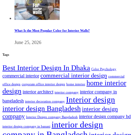
What Is the Most Popular Color for Interior Walls?
June 25, 2026
Tags
Best Interior Design In Dhaka
Color Psychology
commercial interior design
commercial interior
commercial
home interior
office design
corporate office interior design
home interior
design
interior architect
interior company in
interior company
Interior design
bangladesh
interior decoration company
interior design Bangladesh
interior design
company
interior design company bd
Interior Design company Bangladesh
interior design
interior design company in banani
company in Bangladesh
interior design