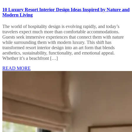
10 Luxury Resort Interior Design Ideas Inspired by Nature and
Modern Living
The world of hospitality design is evolving rapidly, and today’s
travelers expect much more than comfortable accommodations.
Guests seek immersive experiences that connect them with nature
while surrounding them with modern luxury. This shift has
transformed resort interior design into an art form that blends
aesthetics, sustainability, functionality, and emotional appeal.
Whether it’s a beachfront […]
READ MORE