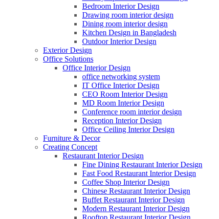
Bedroom Interior Design
Drawing room interior design
Dining room interior design
Kitchen Design in Bangladesh
Outdoor Interior Design
Exterior Design
Office Solutions
Office Interior Design
office networking system
IT Office Interior Design
CEO Room Interior Design
MD Room Interior Design
Conference room interior design
Reception Interior Design
Office Ceiling Interior Design
Furniture & Decor
Creating Concept
Restaurant Interior Design
Fine Dining Restaurant Interior Design
Fast Food Restaurant Interior Design
Coffee Shop Interior Design
Chinese Restaurant Interior Design
Buffet Restaurant Interior Design
Modern Restaurant Interior Design
Rooftop Restaurant Interior Design