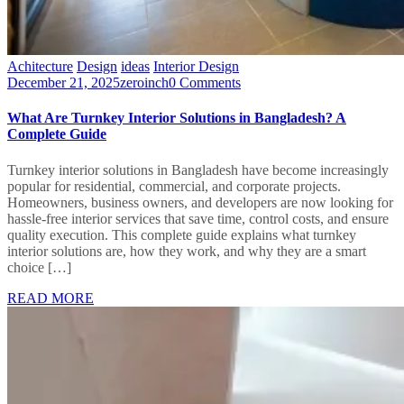
Achitecture
Design
ideas
Interior Design
December 21, 2025
zeroinch
0 Comments
What Are Turnkey Interior Solutions in Bangladesh? A
Complete Guide
Turnkey interior solutions in Bangladesh have become increasingly
popular for residential, commercial, and corporate projects.
Homeowners, business owners, and developers are now looking for
hassle-free interior services that save time, control costs, and ensure
quality execution. This complete guide explains what turnkey
interior solutions are, how they work, and why they are a smart
choice […]
READ MORE