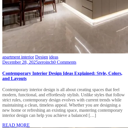
apartment interior
Design
ideas
December 28, 2025
zeroinch
0 Comments
Contemporary Interior Design Ideas Explained: Style, Colors,
and Layouts
Contemporary interior design is all about creating spaces that feel
modern, functional, and effortlessly stylish. Unlike styles that follow
strict rules, contemporary design evolves with current trends while
maintaining a clean, timeless appeal. Whether you are designing a
new home or refreshing an existing space, mastering contemporary
interior design can help you achieve a balanced […]
READ MORE