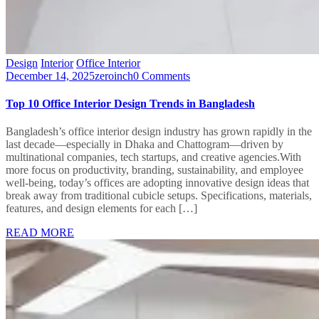
Design
Interior
Office Interior
December 14, 2025
zeroinch
0 Comments
Top 10 Office Interior Design Trends in Bangladesh
Bangladesh’s office interior design industry has grown rapidly in the
last decade—especially in Dhaka and Chattogram—driven by
multinational companies, tech startups, and creative agencies.With
more focus on productivity, branding, sustainability, and employee
well-being, today’s offices are adopting innovative design ideas that
break away from traditional cubicle setups. Specifications, materials,
features, and design elements for each […]
READ MORE