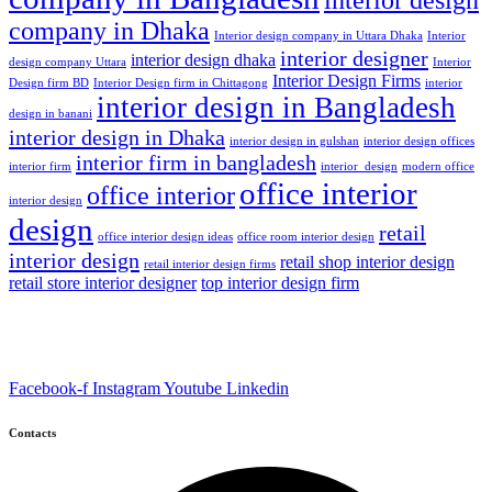
company in Dhaka
Interior design company in Uttara Dhaka
Interior
interior designer
interior design dhaka
design company Uttara
Interior
Interior Design Firms
Design firm BD
Interior Design firm in Chittagong
interior
interior design in Bangladesh
design in banani
interior design in Dhaka
interior design in gulshan
interior design offices
interior firm in bangladesh
interior firm
interior_design
modern office
office interior
office interior
interior design
design
retail
office interior design ideas
office room interior design
interior design
retail shop interior design
retail interior design firms
retail store interior designer
top interior design firm
Facebook-f
Instagram
Youtube
Linkedin
Contacts