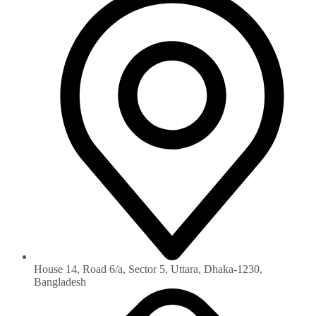
House 14, Road 6/a, Sector 5, Uttara, Dhaka-1230‏,
Bangladesh