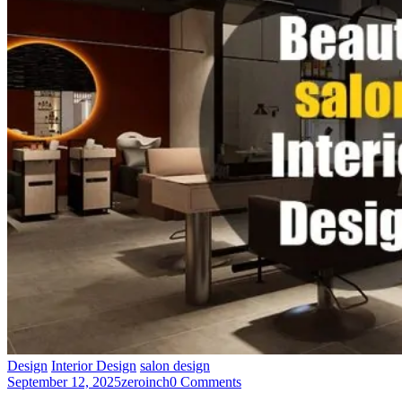
Design
Interior Design
salon design
September 12, 2025
zeroinch
0 Comments