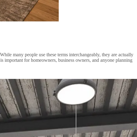
s. While many people use these terms interchangeably, they are actually
sign is important for homeowners, business owners, and anyone planning