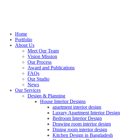
Home
Portfolio
About Us
Meet Our Team
Vision Mission
Our Process
Award and Publications
FAQs
Our Studio
News
Our Services
Design & Planning
House Interior Designs
apartment interior design
Luxury Apartment Interior Design
Bedroom Interior Design
Drawing room interior design
Dining room interior design
Kitchen Design in Bangladesh