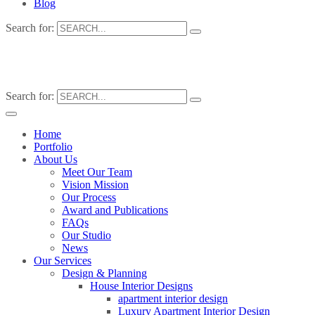
Blog
Search for:
Search for:
Home
Portfolio
About Us
Meet Our Team
Vision Mission
Our Process
Award and Publications
FAQs
Our Studio
News
Our Services
Design & Planning
House Interior Designs
apartment interior design
Luxury Apartment Interior Design