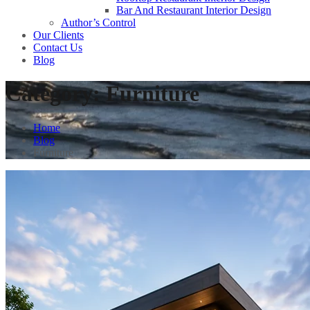
Bar And Restaurant Interior Design
Author’s Control
Our Clients
Contact Us
Blog
Category:
Furniture
Home
Blog
Furniture