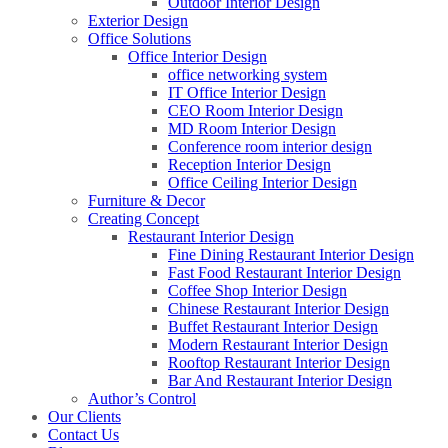
Outdoor Interior Design
Exterior Design
Office Solutions
Office Interior Design
office networking system
IT Office Interior Design
CEO Room Interior Design
MD Room Interior Design
Conference room interior design
Reception Interior Design
Office Ceiling Interior Design
Furniture & Decor
Creating Concept
Restaurant Interior Design
Fine Dining Restaurant Interior Design
Fast Food Restaurant Interior Design
Coffee Shop Interior Design
Chinese Restaurant Interior Design
Buffet Restaurant Interior Design
Modern Restaurant Interior Design
Rooftop Restaurant Interior Design
Bar And Restaurant Interior Design
Author’s Control
Our Clients
Contact Us