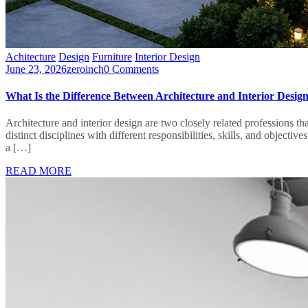
Achitecture
Design
Furniture
Interior Design
June 23, 2026
zeroinch
0 Comments
What Is the Difference Between Architecture and Interior Desig
Architecture and interior design are two closely related professions t
distinct disciplines with different responsibilities, skills, and obje
a […]
READ MORE