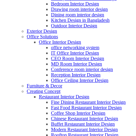
Bedroom Interior Design
Drawing room interior design
Dining room interior design
Kitchen Design in Bangladesh
Outdoor Interior Design
Exterior Design
Office Solutions
Office Interior Design
office networking system
IT Office Interior Design
CEO Room Interior Design
MD Room Interior Design
Conference room interior design
Reception Interior Design
Office Ceiling Interior Design
Furniture & Decor
Creating Concept
Restaurant Interior Design
Fine Dining Restaurant Interior Design
Fast Food Restaurant Interior Design
Coffee Shop Interior Design
Chinese Restaurant Interior Design
Buffet Restaurant Interior Design
Modern Restaurant Interior Design
Rooftop Restaurant Interior Design