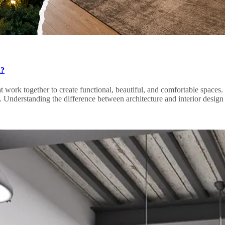
n?
hat work together to create functional, beautiful, and comfortable space
ctives. Understanding the difference between architecture and interior de