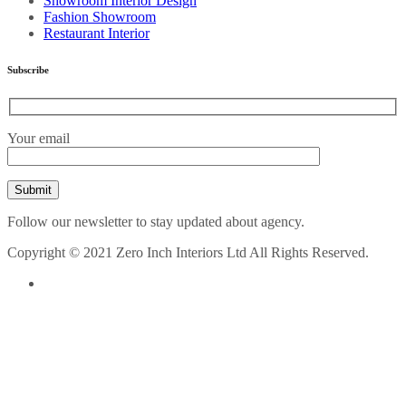
Showroom Interior Design
Fashion Showroom
Restaurant Interior
Subscribe
Your email
Follow our newsletter to stay updated about agency.
Copyright © 2021 Zero Inch Interiors Ltd All Rights Reserved.