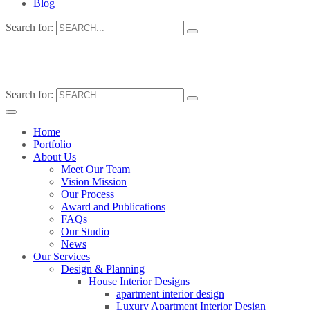
Blog
Search for:
Search for:
Home
Portfolio
About Us
Meet Our Team
Vision Mission
Our Process
Award and Publications
FAQs
Our Studio
News
Our Services
Design & Planning
House Interior Designs
apartment interior design
Luxury Apartment Interior Design