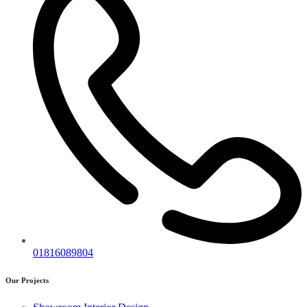
01816089804
Our Projects