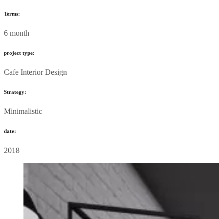
Terms:
6 month
project type:
Cafe Interior Design
Strategy:
Minimalistic
date:
2018