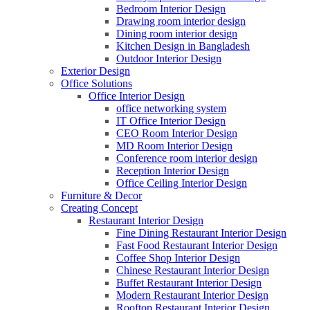
Bedroom Interior Design
Drawing room interior design
Dining room interior design
Kitchen Design in Bangladesh
Outdoor Interior Design
Exterior Design
Office Solutions
Office Interior Design
office networking system
IT Office Interior Design
CEO Room Interior Design
MD Room Interior Design
Conference room interior design
Reception Interior Design
Office Ceiling Interior Design
Furniture & Decor
Creating Concept
Restaurant Interior Design
Fine Dining Restaurant Interior Design
Fast Food Restaurant Interior Design
Coffee Shop Interior Design
Chinese Restaurant Interior Design
Buffet Restaurant Interior Design
Modern Restaurant Interior Design
Rooftop Restaurant Interior Design