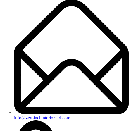
info@zeroinchinteriorsltd.com