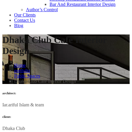
Bar And Restaurant Interior Design
Author’s Control
Our Clients
Contact Us
Blog
Dhaka Club Cafe Interior
Design
Home
portfolio
Public Spaces
Dhaka Club Cafe Interior Design
architect:
Iar.ariful Islam & team
client:
Dhaka Club​