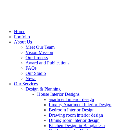
Home
Portfolio
About Us
Meet Our Team
Vision Mission
Our Process
Award and Publications
FAQs
Our Studio
News
Our Services
Design & Planning
House Interior Designs
apartment interior design
Luxury Apartment Interior Design
Bedroom Interior Design
Drawing room interior design
Dining room interior design
Kitchen Design in Bangladesh