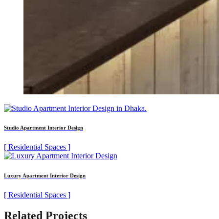
Studio Apartment Interior Design
[ Residential Spaces ]
Luxury Apartment Interior Design
[ Residential Spaces ]
Related Projects