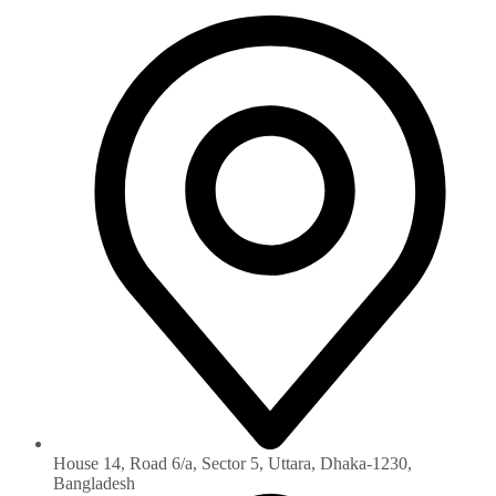
House 14, Road 6/a, Sector 5, Uttara, Dhaka-1230‏,
Bangladesh