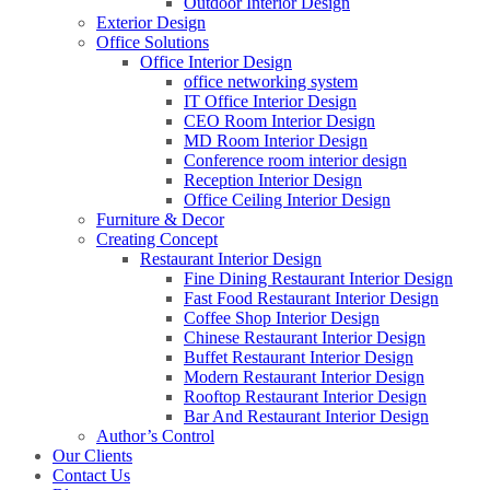
Outdoor Interior Design
Exterior Design
Office Solutions
Office Interior Design
office networking system
IT Office Interior Design
CEO Room Interior Design
MD Room Interior Design
Conference room interior design
Reception Interior Design
Office Ceiling Interior Design
Furniture & Decor
Creating Concept
Restaurant Interior Design
Fine Dining Restaurant Interior Design
Fast Food Restaurant Interior Design
Coffee Shop Interior Design
Chinese Restaurant Interior Design
Buffet Restaurant Interior Design
Modern Restaurant Interior Design
Rooftop Restaurant Interior Design
Bar And Restaurant Interior Design
Author’s Control
Our Clients
Contact Us