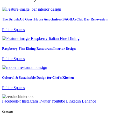
The British Aid Guest House Association (BAGHA) Club Bar Renovation
Public Spaces
Raspberry-Fine Dining Restaurant Interior Design
Public Spaces
Cultural & Sustainable Design for Chef’s Kitchen
Public Spaces
Facebook-f
Instagram
Twitter
Youtube
Linkedin
Behance
Contacts