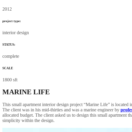
2012
project type:
interior design
STATUS:
complete
SCALE
1800 sft
MARINE LIFE
This small apartment interior design project “Marine Life” is located 
The client was in his mid-thirties and was a marine engineer by
profe
allocated budget. The client asked us to design this small apartment 
simplicity within the design.