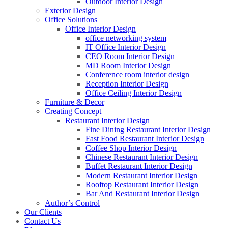
Outdoor Interior Design
Exterior Design
Office Solutions
Office Interior Design
office networking system
IT Office Interior Design
CEO Room Interior Design
MD Room Interior Design
Conference room interior design
Reception Interior Design
Office Ceiling Interior Design
Furniture & Decor
Creating Concept
Restaurant Interior Design
Fine Dining Restaurant Interior Design
Fast Food Restaurant Interior Design
Coffee Shop Interior Design
Chinese Restaurant Interior Design
Buffet Restaurant Interior Design
Modern Restaurant Interior Design
Rooftop Restaurant Interior Design
Bar And Restaurant Interior Design
Author’s Control
Our Clients
Contact Us