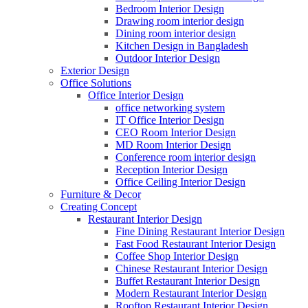
Bedroom Interior Design
Drawing room interior design
Dining room interior design
Kitchen Design in Bangladesh
Outdoor Interior Design
Exterior Design
Office Solutions
Office Interior Design
office networking system
IT Office Interior Design
CEO Room Interior Design
MD Room Interior Design
Conference room interior design
Reception Interior Design
Office Ceiling Interior Design
Furniture & Decor
Creating Concept
Restaurant Interior Design
Fine Dining Restaurant Interior Design
Fast Food Restaurant Interior Design
Coffee Shop Interior Design
Chinese Restaurant Interior Design
Buffet Restaurant Interior Design
Modern Restaurant Interior Design
Rooftop Restaurant Interior Design