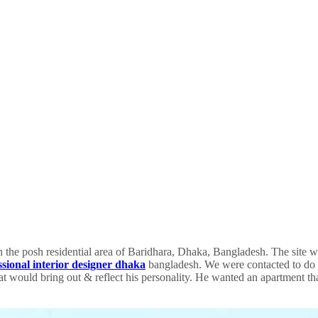
in the posh residential area of Baridhara, Dhaka, Bangladesh. The site w
ssional interior designer dhaka
bangladesh. We were contacted to do th
that would bring out & reflect his personality. He wanted an apartment 