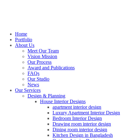
Home
Portfolio
About Us
Meet Our Team
Vision Mission
Our Process
Award and Publications
FAQs
Our Studio
News
Our Services
Design & Planning
House Interior Designs
apartment interior design
Luxury Apartment Interior Design
Bedroom Interior Design
Drawing room interior design
Dining room interior design
Kitchen Design in Bangladesh