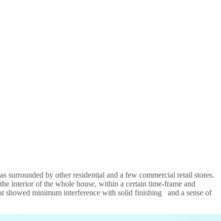
as surrounded by other residential and a few commercial retail stores.
e interior of the whole house, within a certain time-frame and
that showed minimum interference with solid finishing and a sense of