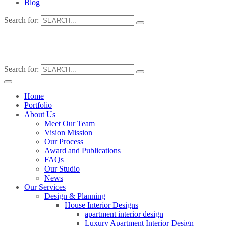
Blog
Search for:
Search for:
Home
Portfolio
About Us
Meet Our Team
Vision Mission
Our Process
Award and Publications
FAQs
Our Studio
News
Our Services
Design & Planning
House Interior Designs
apartment interior design
Luxury Apartment Interior Design