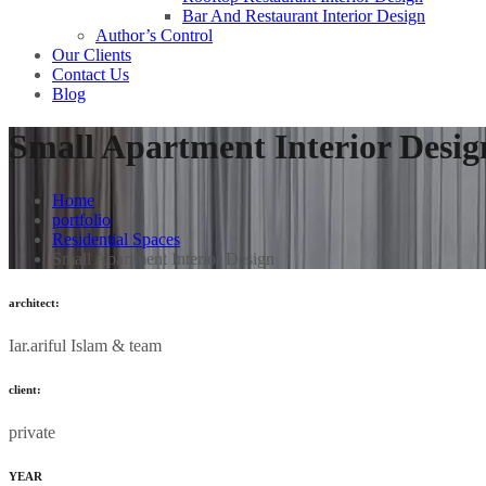
Bar And Restaurant Interior Design
Author’s Control
Our Clients
Contact Us
Blog
Small Apartment Interior Desig
Home
portfolio
Residential Spaces
Small Apartment Interior Design
architect:
Iar.ariful Islam & team
client:
private
YEAR