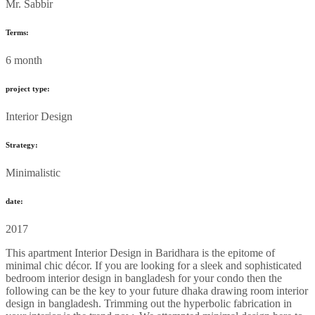
Mr. Sabbir
Terms:
6 month
project type:
Interior Design
Strategy:
Minimalistic
date:
2017
This apartment Interior Design in Baridhara is the epitome of
minimal chic décor. If you are looking for a sleek and sophisticated
bedroom interior design in bangladesh for your condo then the
following can be the key to your future dhaka drawing room interior
design in bangladesh. Trimming out the hyperbolic fabrication in