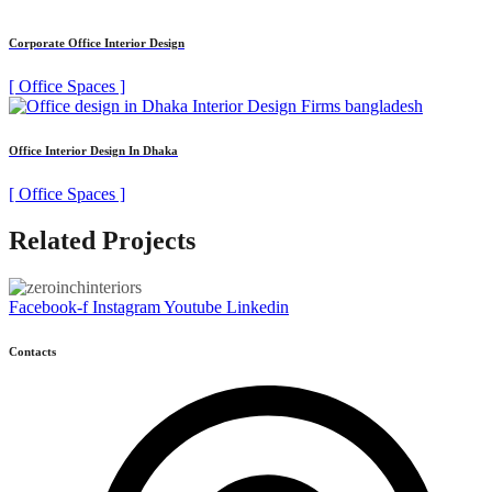
Corporate Office Interior Design
[ Office Spaces ]
Office Interior Design In Dhaka
[ Office Spaces ]
Related Projects
Facebook-f
Instagram
Youtube
Linkedin
Contacts