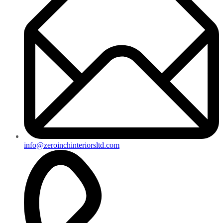
info@zeroinchinteriorsltd.com