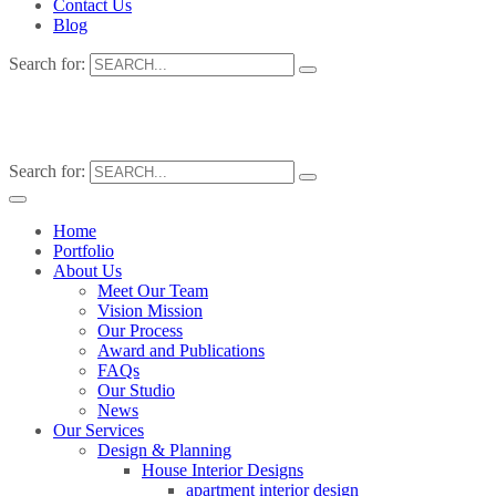
Contact Us
Blog
Search for:
Search for:
Home
Portfolio
About Us
Meet Our Team
Vision Mission
Our Process
Award and Publications
FAQs
Our Studio
News
Our Services
Design & Planning
House Interior Designs
apartment interior design