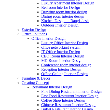
Luxury Apartment Interior Design
Bedroom Interior Design
Drawing room interior design
Dining room interior design
Kitchen Design in Bangladesh
Outdoor Interior Design
Exterior Design
Office Solutions
Office Interior Design
Luxury Office Interior Design
office networking system
IT Office Interior Design
CEO Room Interior Design
MD Room Interior Design
Conference room interior design
Reception Interior Design
Office Ceiling Interior Design
Furniture & Decor
Creating Concept
Restaurant Interior Design
Fine Dining Restaurant Interior Design
Fast Food Restaurant Interior Design
Coffee Shop Interior Design
Chinese Restaurant Interior Design
Buffet Restaurant Interior Design