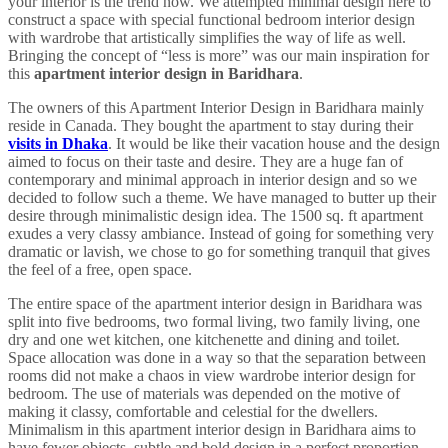
your interior is the trend now. We attempted minimal design here to
construct a space with special functional bedroom interior design
with wardrobe that artistically simplifies the way of life as well.
Bringing the concept of “less is more” was our main inspiration for
this
apartment interior design in Baridhara
.
The owners of this Apartment Interior Design in Baridhara mainly
reside in Canada. They bought the apartment to stay during their
visits in Dhaka
. It would be like their vacation house and the design
aimed to focus on their taste and desire. They are a huge fan of
contemporary and minimal approach in interior design and so we
decided to follow such a theme. We have managed to butter up their
desire through minimalistic design idea. The 1500 sq. ft apartment
exudes a very classy ambiance. Instead of going for something very
dramatic or lavish, we chose to go for something tranquil that gives
the feel of a free, open space.
The entire space of the apartment interior design in Baridhara was
split into five bedrooms, two formal living, two family living, one
dry and one wet kitchen, one kitchenette and dining and toilet.
Space allocation was done in a way so that the separation between
rooms did not make a chaos in view wardrobe interior design for
bedroom. The use of materials was depended on the motive of
making it classy, comfortable and celestial for the dwellers.
Minimalism in this apartment interior design in Baridhara aims to
have fewer objects, subtle and bold design in a perfect proportion