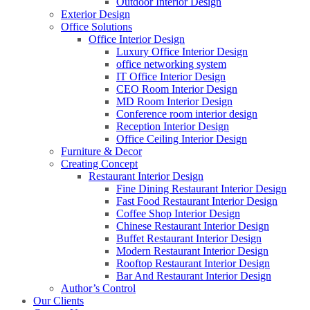
Outdoor Interior Design
Exterior Design
Office Solutions
Office Interior Design
Luxury Office Interior Design
office networking system
IT Office Interior Design
CEO Room Interior Design
MD Room Interior Design
Conference room interior design
Reception Interior Design
Office Ceiling Interior Design
Furniture & Decor
Creating Concept
Restaurant Interior Design
Fine Dining Restaurant Interior Design
Fast Food Restaurant Interior Design
Coffee Shop Interior Design
Chinese Restaurant Interior Design
Buffet Restaurant Interior Design
Modern Restaurant Interior Design
Rooftop Restaurant Interior Design
Bar And Restaurant Interior Design
Author’s Control
Our Clients