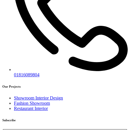
01816089804
Our Projects
Showroom Interior Design
Fashion Showroom
Restaurant Interior
Subscribe