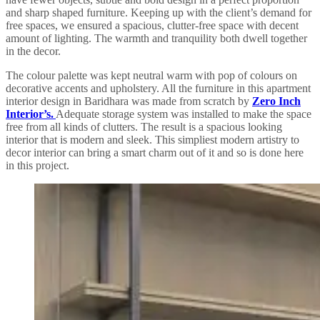
and sharp shaped furniture. Keeping up with the client’s demand for
free spaces, we ensured a spacious, clutter-free space with decent
amount of lighting. The warmth and tranquility both dwell together
in the decor.
The colour palette was kept neutral warm with pop of colours on
decorative accents and upholstery. All the furniture in this apartment
interior design in Baridhara was made from scratch by
Zero Inch
Interior’s.
Adequate storage system was installed to make the space
free from all kinds of clutters. The result is a spacious looking
interior that is modern and sleek. This simpliest modern artistry to
decor interior can bring a smart charm out of it and so is done here
in this project.