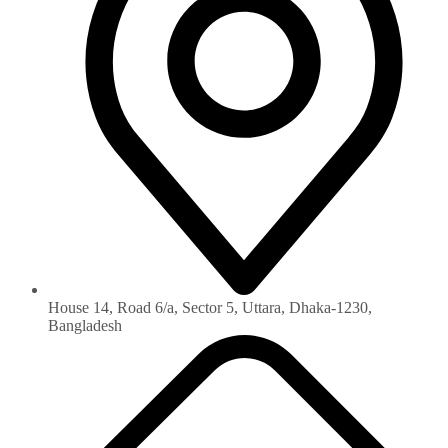
House 14, Road 6/a, Sector 5, Uttara, Dhaka-1230‏,
Bangladesh