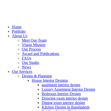
Home
Portfolio
About Us
Meet Our Team
Vision Mission
Our Process
Award and Publications
FAQs
Our Studio
News
Our Services
Design & Planning
House Interior Designs
apartment interior design
Luxury Apartment Interior Design
Bedroom Interior Design
Drawing room interior design
Dining room interior design
Kitchen Design in Bangladesh