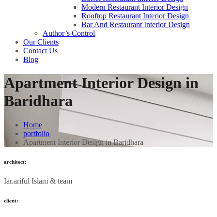
Modern Restaurant Interior Design
Rooftop Restaurant Interior Design
Bar And Restaurant Interior Design
Author’s Control
Our Clients
Contact Us
Blog
Apartment Interior Design in
Baridhara
Home
portfolio
Apartment Interior Design in Baridhara
architect:
Iar.ariful Islam & team
client: