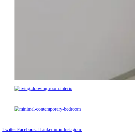
Twitter
Facebook-f
Linkedin-in
Instagram