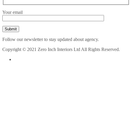
Your email
Follow our newsletter to stay updated about agency.
Copyright © 2021 Zero Inch Interiors Ltd All Rights Reserved.