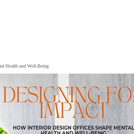
tal Health and Well-Being