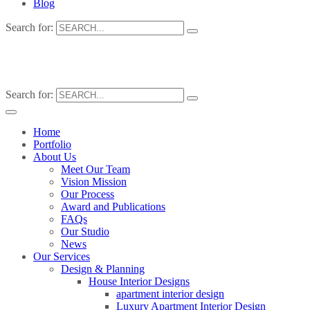
Blog
Search for:
Search for:
Home
Portfolio
About Us
Meet Our Team
Vision Mission
Our Process
Award and Publications
FAQs
Our Studio
News
Our Services
Design & Planning
House Interior Designs
apartment interior design
Luxury Apartment Interior Design