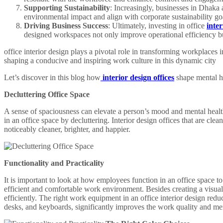
Supporting Sustainability
: Increasingly, businesses in Dhaka 
environmental impact and align with corporate sustainability go
Driving Business Success
: Ultimately, investing in office
inte
designed workspaces not only improve operational efficiency bu
office interior design plays a pivotal role in transforming workplaces 
shaping a conducive and inspiring work culture in this dynamic city
Let’s discover in this blog how
interior design offices
shape mental he
Decluttering Office Space
A sense of spaciousness can elevate a person’s mood and mental health
in an office space by decluttering. Interior design offices that are cle
noticeably cleaner, brighter, and happier.
Functionality and Practicality
It is important to look at how employees function in an office space to 
efficient and comfortable work environment. Besides creating a visual
efficiently. The right work equipment in an office interior design redu
desks, and keyboards, significantly improves the work quality and me