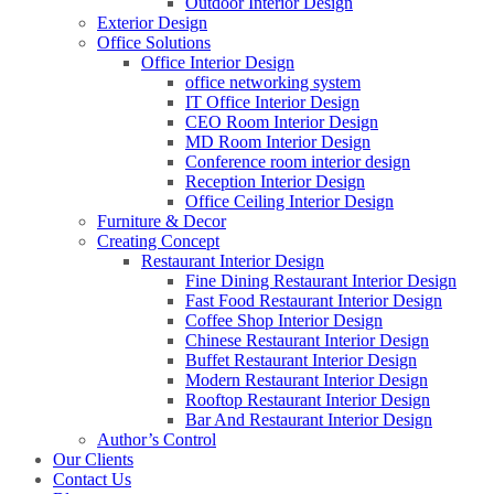
Outdoor Interior Design
Exterior Design
Office Solutions
Office Interior Design
office networking system
IT Office Interior Design
CEO Room Interior Design
MD Room Interior Design
Conference room interior design
Reception Interior Design
Office Ceiling Interior Design
Furniture & Decor
Creating Concept
Restaurant Interior Design
Fine Dining Restaurant Interior Design
Fast Food Restaurant Interior Design
Coffee Shop Interior Design
Chinese Restaurant Interior Design
Buffet Restaurant Interior Design
Modern Restaurant Interior Design
Rooftop Restaurant Interior Design
Bar And Restaurant Interior Design
Author’s Control
Our Clients
Contact Us