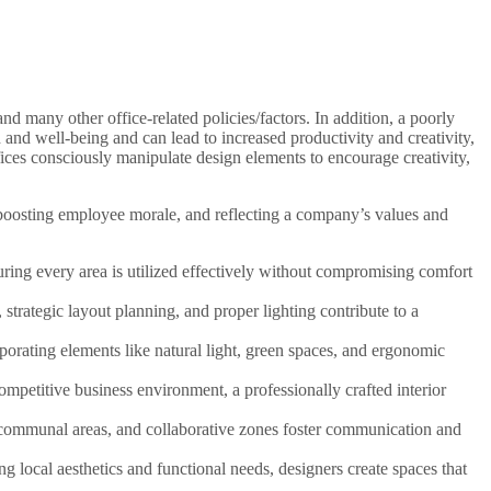
nd many other office-related policies/factors. In addition, a poorly
th and well-being and can lead to increased productivity and creativity,
ices consciously manipulate design elements to encourage creativity,
, boosting employee morale, and reflecting a company’s values and
ring every area is utilized effectively without compromising comfort
trategic layout planning, and proper lighting contribute to a
porating elements like natural light, green spaces, and ergonomic
ompetitive business environment, a professionally crafted interior
 communal areas, and collaborative zones foster communication and
ng local aesthetics and functional needs, designers create spaces that