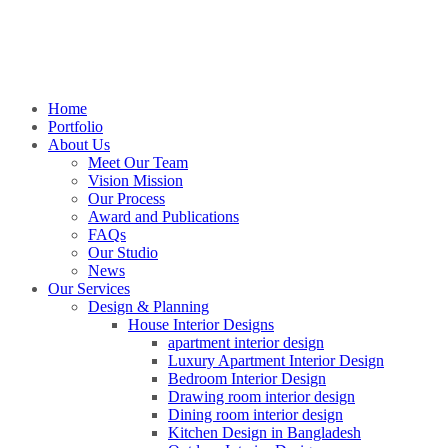
Home
Portfolio
About Us
Meet Our Team
Vision Mission
Our Process
Award and Publications
FAQs
Our Studio
News
Our Services
Design & Planning
House Interior Designs
apartment interior design
Luxury Apartment Interior Design
Bedroom Interior Design
Drawing room interior design
Dining room interior design
Kitchen Design in Bangladesh