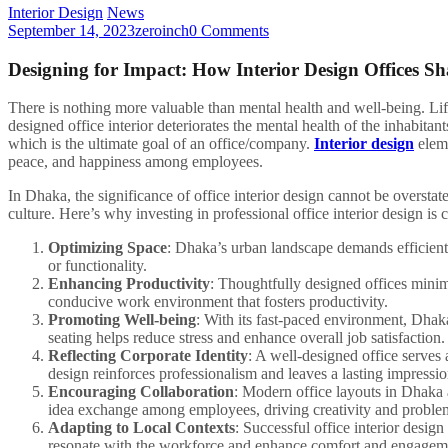
Interior Design
News
September 14, 2023
zeroinch
0 Comments
Designing for Impact: How Interior Design Offices S
There is nothing more valuable than mental health and well-being. Life 
designed office interior deteriorates the mental health of the inhabitan
which is the ultimate goal of an office/company.
Interior design
eleme
peace, and happiness among employees.
In Dhaka, the significance of office interior design cannot be overst
culture. Here’s why investing in professional office interior design is cr
Optimizing Space
: Dhaka’s urban landscape demands efficient
or functionality.
Enhancing Productivity
: Thoughtfully designed offices minim
conducive work environment that fosters productivity.
Promoting Well-being
: With its fast-paced environment, Dhaka
seating helps reduce stress and enhance overall job satisfaction.
Reflecting Corporate Identity
: A well-designed office serves 
design reinforces professionalism and leaves a lasting impressio
Encouraging Collaboration
: Modern office layouts in Dhaka
idea exchange among employees, driving creativity and proble
Adapting to Local Contexts
: Successful office interior desig
resonate with the workforce and enhance comfort and engagem