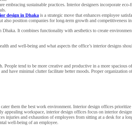
are embracing sustainable practices. Interior designers incorporate eco-f
als.
rior design in Dhaka
is a strategic move that enhances employee satisfac
t also position companies for long-term growth and competitiveness in
in Dhaka. It combines functionality with aesthetics to create environment
alth and well-being and what aspects the office’s interior designs shoul
. People tend to be more creative and productive in a more spacious of
an and have minimal clutter facilitate better moods. Proper organization of
cater them the best work environment. Interior design offices prioritize 
ly appealing workspace, interior design offices focus on interior design
ces injuries and exhaustion of employees from sitting at a desk for a lon
ntal well-being of an employee.