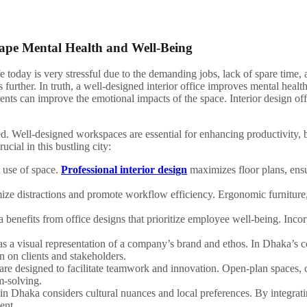
hape Mental Health and Well-Being
today is very stressful due to the demanding jobs, lack of spare time, a
ts further. In truth, a well-designed interior office improves mental heal
nts can improve the emotional impacts of the space. Interior design off
ated. Well-designed workspaces are essential for enhancing productivity
ucial in this bustling city:
 use of space.
Professional interior design
maximizes floor plans, ensu
ize distractions and promote workflow efficiency. Ergonomic furniture, s
 benefits from office designs that prioritize employee well-being. Incor
as a visual representation of a company’s brand and ethos. In Dhaka’s c
n on clients and stakeholders.
 are designed to facilitate teamwork and innovation. Open-plan spaces,
m-solving.
n in Dhaka considers cultural nuances and local preferences. By integrati
ent.