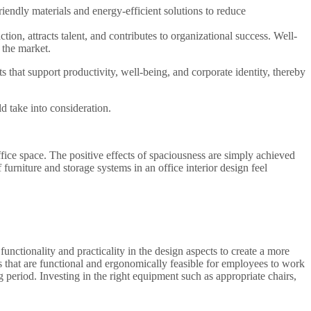
riendly materials and energy-efficient solutions to reduce
tion, attracts talent, and contributes to organizational success. Well-
 the market.
s that support productivity, well-being, and corporate identity, thereby
d take into consideration.
fice space. The positive effects of spaciousness are simply achieved
 furniture and storage systems in an office interior design feel
functionality and practicality in the design aspects to create a more
s that are functional and ergonomically feasible for employees to work
g period. Investing in the right equipment such as appropriate chairs,