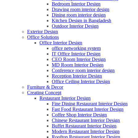
Bedroom Interior Design
Drawing room interior design
Dining room interior design
Kitchen Design in Bangladesh
Outdoor Interior Design
Exterior Design
Office Solutions
Office Interior Design
office networking system
IT Office Interior Design
CEO Room Interior Design
MD Room Interior Design
Conference room interior design
Reception Interior Design
Office Ceiling Interior Design
Furniture & Decor
Creating Concept
Restaurant Interior Design
Fine Dining Restaurant Interior Design
Fast Food Restaurant Interior Design
Coffee Shop Interior Design
Chinese Restaurant Interior Design
Buffet Restaurant Interior Design
Modern Restaurant Interior Design
Rooftop Restaurant Interior Design