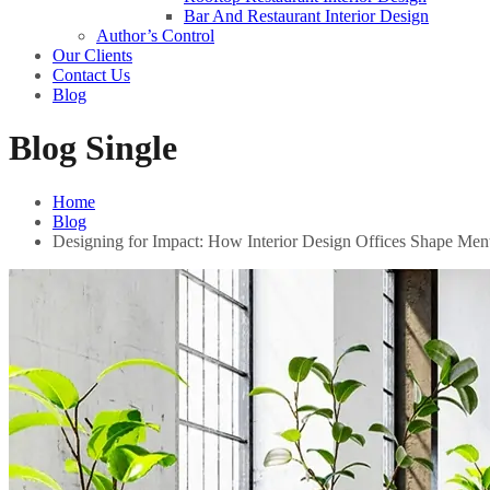
Bar And Restaurant Interior Design
Author’s Control
Our Clients
Contact Us
Blog
Blog Single
Home
Blog
Designing for Impact: How Interior Design Offices Shape Men