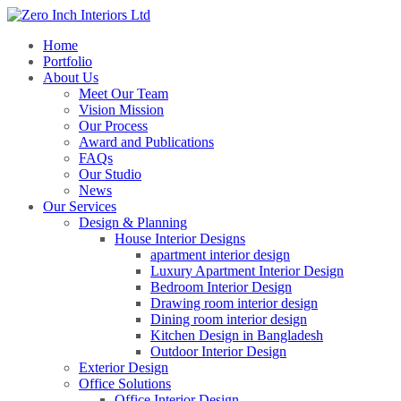
Home
Portfolio
About Us
Meet Our Team
Vision Mission
Our Process
Award and Publications
FAQs
Our Studio
News
Our Services
Design & Planning
House Interior Designs
apartment interior design
Luxury Apartment Interior Design
Bedroom Interior Design
Drawing room interior design
Dining room interior design
Kitchen Design in Bangladesh
Outdoor Interior Design
Exterior Design
Office Solutions
Office Interior Design