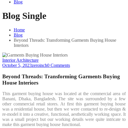
Blog
Blog Single
Home
Blog
Beyond Threads: Transforming Garments Buying House
Interiors
Interior Architecture
October 5, 2023
zeroinch
0 Comments
Beyond Threads: Transforming Garments Buying
House Interiors
This garment buying house was located at the commercial area of
Banani, Dhaka, Bangladesh. The site was surrounded by a few
other commercial retail stores. At first this garment buying house
was a residential house, but then we were contacted to re-design &
re-model it into a creative, functional, aesthetically working space. It
was a small project but our working details were quite intricate to
make this garment buying house functional.