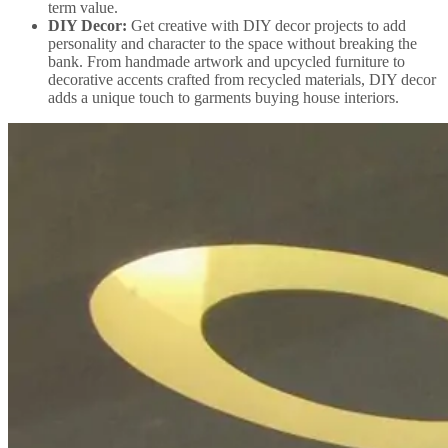
term value.
DIY Decor:
Get creative with DIY decor projects to add
personality and character to the space without breaking the
bank. From handmade artwork and upcycled furniture to
decorative accents crafted from recycled materials, DIY decor
adds a unique touch to garments buying house interiors.