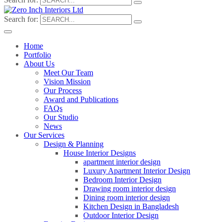
Search for:
Home
Portfolio
About Us
Meet Our Team
Vision Mission
Our Process
Award and Publications
FAQs
Our Studio
News
Our Services
Design & Planning
House Interior Designs
apartment interior design
Luxury Apartment Interior Design
Bedroom Interior Design
Drawing room interior design
Dining room interior design
Kitchen Design in Bangladesh
Outdoor Interior Design