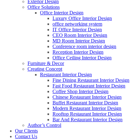
Exterior Design
Office Solutions
Office Interior Design
Luxury Office Interior Design
office networking system
IT Office Interior Design
CEO Room Interior Design
MD Room Interior Design
Conference room interior design
Reception Interior Design
Office Ceiling Interior Design
Furniture & Decor
Creating Concept
Restaurant Interior Design
Fine Dining Restaurant Interior Design
Fast Food Restaurant Interior Design
Coffee Shop Interior Design
Chinese Restaurant Interior Design
Buffet Restaurant Interior Design
Modern Restaurant Interior Design
Rooftop Restaurant Interior Design
Bar And Restaurant Interior Design
Author’s Control
Our Clients
Contact Us