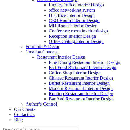
Luxury Office Interior Design
office networking system
IT Office Interior Design
CEO Room Interior Design
MD Room Interior Design
Conference room interior design
Reception Interior Design
Office Ceiling Interior Design
Furniture & Decor
Creating Concept
Restaurant Interior Design
Fine Dining Restaurant Interior Design
Fast Food Restaurant Interior Design
Coffee Shop Interior Design
Chinese Restaurant Interior Design
Buffet Restaurant Interior Design
Modern Restaurant Interior Design
Rooftop Restaurant Interior Design
Bar And Restaurant Interior Design
Author’s Control
Our Clients
Contact Us
Blog
Search for: