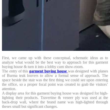
First, we came up with these conceptual, schematic ideas as to
analyze what would be the best way to approach for this garment
buying house & turn it into a lobby cum show-room.
The entry of this
garment buying house
was designed with planes
of Burma teak louvers to allow a formal sense of approach. The
space beside the stair was the first thing we could see upon entering
the office, so a proper focal point was created to grab the visitors’
attention.
A display area for this garment buying house was designed for high-
lighting their products. Travertine & veneer ply was used at the
back-drop wall, where the brand name was high-lighted through
theses small but significant changes.