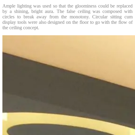
Ample lighting was used so that the gloominess could be replaced
by a shining, bright aura. The false ceiling was composed with
circles to break away from the monotony. Circular sitting cum
display tools were also designed on the floor to go with the flow of
the ceiling concept.