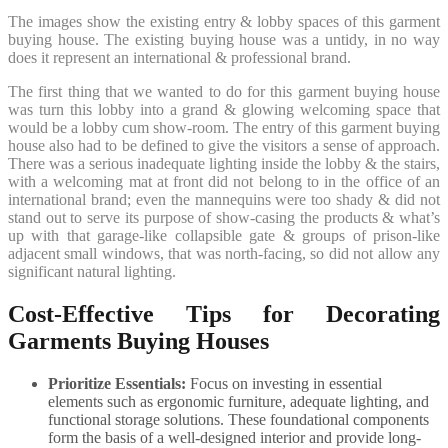
The images show the existing entry & lobby spaces of this garment
buying house. The existing buying house was a untidy, in no way
does it represent an international & professional brand.
The first thing that we wanted to do for this garment buying house
was turn this lobby into a grand & glowing welcoming space that
would be a lobby cum show-room. The entry of this garment buying
house also had to be defined to give the visitors a sense of approach.
There was a serious inadequate lighting inside the lobby & the stairs,
with a welcoming mat at front did not belong to in the office of an
international brand; even the mannequins were too shady & did not
stand out to serve its purpose of show-casing the products & what’s
up with that garage-like collapsible gate & groups of prison-like
adjacent small windows, that was north-facing, so did not allow any
significant natural lighting.
Cost-Effective Tips for Decorating
Garments Buying Houses
Prioritize Essentials:
Focus on investing in essential
elements such as ergonomic furniture, adequate lighting, and
functional storage solutions. These foundational components
form the basis of a well-designed interior and provide long-