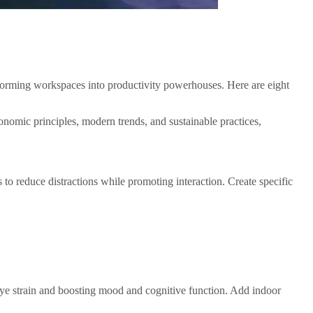
sforming workspaces into productivity powerhouses. Here are eight
onomic principles, modern trends, and sustainable practices,
o reduce distractions while promoting interaction. Create specific
g eye strain and boosting mood and cognitive function. Add indoor