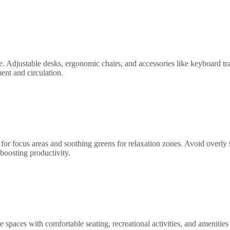
. Adjustable desks, ergonomic chairs, and accessories like keyboard tr
ent and circulation.
or focus areas and soothing greens for relaxation zones. Avoid overly s
boosting productivity.
 spaces with comfortable seating, recreational activities, and amenities 