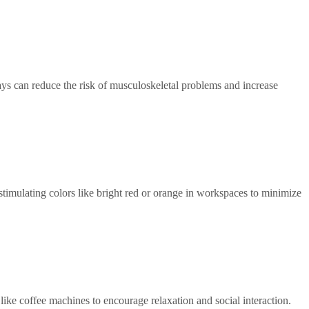
ays can reduce the risk of musculoskeletal problems and increase
timulating colors like bright red or orange in workspaces to minimize
like coffee machines to encourage relaxation and social interaction.