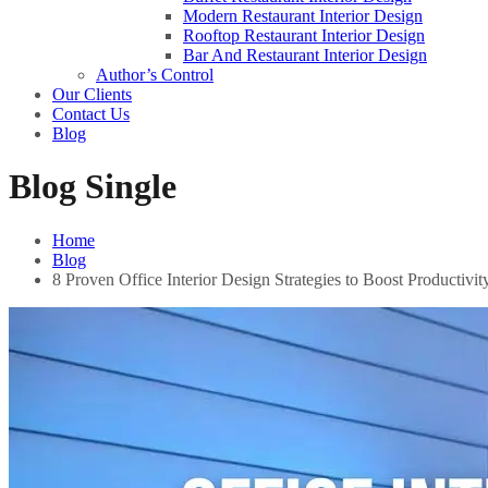
Modern Restaurant Interior Design
Rooftop Restaurant Interior Design
Bar And Restaurant Interior Design
Author’s Control
Our Clients
Contact Us
Blog
Blog Single
Home
Blog
8 Proven Office Interior Design Strategies to Boost Productivit