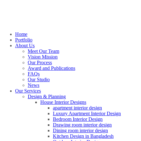
Home
Portfolio
About Us
Meet Our Team
Vision Mission
Our Process
Award and Publications
FAQs
Our Studio
News
Our Services
Design & Planning
House Interior Designs
apartment interior design
Luxury Apartment Interior Design
Bedroom Interior Design
Drawing room interior design
Dining room interior design
Kitchen Design in Bangladesh