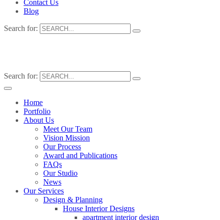
Contact Us
Blog
Search for:
Search for:
Home
Portfolio
About Us
Meet Our Team
Vision Mission
Our Process
Award and Publications
FAQs
Our Studio
News
Our Services
Design & Planning
House Interior Designs
apartment interior design