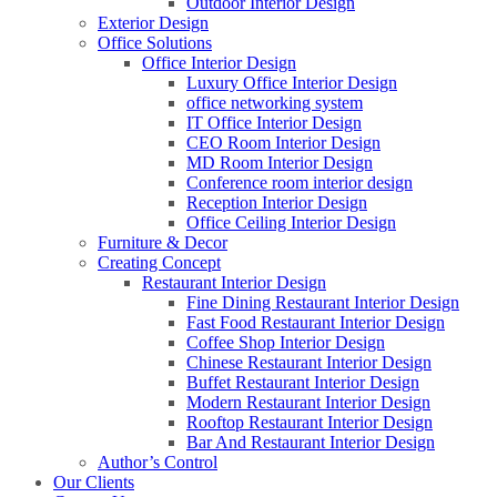
Outdoor Interior Design
Exterior Design
Office Solutions
Office Interior Design
Luxury Office Interior Design
office networking system
IT Office Interior Design
CEO Room Interior Design
MD Room Interior Design
Conference room interior design
Reception Interior Design
Office Ceiling Interior Design
Furniture & Decor
Creating Concept
Restaurant Interior Design
Fine Dining Restaurant Interior Design
Fast Food Restaurant Interior Design
Coffee Shop Interior Design
Chinese Restaurant Interior Design
Buffet Restaurant Interior Design
Modern Restaurant Interior Design
Rooftop Restaurant Interior Design
Bar And Restaurant Interior Design
Author’s Control
Our Clients