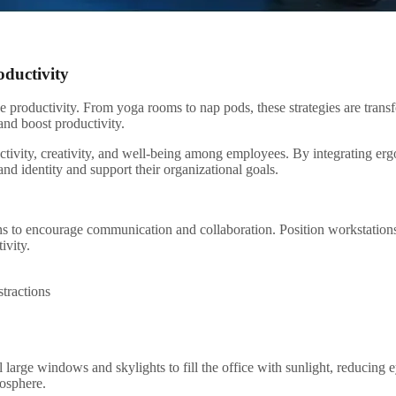
oductivity
e productivity. From yoga rooms to nap pods, these strategies are tran
and boost productivity.
ctivity, creativity, and well-being among employees. By integrating erg
and identity and support their organizational goals.
 to encourage communication and collaboration. Position workstations t
ivity.
stractions
ll large windows and skylights to fill the office with sunlight, reducin
mosphere.