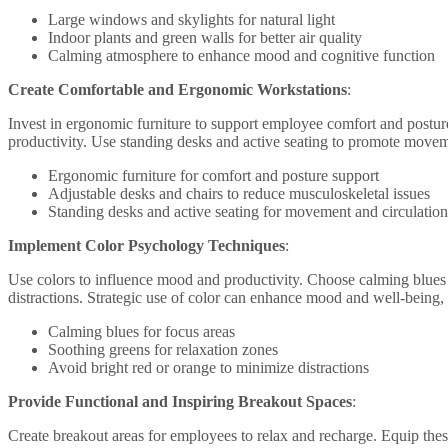
Large windows and skylights for natural light
Indoor plants and green walls for better air quality
Calming atmosphere to enhance mood and cognitive function
Create Comfortable and Ergonomic Workstations
:
Invest in ergonomic furniture to support employee comfort and posture
productivity. Use standing desks and active seating to promote movem
Ergonomic furniture for comfort and posture support
Adjustable desks and chairs to reduce musculoskeletal issues
Standing desks and active seating for movement and circulation
Implement Color Psychology Techniques
:
Use colors to influence mood and productivity. Choose calming blues f
distractions. Strategic use of color can enhance mood and well-being, 
Calming blues for focus areas
Soothing greens for relaxation zones
Avoid bright red or orange to minimize distractions
Provide Functional and Inspiring Breakout Spaces
:
Create breakout areas for employees to relax and recharge. Equip these