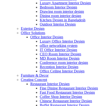
Luxury Apartment Interior Design
Bedroom Interior Design
Drawing room interior design
Dining room interior design
Kitchen Design in Bangladesh
Outdoor Interior Design
Exterior Design
Office Solutions
Office Interior Design
Luxury Office Interior Design
office networking system
IT Office Interior Design
CEO Room Interior Design
MD Room Interior Design
Conference room interior design
Reception Interior Design
Office Ceiling Interior Design
Furniture & Decor
Creating Concept
Restaurant Interior Design
Fine Dining Restaurant Interior Design
Fast Food Restaurant Interior Design
Coffee Shop Interior Design
Chinese Restaurant Interior Design
Buffet Restaurant Interior Design