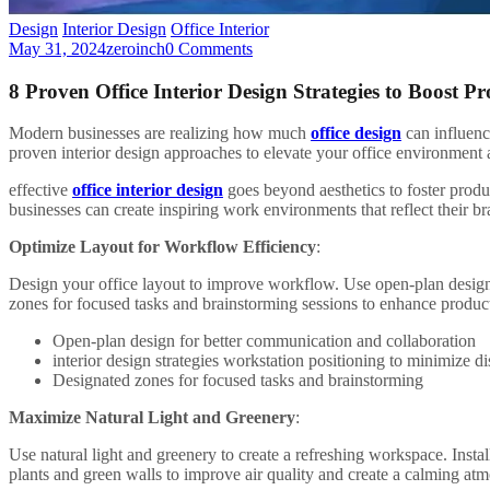
Design
Interior Design
Office Interior
May 31, 2024
zeroinch
0 Comments
8 Proven Office Interior Design Strategies to Boost Pr
Modern businesses are realizing how much
office design
can influenc
proven interior design approaches to elevate your office environment 
effective
office interior design
goes beyond aesthetics to foster produ
businesses can create inspiring work environments that reflect their br
Optimize Layout for Workflow Efficiency
:
Design your office layout to improve workflow. Use open-plan designs
zones for focused tasks and brainstorming sessions to enhance product
Open-plan design for better communication and collaboration
interior design strategies workstation positioning to minimize di
Designated zones for focused tasks and brainstorming
Maximize Natural Light and Greenery
:
Use natural light and greenery to create a refreshing workspace. Insta
plants and green walls to improve air quality and create a calming at