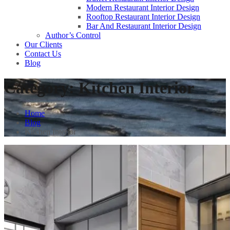
Modern Restaurant Interior Design
Rooftop Restaurant Interior Design
Bar And Restaurant Interior Design
Author’s Control
Our Clients
Contact Us
Blog
Category:
Kitchen Interior
Home
Blog
Kitchen Interior