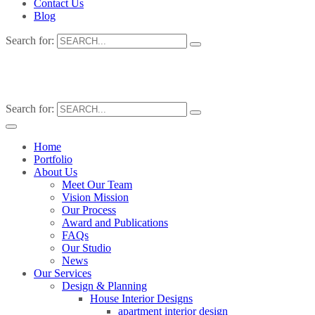
Contact Us
Blog
Search for:
Search for:
Home
Portfolio
About Us
Meet Our Team
Vision Mission
Our Process
Award and Publications
FAQs
Our Studio
News
Our Services
Design & Planning
House Interior Designs
apartment interior design