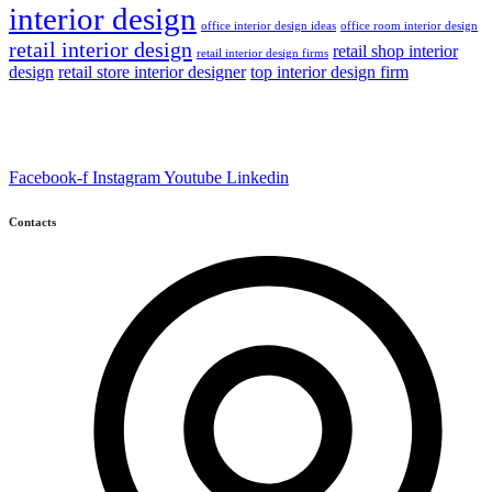
interior design
office interior design ideas
office room interior design
retail interior design
retail shop interior
retail interior design firms
design
retail store interior designer
top interior design firm
Facebook-f
Instagram
Youtube
Linkedin
Contacts