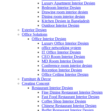
Luxury Apartment Interior Design
Bedroom Interior Design
Drawing room interior design
Dining room interior design
Kitchen Design in Bangladesh
Outdoor Interior Design
Exterior Design
Office Solutions
Office Interior Design
Luxury Office Interior Design
office networking system
IT Office Interior Design
CEO Room Interior Design
MD Room Interior Design
Conference room interior design
Reception Interior Design
Office Ceiling Interior Design
Furniture & Decor
Creating Concept
Restaurant Interior Design
Fine Dining Restaurant Interior Design
Fast Food Restaurant Interior Design
Coffee Shop Interior Design
Chinese Restaurant Interior Design
Buffet Restaurant Interior Design