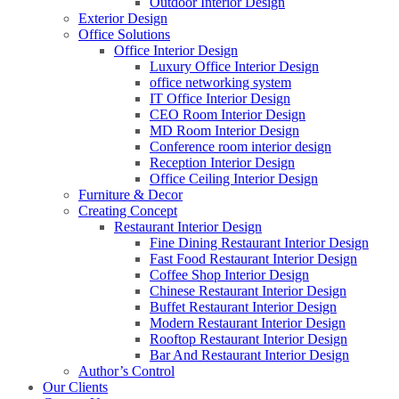
Outdoor Interior Design
Exterior Design
Office Solutions
Office Interior Design
Luxury Office Interior Design
office networking system
IT Office Interior Design
CEO Room Interior Design
MD Room Interior Design
Conference room interior design
Reception Interior Design
Office Ceiling Interior Design
Furniture & Decor
Creating Concept
Restaurant Interior Design
Fine Dining Restaurant Interior Design
Fast Food Restaurant Interior Design
Coffee Shop Interior Design
Chinese Restaurant Interior Design
Buffet Restaurant Interior Design
Modern Restaurant Interior Design
Rooftop Restaurant Interior Design
Bar And Restaurant Interior Design
Author’s Control
Our Clients