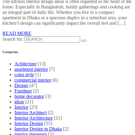
The kitchen interior design ideas is often regarded as the heart of the
home. Especially in Bangladesh, family gatherings and cooking are
an integral part of daily life. Whether you live in a compact
apartment in Dhaka or a spacious duplex in a suburban area, your
kitchen’s design can significantly impact the overall feel and […]
READ MORE
Search for:
Categories
Achitecture
[13]
apartment interior
[7]
color style
[1]
commercial interior
[6]
Design
[47]
Furniture
[2]
home decorator
[3]
ideas
[21]
Interior
[25]
Interior Architect
[2]
Interior Architecture
[21]
Interior Design
[55]
Interior Design in Dhaka
[2]
interior designers
[2]