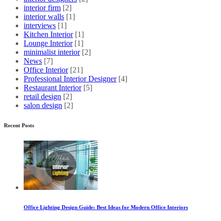
interior firm
[2]
interior walls
[1]
interviews
[1]
Kitchen Interior
[1]
Lounge Interior
[1]
minimalist interior
[2]
News
[7]
Office Interior
[21]
Professional Interior Designer
[4]
Restaurant Interior
[5]
retail design
[2]
salon design
[2]
Recent Posts
Office Lighting Design Guide: Best Ideas for Modern Office Interiors