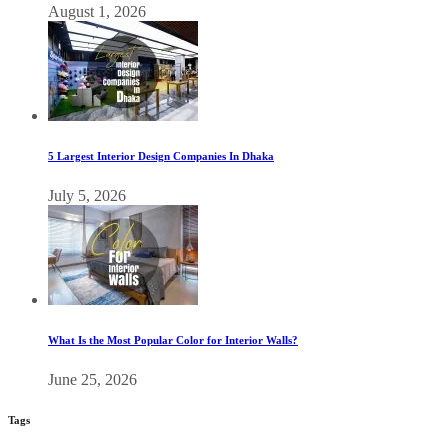
August 1, 2026
5 Largest Interior Design Companies In Dhaka
July 5, 2026
What Is the Most Popular Color for Interior Walls?
June 25, 2026
Tags