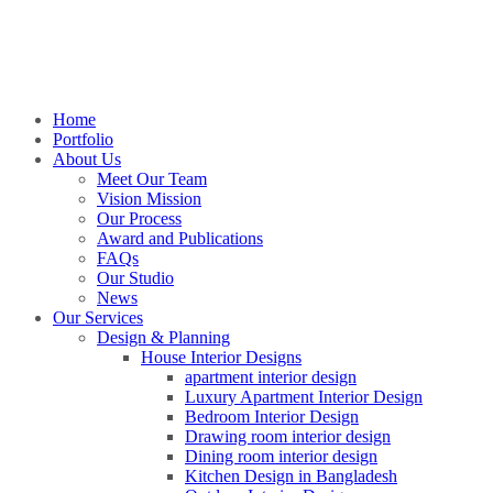
Home
Portfolio
About Us
Meet Our Team
Vision Mission
Our Process
Award and Publications
FAQs
Our Studio
News
Our Services
Design & Planning
House Interior Designs
apartment interior design
Luxury Apartment Interior Design
Bedroom Interior Design
Drawing room interior design
Dining room interior design
Kitchen Design in Bangladesh