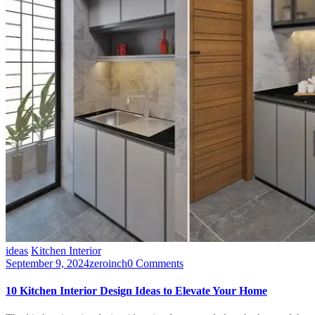
ideas
Kitchen Interior
September 9, 2024
zeroinch
0 Comments
10 Kitchen Interior Design Ideas to Elevate Your Home