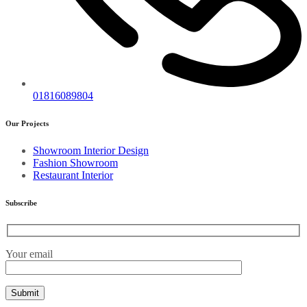
01816089804
Our Projects
Showroom Interior Design
Fashion Showroom
Restaurant Interior
Subscribe
Your email