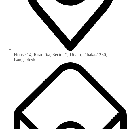
House 14, Road 6/a, Sector 5, Uttara, Dhaka-1230‏,
Bangladesh