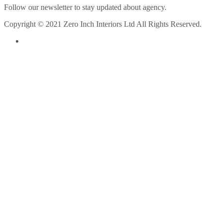
Follow our newsletter to stay updated about agency.
Copyright © 2021 Zero Inch Interiors Ltd All Rights Reserved.