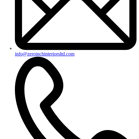
info@zeroinchinteriorsltd.com