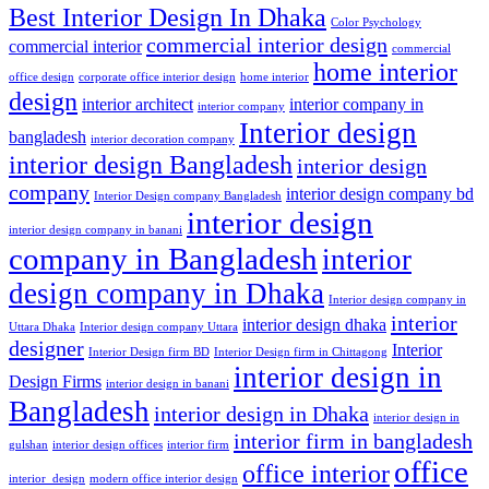
Best Interior Design In Dhaka
Color Psychology
commercial interior design
commercial interior
commercial
home interior
office design
corporate office interior design
home interior
design
interior architect
interior company in
interior company
Interior design
bangladesh
interior decoration company
interior design Bangladesh
interior design
company
interior design company bd
Interior Design company Bangladesh
interior design
interior design company in banani
company in Bangladesh
interior
design company in Dhaka
Interior design company in
interior
interior design dhaka
Uttara Dhaka
Interior design company Uttara
designer
Interior
Interior Design firm BD
Interior Design firm in Chittagong
interior design in
Design Firms
interior design in banani
Bangladesh
interior design in Dhaka
interior design in
interior firm in bangladesh
gulshan
interior design offices
interior firm
office
office interior
interior_design
modern office interior design