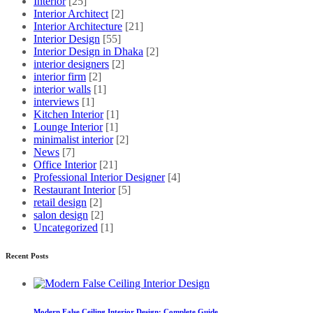
Interior
[25]
Interior Architect
[2]
Interior Architecture
[21]
Interior Design
[55]
Interior Design in Dhaka
[2]
interior designers
[2]
interior firm
[2]
interior walls
[1]
interviews
[1]
Kitchen Interior
[1]
Lounge Interior
[1]
minimalist interior
[2]
News
[7]
Office Interior
[21]
Professional Interior Designer
[4]
Restaurant Interior
[5]
retail design
[2]
salon design
[2]
Uncategorized
[1]
Recent Posts
Modern False Ceiling Interior Design: Complete Guide