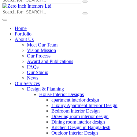
Search for:
Home
Portfolio
About Us
Meet Our Team
Vision Mission
Our Process
Award and Publications
FAQs
Our Studio
News
Our Services
Design & Planning
House Interior Designs
apartment interior design
Luxury Apartment Interior Design
Bedroom Interior Design
Drawing room interior design
Dining room interior design
Kitchen Design in Bangladesh
Outdoor Interior Design