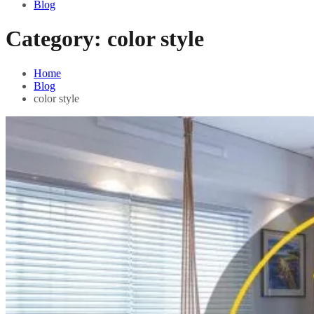
Blog
Category:
color style
Home
Blog
color style