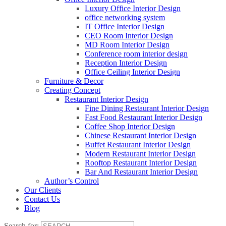
Luxury Office Interior Design
office networking system
IT Office Interior Design
CEO Room Interior Design
MD Room Interior Design
Conference room interior design
Reception Interior Design
Office Ceiling Interior Design
Furniture & Decor
Creating Concept
Restaurant Interior Design
Fine Dining Restaurant Interior Design
Fast Food Restaurant Interior Design
Coffee Shop Interior Design
Chinese Restaurant Interior Design
Buffet Restaurant Interior Design
Modern Restaurant Interior Design
Rooftop Restaurant Interior Design
Bar And Restaurant Interior Design
Author’s Control
Our Clients
Contact Us
Blog
Search for: