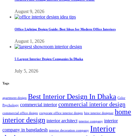
August 9, 2026
Office Lighting Design Guide: Best Ideas for Modern Office Interiors
August 1, 2026
5 Largest Interior Design Companies In Dhaka
July 5, 2026
Tags
Best Interior Design In Dhaka
apartment-design
Color
commercial interior design
commercial interior
Psychology
home
commercial office design
corporate office interior design
hire interior designer
interior design
interior architect
interior
interior company
Interior
company in bangladesh
interior decoration company