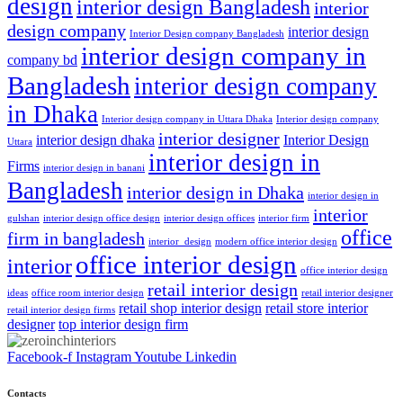
design
interior design Bangladesh
interior
design company
interior design
Interior Design company Bangladesh
interior design company in
company bd
Bangladesh
interior design company
in Dhaka
Interior design company in Uttara Dhaka
Interior design company
interior designer
interior design dhaka
Interior Design
Uttara
interior design in
Firms
interior design in banani
Bangladesh
interior design in Dhaka
interior design in
interior
gulshan
interior design office design
interior design offices
interior firm
office
firm in bangladesh
interior_design
modern office interior design
office interior design
interior
office interior design
retail interior design
ideas
office room interior design
retail interior designer
retail shop interior design
retail store interior
retail interior design firms
designer
top interior design firm
Facebook-f
Instagram
Youtube
Linkedin
Contacts