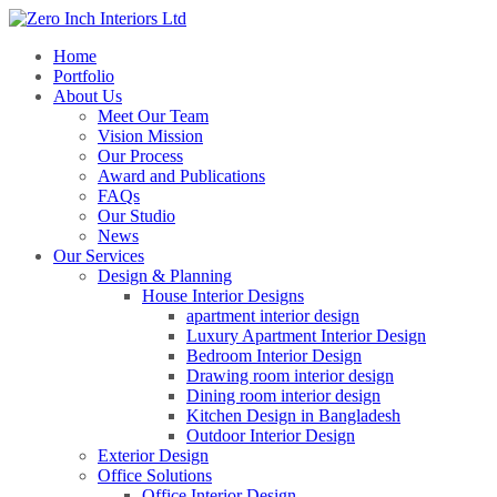
Home
Portfolio
About Us
Meet Our Team
Vision Mission
Our Process
Award and Publications
FAQs
Our Studio
News
Our Services
Design & Planning
House Interior Designs
apartment interior design
Luxury Apartment Interior Design
Bedroom Interior Design
Drawing room interior design
Dining room interior design
Kitchen Design in Bangladesh
Outdoor Interior Design
Exterior Design
Office Solutions
Office Interior Design