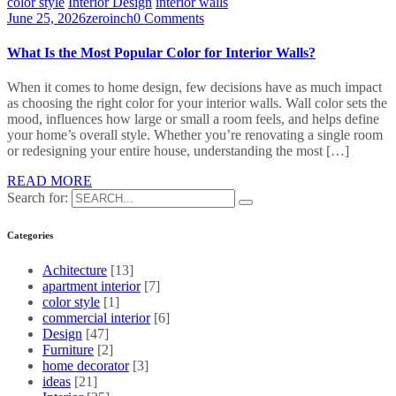
color style
Interior Design
interior walls
June 25, 2026
zeroinch
0 Comments
What Is the Most Popular Color for Interior Walls?
When it comes to home design, few decisions have as much impact
as choosing the right color for your interior walls. Wall color sets the
mood, influences how large or small a room feels, and helps define
your home’s overall style. Whether you’re renovating a single room
or redesigning your entire house, understanding the most […]
READ MORE
Search for:
Categories
Achitecture
[13]
apartment interior
[7]
color style
[1]
commercial interior
[6]
Design
[47]
Furniture
[2]
home decorator
[3]
ideas
[21]