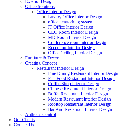
Exterior Design
Office Solutions
Office Interior Design
Luxury Office Interior Design
office networking system
IT Office Interior Design
CEO Room Interior Design
MD Room Interior Design
Conference room interior design
Reception Interior Design
Office Ceiling Interior Design
Furniture & Decor
Creating Concept
Restaurant Interior Design
Fine Dining Restaurant Interior Design
Fast Food Restaurant Interior Design
Coffee Shop Interior Design
Chinese Restaurant Interior Design
Buffet Restaurant Interior Design
Modern Restaurant Interior Design
Rooftop Restaurant Interior Design
Bar And Restaurant Interior Design
Author’s Control
Our Clients
Contact Us