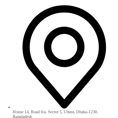
House 14, Road 6/a, Sector 5, Uttara, Dhaka-1230‏,
Bangladesh