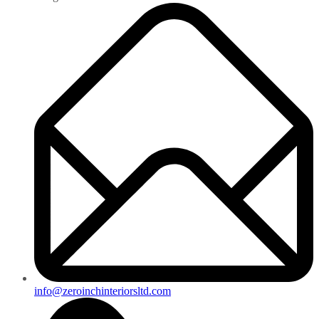
info@zeroinchinteriorsltd.com