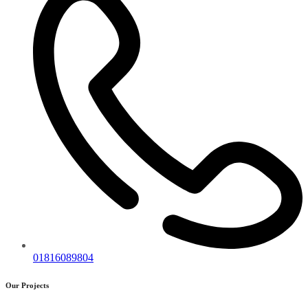
01816089804
Our Projects