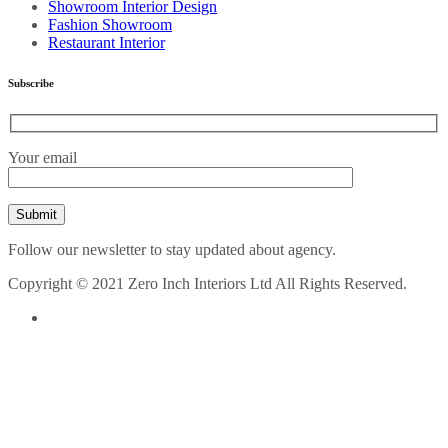
Showroom Interior Design
Fashion Showroom
Restaurant Interior
Subscribe
Your email
Follow our newsletter to stay updated about agency.
Copyright © 2021 Zero Inch Interiors Ltd All Rights Reserved.