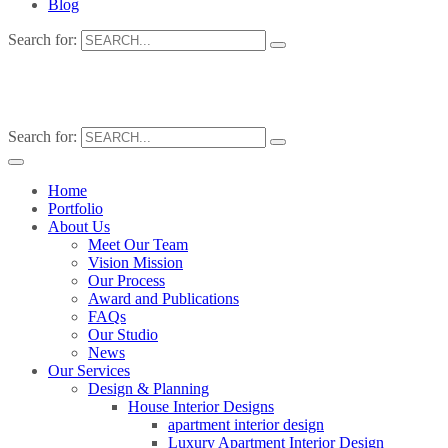
Blog
Search for:
Search for:
Home
Portfolio
About Us
Meet Our Team
Vision Mission
Our Process
Award and Publications
FAQs
Our Studio
News
Our Services
Design & Planning
House Interior Designs
apartment interior design
Luxury Apartment Interior Design