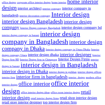
home interior
office design
corporate office interior design
home interior
design
interior architect
interior company in
interior company
Interior design
bangladesh
interior decoration company
interior design Bangladesh
interior design
company
interior design company bd
Interior Design company Bangladesh
interior design
interior design company in banani
company in Bangladesh
interior design
company in Dhaka
Interior design company in Uttara Dhaka
Interior
interior designer
interior design dhaka
design company Uttara
Interior
Interior Design Firms
Design firm BD
Interior Design firm in Chittagong
interior
interior design in Bangladesh
design in banani
interior design in Dhaka
interior design in gulshan
interior design offices
interior firm in bangladesh
interior firm
interior_design
modern office
office interior
office interior
interior design
design
retail
office interior design ideas
office room interior design
interior design
retail shop interior design
retail interior design firms
retail store interior designer
top interior design firm