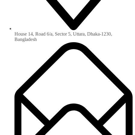
House 14, Road 6/a, Sector 5, Uttara, Dhaka-1230‏,
Bangladesh