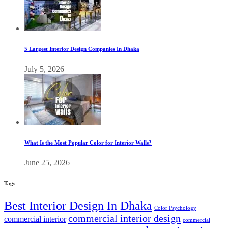
5 Largest Interior Design Companies In Dhaka
July 5, 2026
What Is the Most Popular Color for Interior Walls?
June 25, 2026
Tags
Best Interior Design In Dhaka
Color Psychology
commercial interior design
commercial interior
commercial