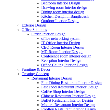
Bedroom Interior Design
Drawing room interior design
Dining room interior design
Kitchen Design in Bangladesh
Outdoor Interior Design
Exterior Design
Office Solutions
Office Interior Design
office networking system
IT Office Interior Design
CEO Room Interior Design
MD Room Interior Design
Conference room interior design
Reception Interior Design
Office Ceiling Interior Design
Furniture & Decor
Creating Concept
Restaurant Interior Design
Fine Dining Restaurant Interior Design
Fast Food Restaurant Interior Design
Coffee Shop Interior Design
Chinese Restaurant Interior Design
Buffet Restaurant Interior Design
Modern Restaurant Interior Design
Rooftop Restaurant Interior Design