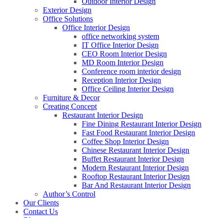
Outdoor Interior Design
Exterior Design
Office Solutions
Office Interior Design
office networking system
IT Office Interior Design
CEO Room Interior Design
MD Room Interior Design
Conference room interior design
Reception Interior Design
Office Ceiling Interior Design
Furniture & Decor
Creating Concept
Restaurant Interior Design
Fine Dining Restaurant Interior Design
Fast Food Restaurant Interior Design
Coffee Shop Interior Design
Chinese Restaurant Interior Design
Buffet Restaurant Interior Design
Modern Restaurant Interior Design
Rooftop Restaurant Interior Design
Bar And Restaurant Interior Design
Author’s Control
Our Clients
Contact Us