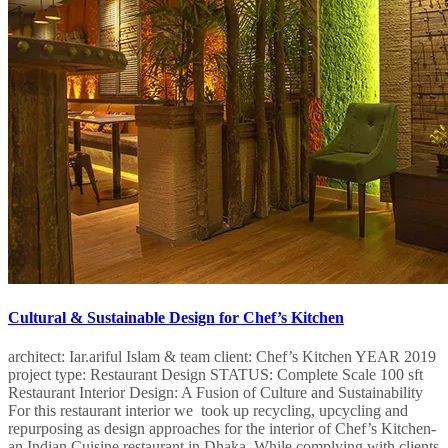
Cultural & Sustainable Design for Chef’s Kitchen
architect: Iar.ariful Islam & team client: Chef’s Kitchen​ YEAR 2019
project type: Restaurant Design STATUS: Complete Scale 100 sft
Restaurant Interior Design: A Fusion of Culture and Sustainability
For this restaurant interior we took up recycling, upcycling and
repurposing as design approaches for the interior of Chef’s Kitchen-
an Indian Cuisine restaurant in Dhaka. While complying with clients