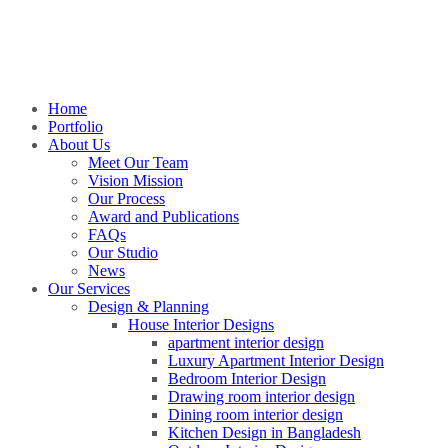
Home
Portfolio
About Us
Meet Our Team
Vision Mission
Our Process
Award and Publications
FAQs
Our Studio
News
Our Services
Design & Planning
House Interior Designs
apartment interior design
Luxury Apartment Interior Design
Bedroom Interior Design
Drawing room interior design
Dining room interior design
Kitchen Design in Bangladesh