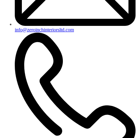
info@zeroinchinteriorsltd.com