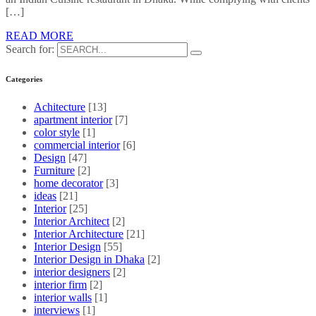
[…]
READ MORE
Search for:
Categories
Achitecture
[13]
apartment interior
[7]
color style
[1]
commercial interior
[6]
Design
[47]
Furniture
[2]
home decorator
[3]
ideas
[21]
Interior
[25]
Interior Architect
[2]
Interior Architecture
[21]
Interior Design
[55]
Interior Design in Dhaka
[2]
interior designers
[2]
interior firm
[2]
interior walls
[1]
interviews
[1]