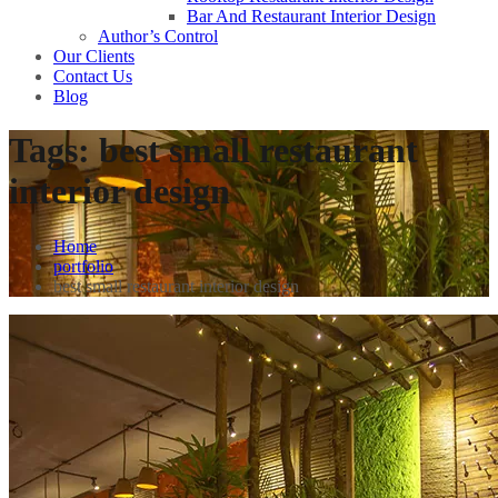
Bar And Restaurant Interior Design
Author’s Control
Our Clients
Contact Us
Blog
Tags:
best small restaurant
interior design
Home
portfolio
best small restaurant interior design