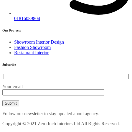
01816089804
Our Projects
Showroom Interior Design
Fashion Showroom
Restaurant Interior
Subscribe
Your email
Follow our newsletter to stay updated about agency.
Copyright © 2021 Zero Inch Interiors Ltd All Rights Reserved.