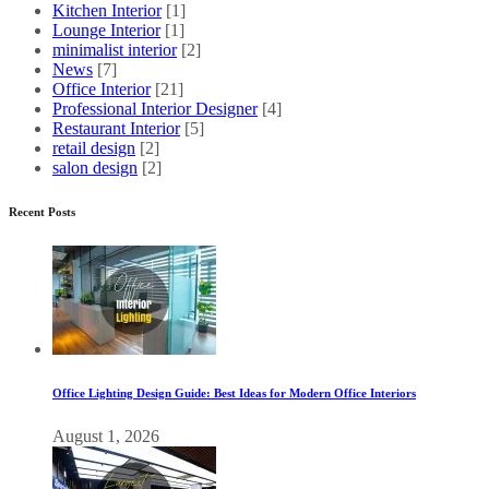
Kitchen Interior
[1]
Lounge Interior
[1]
minimalist interior
[2]
News
[7]
Office Interior
[21]
Professional Interior Designer
[4]
Restaurant Interior
[5]
retail design
[2]
salon design
[2]
Recent Posts
Office Lighting Design Guide: Best Ideas for Modern Office Interiors
August 1, 2026