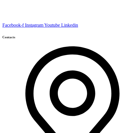
Facebook-f
Instagram
Youtube
Linkedin
Contacts