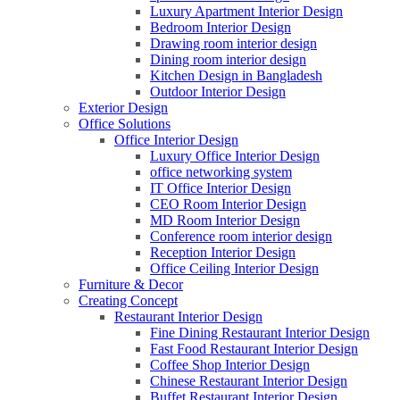
Luxury Apartment Interior Design
Bedroom Interior Design
Drawing room interior design
Dining room interior design
Kitchen Design in Bangladesh
Outdoor Interior Design
Exterior Design
Office Solutions
Office Interior Design
Luxury Office Interior Design
office networking system
IT Office Interior Design
CEO Room Interior Design
MD Room Interior Design
Conference room interior design
Reception Interior Design
Office Ceiling Interior Design
Furniture & Decor
Creating Concept
Restaurant Interior Design
Fine Dining Restaurant Interior Design
Fast Food Restaurant Interior Design
Coffee Shop Interior Design
Chinese Restaurant Interior Design
Buffet Restaurant Interior Design