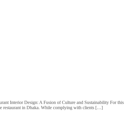
ant Interior Design: A Fusion of Culture and Sustainability For this
ine restaurant in Dhaka. While complying with clients […]