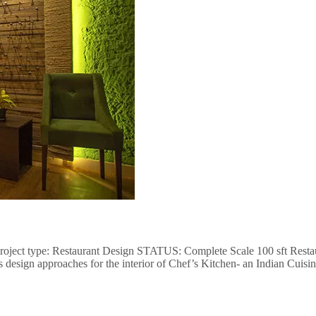
project type: Restaurant Design STATUS: Complete Scale 100 sft Restaur
s design approaches for the interior of Chef’s Kitchen- an Indian Cuis