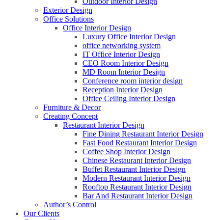
Outdoor Interior Design
Exterior Design
Office Solutions
Office Interior Design
Luxury Office Interior Design
office networking system
IT Office Interior Design
CEO Room Interior Design
MD Room Interior Design
Conference room interior design
Reception Interior Design
Office Ceiling Interior Design
Furniture & Decor
Creating Concept
Restaurant Interior Design
Fine Dining Restaurant Interior Design
Fast Food Restaurant Interior Design
Coffee Shop Interior Design
Chinese Restaurant Interior Design
Buffet Restaurant Interior Design
Modern Restaurant Interior Design
Rooftop Restaurant Interior Design
Bar And Restaurant Interior Design
Author’s Control
Our Clients