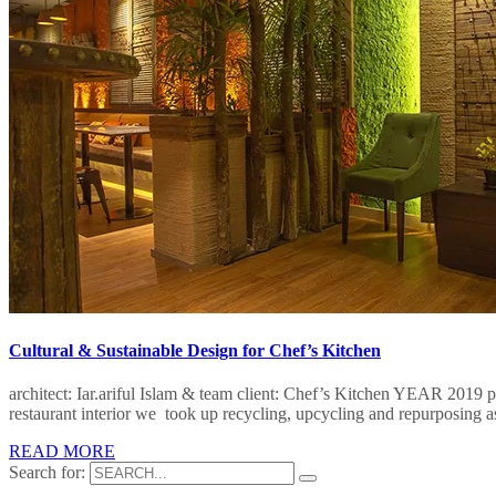
Cultural & Sustainable Design for Chef’s Kitchen
architect: Iar.ariful Islam & team client: Chef’s Kitchen​ YEAR 2019 
restaurant interior we took up recycling, upcycling and repurposing a
READ MORE
Search for: