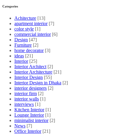
Categories
Achitecture
[13]
apartment interior
[7]
color style
[1]
commercial interior
[6]
Design
[47]
Furniture
[2]
home decorator
[3]
ideas
[21]
Interior
[25]
Interior Architect
[2]
Interior Architecture
[21]
Interior Design
[55]
Interior Design in Dhaka
[2]
interior designers
[2]
interior firm
[2]
interior walls
[1]
interviews
[1]
Kitchen Interior
[1]
Lounge Interior
[1]
minimalist interior
[2]
News
[7]
Office Interior
[21]