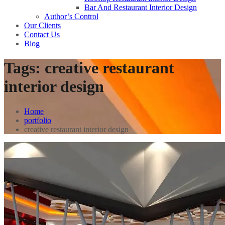
Bar And Restaurant Interior Design
Author’s Control
Our Clients
Contact Us
Blog
Tags:
creative restaurant
interior design
Home
portfolio
creative restaurant interior design