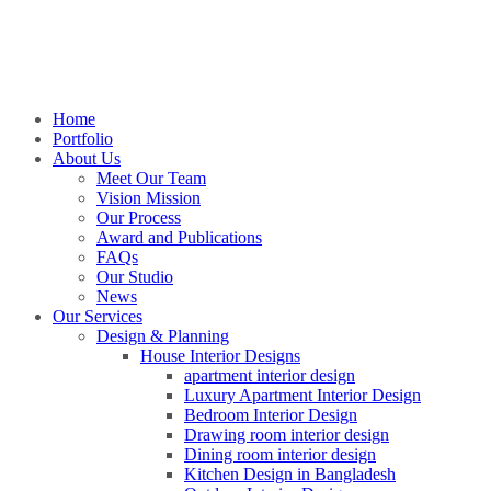
Home
Portfolio
About Us
Meet Our Team
Vision Mission
Our Process
Award and Publications
FAQs
Our Studio
News
Our Services
Design & Planning
House Interior Designs
apartment interior design
Luxury Apartment Interior Design
Bedroom Interior Design
Drawing room interior design
Dining room interior design
Kitchen Design in Bangladesh