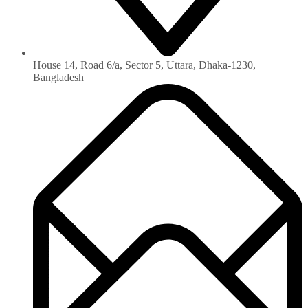
House 14, Road 6/a, Sector 5, Uttara, Dhaka-1230‏,
Bangladesh