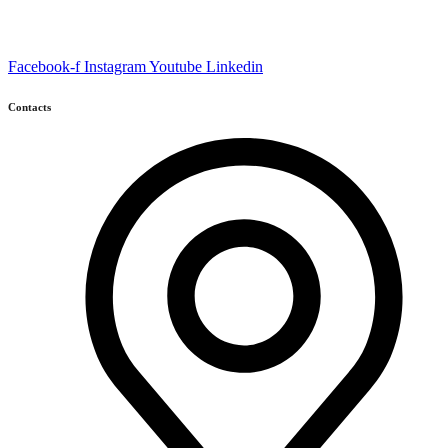
Facebook-f
Instagram
Youtube
Linkedin
Contacts