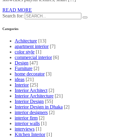
READ MORE
Search for:
Categories
Achitecture
[13]
apartment interior
[7]
color style
[1]
commercial interior
[6]
Design
[47]
Furniture
[2]
home decorator
[3]
ideas
[21]
Interior
[25]
Interior Architect
[2]
Interior Architecture
[21]
Interior Design
[55]
Interior Design in Dhaka
[2]
interior designers
[2]
interior firm
[2]
interior walls
[1]
interviews
[1]
Kitchen Interior
[1]