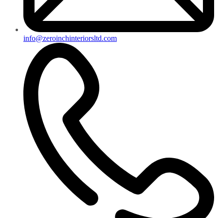
info@zeroinchinteriorsltd.com