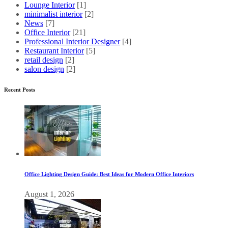
Lounge Interior
[1]
minimalist interior
[2]
News
[7]
Office Interior
[21]
Professional Interior Designer
[4]
Restaurant Interior
[5]
retail design
[2]
salon design
[2]
Recent Posts
Office Lighting Design Guide: Best Ideas for Modern Office Interiors
August 1, 2026