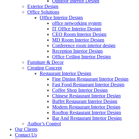
Outdoor Interior Design
Exterior Design
Office Solutions
Office Interior Design
office networking system
IT Office Interior Design
CEO Room Interior Design
MD Room Interior Design
Conference room interior design
Reception Interior Design
Office Ceiling Interior Design
Furniture & Decor
Creating Concept
Restaurant Interior Design
Fine Dining Restaurant Interior Design
Fast Food Restaurant Interior Design
Coffee Shop Interior Design
Chinese Restaurant Interior Design
Buffet Restaurant Interior Design
Modern Restaurant Interior Design
Rooftop Restaurant Interior Design
Bar And Restaurant Interior Design
Author’s Control
Our Clients
Contact Us