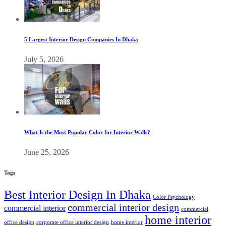
5 Largest Interior Design Companies In Dhaka
July 5, 2026
What Is the Most Popular Color for Interior Walls?
June 25, 2026
Tags
Best Interior Design In Dhaka
Color Psychology
commercial interior design
commercial interior
commercial
home interior
office design
corporate office interior design
home interior