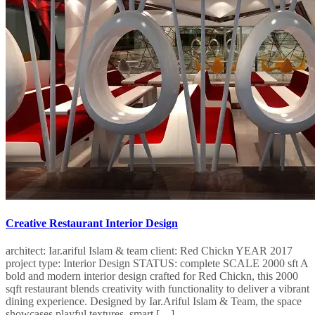
Creative Restaurant Interior Design
architect: Iar.ariful Islam & team client: Red Chickn YEAR 2017
project type: Interior Design STATUS: complete SCALE 2000 sft A
bold and modern interior design crafted for Red Chickn, this 2000
sqft restaurant blends creativity with functionality to deliver a vibrant
dining experience. Designed by Iar.Ariful Islam & Team, the space
showcases playful textures, smart […]