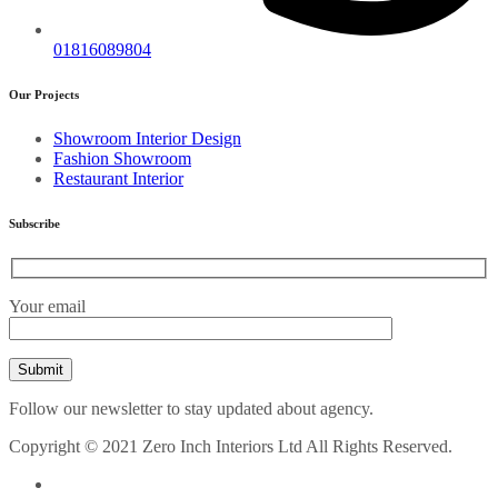
01816089804
Our Projects
Showroom Interior Design
Fashion Showroom
Restaurant Interior
Subscribe
Your email
Follow our newsletter to stay updated about agency.
Copyright © 2021 Zero Inch Interiors Ltd All Rights Reserved.