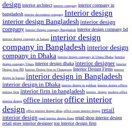
design
interior architect
interior company in
interior company
Interior design
bangladesh
interior decoration company
interior design Bangladesh
interior design
company
interior design company bd
Interior Design company Bangladesh
interior design
interior design company in banani
company in Bangladesh
interior design
company in Dhaka
Interior design company in Uttara Dhaka
Interior
interior designer
interior design dhaka
design company Uttara
Interior
Interior Design Firms
Design firm BD
Interior Design firm in Chittagong
interior
interior design in Bangladesh
design in banani
interior design in Dhaka
interior design in gulshan
interior design offices
interior firm in bangladesh
interior firm
interior_design
modern office
office interior
office interior
interior design
design
retail
office interior design ideas
office room interior design
interior design
retail shop interior design
retail interior design firms
retail store interior designer
top interior design firm