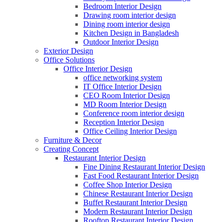
Bedroom Interior Design
Drawing room interior design
Dining room interior design
Kitchen Design in Bangladesh
Outdoor Interior Design
Exterior Design
Office Solutions
Office Interior Design
office networking system
IT Office Interior Design
CEO Room Interior Design
MD Room Interior Design
Conference room interior design
Reception Interior Design
Office Ceiling Interior Design
Furniture & Decor
Creating Concept
Restaurant Interior Design
Fine Dining Restaurant Interior Design
Fast Food Restaurant Interior Design
Coffee Shop Interior Design
Chinese Restaurant Interior Design
Buffet Restaurant Interior Design
Modern Restaurant Interior Design
Rooftop Restaurant Interior Design