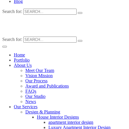
Blog
Search for:
Search for:
Home
Portfolio
About Us
Meet Our Team
Vision Mission
Our Process
Award and Publications
FAQs
Our Studio
News
Our Services
Design & Planning
House Interior Designs
apartment interior design
Luxury Apartment Interior Design