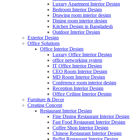
Luxury Apartment Interior Design
Bedroom Interior Design
Drawing room interior design
Dining room interior design
Kitchen Design in Bangladesh
Outdoor Interior Design
Exterior Design
Office Solutions
Office Interior Design
Luxury Office Interior Design
office networking system
IT Office Interior Design
CEO Room Interior Design
MD Room Interior Design
Conference room interior design
Reception Interior Design
Office Ceiling Interior Design
Furniture & Decor
Creating Concept
Restaurant Interior Design
Fine Dining Restaurant Interior Design
Fast Food Restaurant Interior Design
Coffee Shop Interior Design
Chinese Restaurant Interior Design
Buffet Restaurant Interior Design