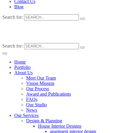
Contact Us
Blog
Search for:
Search for:
Home
Portfolio
About Us
Meet Our Team
Vision Mission
Our Process
Award and Publications
FAQs
Our Studio
News
Our Services
Design & Planning
House Interior Designs
apartment interior design