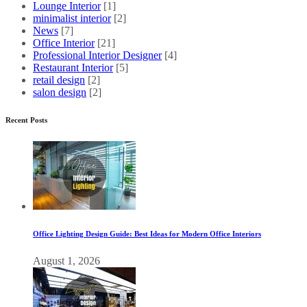
Lounge Interior
[1]
minimalist interior
[2]
News
[7]
Office Interior
[21]
Professional Interior Designer
[4]
Restaurant Interior
[5]
retail design
[2]
salon design
[2]
Recent Posts
Office Lighting Design Guide: Best Ideas for Modern Office Interiors
August 1, 2026