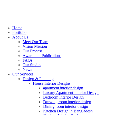
Home
Portfolio
About Us
Meet Our Team
Vision Mission
Our Process
Award and Publications
FAQs
Our Studio
News
Our Services
Design & Planning
House Interior Designs
apartment interior design
Luxury Apartment Interior Design
Bedroom Interior Design
Drawing room interior design
Dining room interior design
Kitchen Design in Bangladesh