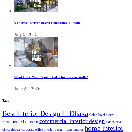
5 Largest Interior Design Companies In Dhaka
July 5, 2026
What Is the Most Popular Color for Interior Walls?
June 25, 2026
Tags
Best Interior Design In Dhaka
Color Psychology
commercial interior design
commercial interior
commercial
home interior
office design
corporate office interior design
home interior