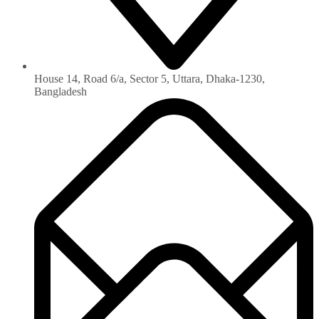
House 14, Road 6/a, Sector 5, Uttara, Dhaka-1230‏,
Bangladesh