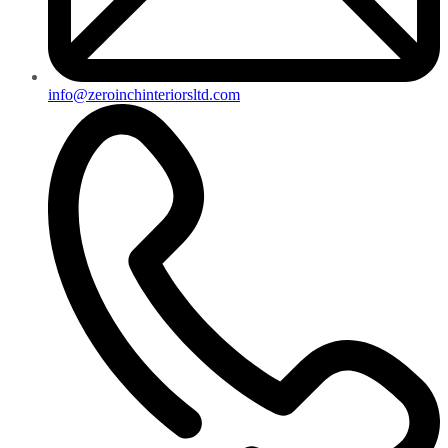
info@zeroinchinteriorsltd.com