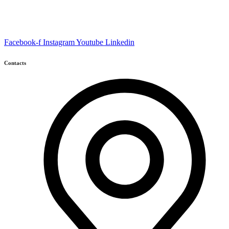
Facebook-f
Instagram
Youtube
Linkedin
Contacts