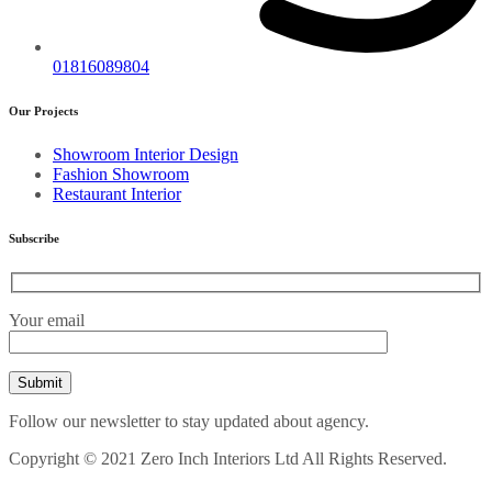
01816089804
Our Projects
Showroom Interior Design
Fashion Showroom
Restaurant Interior
Subscribe
Your email
Follow our newsletter to stay updated about agency.
Copyright © 2021 Zero Inch Interiors Ltd All Rights Reserved.