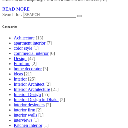
READ MORE
Search for:
Categories
Achitecture
[13]
apartment interior
[7]
color style
[1]
commercial interior
[6]
Design
[47]
Furniture
[2]
home decorator
[3]
ideas
[21]
Interior
[25]
Interior Architect
[2]
Interior Architecture
[21]
Interior Design
[55]
Interior Design in Dhaka
[2]
interior designers
[2]
interior firm
[2]
interior walls
[1]
interviews
[1]
Kitchen Interior
[1]