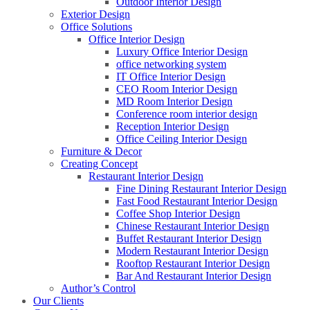
Outdoor Interior Design
Exterior Design
Office Solutions
Office Interior Design
Luxury Office Interior Design
office networking system
IT Office Interior Design
CEO Room Interior Design
MD Room Interior Design
Conference room interior design
Reception Interior Design
Office Ceiling Interior Design
Furniture & Decor
Creating Concept
Restaurant Interior Design
Fine Dining Restaurant Interior Design
Fast Food Restaurant Interior Design
Coffee Shop Interior Design
Chinese Restaurant Interior Design
Buffet Restaurant Interior Design
Modern Restaurant Interior Design
Rooftop Restaurant Interior Design
Bar And Restaurant Interior Design
Author’s Control
Our Clients