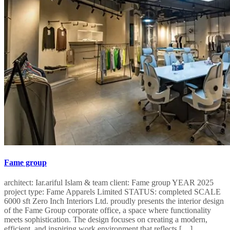
Fame group
architect: Iar.ariful Islam & team client: Fame group YEAR 2025
project type: Fame Apparels Limited STATUS: completed SCALE
6000 sft Zero Inch Interiors Ltd. proudly presents the interior design
of the Fame Group corporate office, a space where functionality
meets sophistication. The design focuses on creating a modern,
efficient, and inspiring work environment that reflects […]