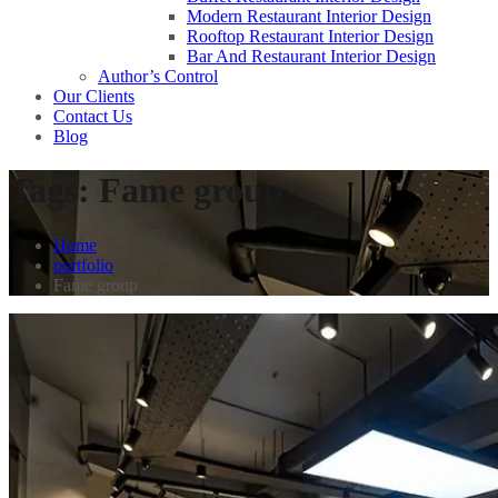
Modern Restaurant Interior Design
Rooftop Restaurant Interior Design
Bar And Restaurant Interior Design
Author’s Control
Our Clients
Contact Us
Blog
Tags:
Fame group
Home
portfolio
Fame group