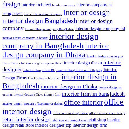
design
interior architect
interior company in
interior company
Interior design
bangladesh
interior decoration company
interior design Bangladesh
interior design
company
interior design company bd
Interior Design company Bangladesh
interior design
interior design company in banani
company in Bangladesh
interior
design company in Dhaka
Interior design company in
interior
interior design dhaka
Uttara Dhaka
Interior design company Uttara
designer
Interior
Interior Design firm BD
Interior Design firm in Chittagong
interior design in
Design Firms
interior design in banani
Bangladesh
interior design in Dhaka
interior design in
interior firm in bangladesh
gulshan
interior design offices
interior firm
office
office interior
interior_design
modern office interior design
interior design
office interior design ideas
office room interior design
retail interior design
retail shop interior
retail interior design firms
design
retail store interior designer
top interior design firm