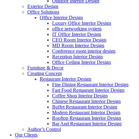
Outdoor Interior Design
Exterior Design
Office Solutions
Office Interior Design
Luxury Office Interior Design
office networking system
IT Office Interior Design
CEO Room Interior Design
MD Room Interior Design
Conference room interior design
Reception Interior Design
Office Ceiling Interior Design
Furniture & Decor
Creating Concept
Restaurant Interior Design
Fine Dining Restaurant Interior Design
Fast Food Restaurant Interior Design
Coffee Shop Interior Design
Chinese Restaurant Interior Design
Buffet Restaurant Interior Design
Modern Restaurant Interior Design
Rooftop Restaurant Interior Design
Bar And Restaurant Interior Design
Author’s Control
Our Clients