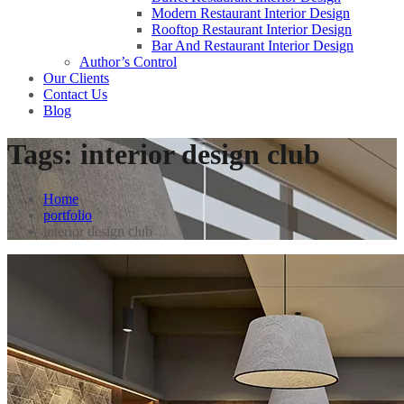
Modern Restaurant Interior Design
Rooftop Restaurant Interior Design
Bar And Restaurant Interior Design
Author’s Control
Our Clients
Contact Us
Blog
Tags:
interior design club
Home
portfolio
interior design club