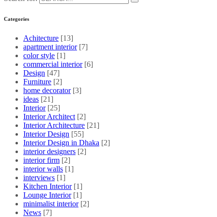
Categories
Achitecture
[13]
apartment interior
[7]
color style
[1]
commercial interior
[6]
Design
[47]
Furniture
[2]
home decorator
[3]
ideas
[21]
Interior
[25]
Interior Architect
[2]
Interior Architecture
[21]
Interior Design
[55]
Interior Design in Dhaka
[2]
interior designers
[2]
interior firm
[2]
interior walls
[1]
interviews
[1]
Kitchen Interior
[1]
Lounge Interior
[1]
minimalist interior
[2]
News
[7]