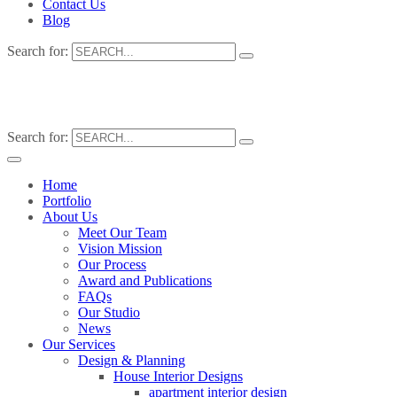
Contact Us
Blog
Search for:
Search for:
Home
Portfolio
About Us
Meet Our Team
Vision Mission
Our Process
Award and Publications
FAQs
Our Studio
News
Our Services
Design & Planning
House Interior Designs
apartment interior design