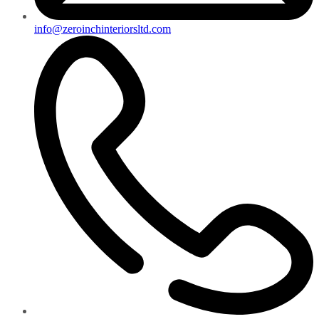
info@zeroinchinteriorsltd.com