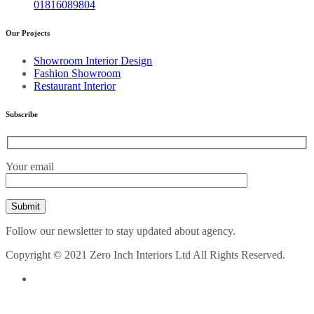
01816089804
Our Projects
Showroom Interior Design
Fashion Showroom
Restaurant Interior
Subscribe
Your email
Follow our newsletter to stay updated about agency.
Copyright © 2021 Zero Inch Interiors Ltd All Rights Reserved.