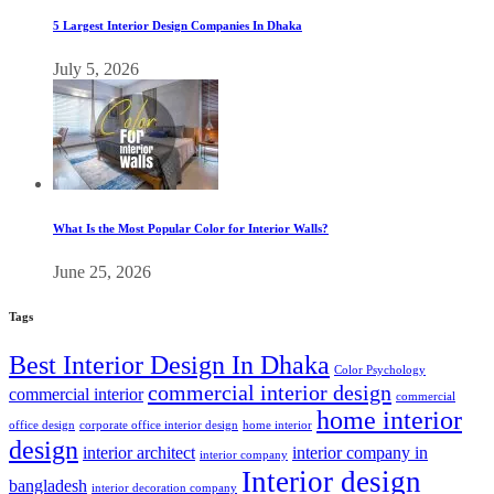
5 Largest Interior Design Companies In Dhaka
July 5, 2026
What Is the Most Popular Color for Interior Walls?
June 25, 2026
Tags
Best Interior Design In Dhaka
Color Psychology
commercial interior design
commercial interior
commercial
home interior
office design
corporate office interior design
home interior
design
interior architect
interior company in
interior company
Interior design
bangladesh
interior decoration company