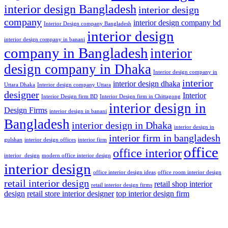
interior design Bangladesh
interior design
company
interior design company bd
Interior Design company Bangladesh
interior design
interior design company in banani
company in Bangladesh
interior
design company in Dhaka
Interior design company in
interior
interior design dhaka
Uttara Dhaka
Interior design company Uttara
designer
Interior
Interior Design firm BD
Interior Design firm in Chittagong
interior design in
Design Firms
interior design in banani
Bangladesh
interior design in Dhaka
interior design in
interior firm in bangladesh
gulshan
interior design offices
interior firm
office
office interior
interior_design
modern office interior design
interior design
office interior design ideas
office room interior design
retail interior design
retail shop interior
retail interior design firms
design
retail store interior designer
top interior design firm