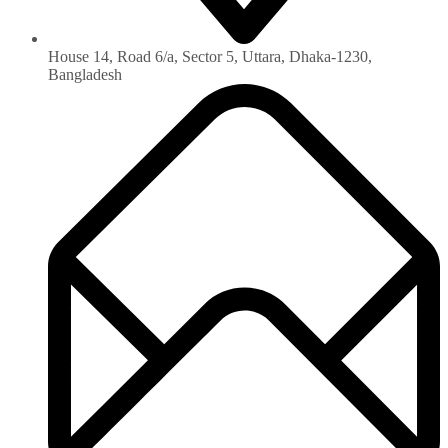
House 14, Road 6/a, Sector 5, Uttara, Dhaka-1230‏,
Bangladesh