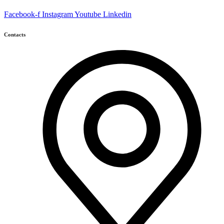
Facebook-f
Instagram
Youtube
Linkedin
Contacts