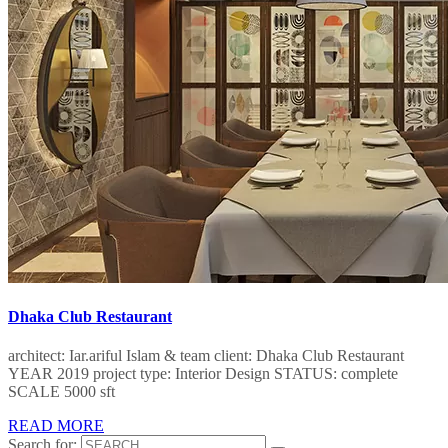
Dhaka Club Restaurant
architect: Iar.ariful Islam & team client: Dhaka Club Restaurant
YEAR 2019 project type: Interior Design STATUS: complete
SCALE 5000 sft
READ MORE
Search for: