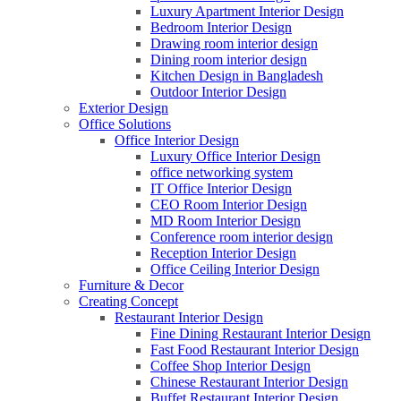
Luxury Apartment Interior Design
Bedroom Interior Design
Drawing room interior design
Dining room interior design
Kitchen Design in Bangladesh
Outdoor Interior Design
Exterior Design
Office Solutions
Office Interior Design
Luxury Office Interior Design
office networking system
IT Office Interior Design
CEO Room Interior Design
MD Room Interior Design
Conference room interior design
Reception Interior Design
Office Ceiling Interior Design
Furniture & Decor
Creating Concept
Restaurant Interior Design
Fine Dining Restaurant Interior Design
Fast Food Restaurant Interior Design
Coffee Shop Interior Design
Chinese Restaurant Interior Design
Buffet Restaurant Interior Design