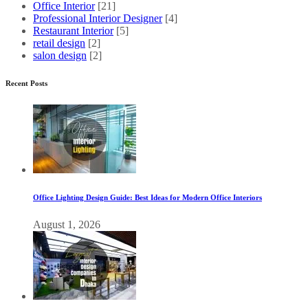
Office Interior
[21]
Professional Interior Designer
[4]
Restaurant Interior
[5]
retail design
[2]
salon design
[2]
Recent Posts
Office Lighting Design Guide: Best Ideas for Modern Office Interiors
August 1, 2026