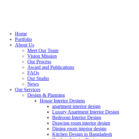
Home
Portfolio
About Us
Meet Our Team
Vision Mission
Our Process
Award and Publications
FAQs
Our Studio
News
Our Services
Design & Planning
House Interior Designs
apartment interior design
Luxury Apartment Interior Design
Bedroom Interior Design
Drawing room interior design
Dining room interior design
Kitchen Design in Bangladesh