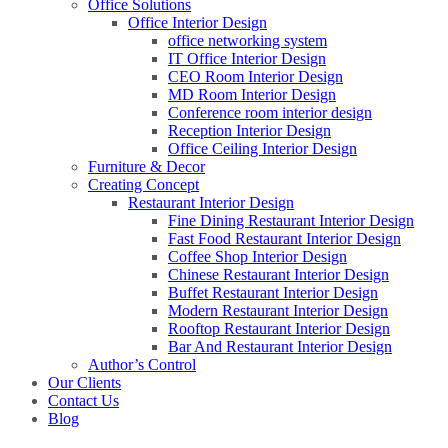
Office Solutions
Office Interior Design
office networking system
IT Office Interior Design
CEO Room Interior Design
MD Room Interior Design
Conference room interior design
Reception Interior Design
Office Ceiling Interior Design
Furniture & Decor
Creating Concept
Restaurant Interior Design
Fine Dining Restaurant Interior Design
Fast Food Restaurant Interior Design
Coffee Shop Interior Design
Chinese Restaurant Interior Design
Buffet Restaurant Interior Design
Modern Restaurant Interior Design
Rooftop Restaurant Interior Design
Bar And Restaurant Interior Design
Author’s Control
Our Clients
Contact Us
Blog