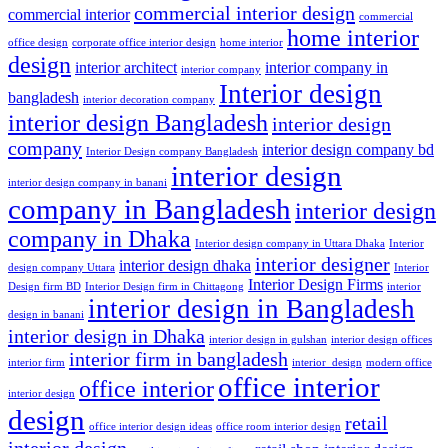
commercial interior design
commercial interior
commercial
home interior
office design
corporate office interior design
home interior
design
interior architect
interior company in
interior company
Interior design
bangladesh
interior decoration company
interior design Bangladesh
interior design
company
interior design company bd
Interior Design company Bangladesh
interior design
interior design company in banani
company in Bangladesh
interior design
company in Dhaka
Interior design company in Uttara Dhaka
Interior
interior designer
interior design dhaka
design company Uttara
Interior
Interior Design Firms
Design firm BD
Interior Design firm in Chittagong
interior
interior design in Bangladesh
design in banani
interior design in Dhaka
interior design in gulshan
interior design offices
interior firm in bangladesh
interior firm
interior_design
modern office
office interior
office interior
interior design
design
retail
office interior design ideas
office room interior design