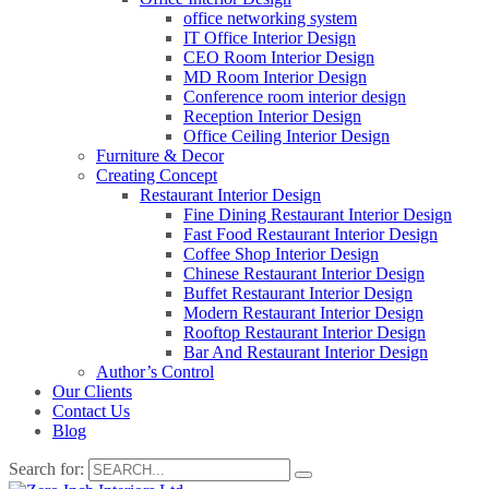
office networking system
IT Office Interior Design
CEO Room Interior Design
MD Room Interior Design
Conference room interior design
Reception Interior Design
Office Ceiling Interior Design
Furniture & Decor
Creating Concept
Restaurant Interior Design
Fine Dining Restaurant Interior Design
Fast Food Restaurant Interior Design
Coffee Shop Interior Design
Chinese Restaurant Interior Design
Buffet Restaurant Interior Design
Modern Restaurant Interior Design
Rooftop Restaurant Interior Design
Bar And Restaurant Interior Design
Author’s Control
Our Clients
Contact Us
Blog
Search for: