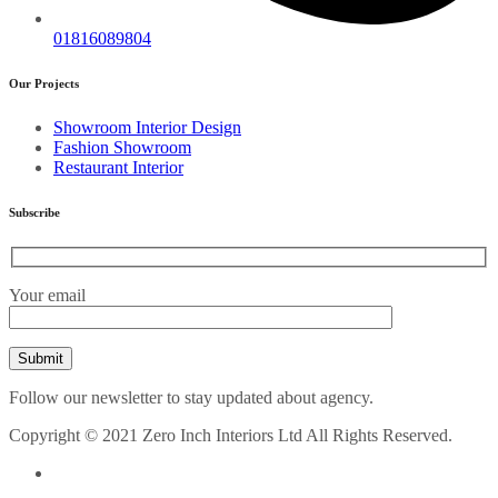
01816089804
Our Projects
Showroom Interior Design
Fashion Showroom
Restaurant Interior
Subscribe
Your email
Follow our newsletter to stay updated about agency.
Copyright © 2021 Zero Inch Interiors Ltd All Rights Reserved.