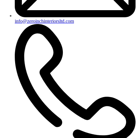
info@zeroinchinteriorsltd.com