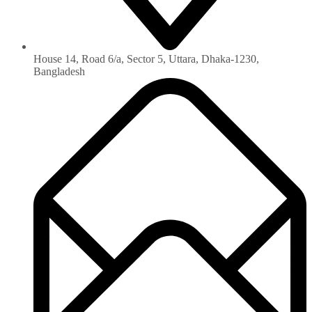
House 14, Road 6/a, Sector 5, Uttara, Dhaka-1230‏,
Bangladesh