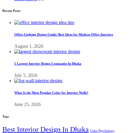
Recent Posts
Office Lighting Design Guide: Best Ideas for Modern Office Interiors
August 1, 2026
5 Largest Interior Design Companies In Dhaka
July 5, 2026
What Is the Most Popular Color for Interior Walls?
June 25, 2026
Tags
Best Interior Design In Dhaka
Color Psychology