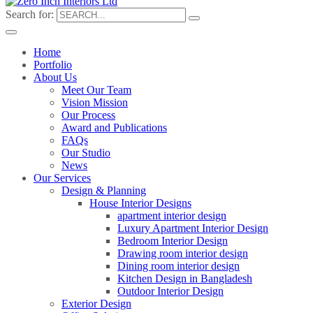
Search for:
Home
Portfolio
About Us
Meet Our Team
Vision Mission
Our Process
Award and Publications
FAQs
Our Studio
News
Our Services
Design & Planning
House Interior Designs
apartment interior design
Luxury Apartment Interior Design
Bedroom Interior Design
Drawing room interior design
Dining room interior design
Kitchen Design in Bangladesh
Outdoor Interior Design
Exterior Design