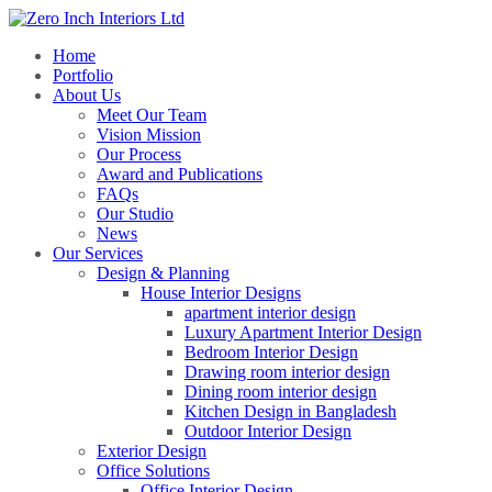
Home
Portfolio
About Us
Meet Our Team
Vision Mission
Our Process
Award and Publications
FAQs
Our Studio
News
Our Services
Design & Planning
House Interior Designs
apartment interior design
Luxury Apartment Interior Design
Bedroom Interior Design
Drawing room interior design
Dining room interior design
Kitchen Design in Bangladesh
Outdoor Interior Design
Exterior Design
Office Solutions
Office Interior Design