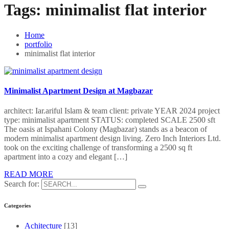
Tags:
minimalist flat interior
Home
portfolio
minimalist flat interior
Minimalist Apartment Design at Magbazar
architect: Iar.ariful Islam & team client: private YEAR 2024 project
type: minimalist apartment STATUS: completed SCALE 2500 sft
The oasis at Ispahani Colony (Magbazar) stands as a beacon of
modern minimalist apartment design living. Zero Inch Interiors Ltd.
took on the exciting challenge of transforming a 2500 sq ft
apartment into a cozy and elegant […]
READ MORE
Search for:
Categories
Achitecture
[13]