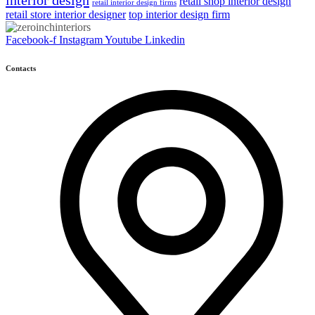
interior design
retail shop interior design
retail interior design firms
retail store interior designer
top interior design firm
Facebook-f
Instagram
Youtube
Linkedin
Contacts