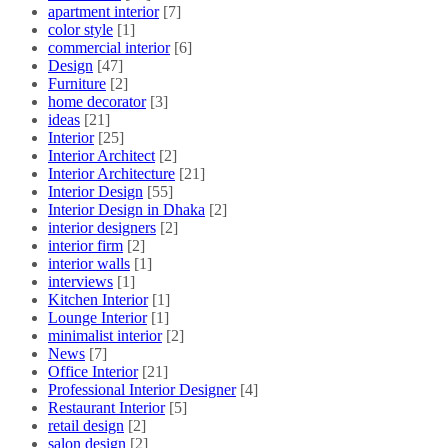
apartment interior
[7]
color style
[1]
commercial interior
[6]
Design
[47]
Furniture
[2]
home decorator
[3]
ideas
[21]
Interior
[25]
Interior Architect
[2]
Interior Architecture
[21]
Interior Design
[55]
Interior Design in Dhaka
[2]
interior designers
[2]
interior firm
[2]
interior walls
[1]
interviews
[1]
Kitchen Interior
[1]
Lounge Interior
[1]
minimalist interior
[2]
News
[7]
Office Interior
[21]
Professional Interior Designer
[4]
Restaurant Interior
[5]
retail design
[2]
salon design
[2]