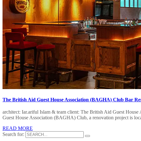
The British Aid Guest House Association (BAGHA) Club Bar Re
architect: Iar.ariful Islam & team client: The British Aid Guest Hou
Guest House Association (BAGHA) Club, a renovation project is locat
READ MORE
Search for: