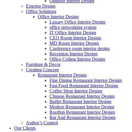
Outdoor Interior Design
Exterior Design
Office Solutions
Office Interior Design
Luxury Office Interior Design
office networking system
IT Office Interior Design
CEO Room Interior Design
MD Room Interior Design
Conference room interior design
Reception Interior Design
Office Ceiling Interior Design
Furniture & Decor
Creating Concept
Restaurant Interior Design
Fine Dining Restaurant Interior Design
Fast Food Restaurant Interior Design
Coffee Shop Interior Design
Chinese Restaurant Interior Design
Buffet Restaurant Interior Design
Modern Restaurant Interior Design
Rooftop Restaurant Interior Design
Bar And Restaurant Interior Design
Author’s Control
Our Clients