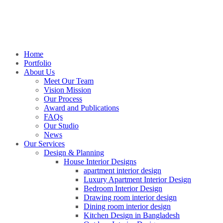
Home
Portfolio
About Us
Meet Our Team
Vision Mission
Our Process
Award and Publications
FAQs
Our Studio
News
Our Services
Design & Planning
House Interior Designs
apartment interior design
Luxury Apartment Interior Design
Bedroom Interior Design
Drawing room interior design
Dining room interior design
Kitchen Design in Bangladesh