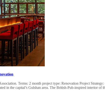
novation
se Association. Terms: 2 month project type: Renovation Project Strateg
ed in the capital’s Gulshan area. The British-Pub-inspired interior 