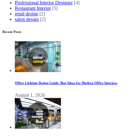
Professional Interior Designer
[4]
Restaurant Interior
[5]
retail design
[2]
salon design
[2]
Recent Posts
Office Lighting Design Guide: Best Ideas for Modern Office Interiors
August 1, 2026