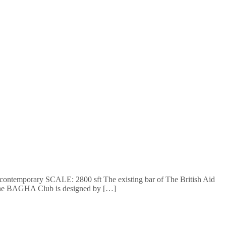
y: contemporary SCALE: 2800 sft The existing bar of The British Aid
of the BAGHA Club is designed by […]