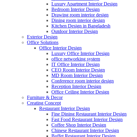
Luxury Apartment Interior Design
Bedroom Interior Design
Drawing room interior design
Dining room interior design
Kitchen Design in Bangladesh
Outdoor Interior Design
Exterior Design
Office Solutions
Office Interior Design
Luxury Office Interior Design
office networking system
IT Office Interior Design
CEO Room Interior Design
MD Room Interior Design
Conference room interior design
Reception Interior Design
Office Ceiling Interior Design
Furniture & Decor
Creating Concept
Restaurant Interior Design
Fine Dining Restaurant Interior Design
Fast Food Restaurant Interior Design
Coffee Shop Interior Design
Chinese Restaurant Interior Design
Buffet Restaurant Interior Design