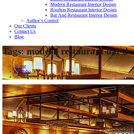
Modern Restaurant Interior Design
Rooftop Restaurant Interior Design
Bar And Restaurant Interior Design
Author’s Control
Our Clients
Contact Us
Blog
Tags:
modern restaurant bar de
Home
portfolio
modern restaurant bar design