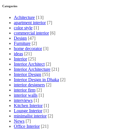
Categories
Achitecture
[13]
apartment interior
[7]
color style
[1]
commercial interior
[6]
Design
[47]
Furniture
[2]
home decorator
[3]
ideas
[21]
Interior
[25]
Interior Architect
[2]
Interior Architecture
[21]
Interior Design
[55]
Interior Design in Dhaka
[2]
interior designers
[2]
interior firm
[2]
interior walls
[1]
interviews
[1]
Kitchen Interior
[1]
Lounge Interior
[1]
minimalist interior
[2]
News
[7]
Office Interior
[21]