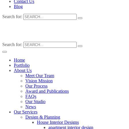
Contact Us
Blog
Search for:
Search for:
Home
Portfolio
About Us
Meet Our Team
Vision Mission
Our Process
Award and Publications
FAQs
Our Studio
News
Our Services
Design & Planning
House Interior Designs
apartment interior design