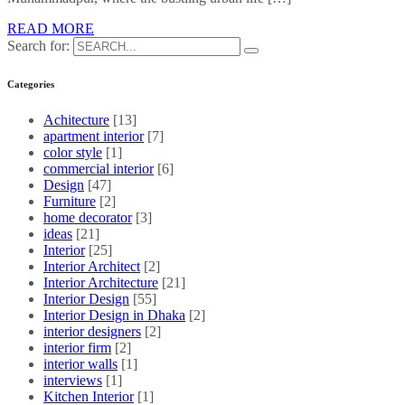
READ MORE
Search for:
Categories
Achitecture
[13]
apartment interior
[7]
color style
[1]
commercial interior
[6]
Design
[47]
Furniture
[2]
home decorator
[3]
ideas
[21]
Interior
[25]
Interior Architect
[2]
Interior Architecture
[21]
Interior Design
[55]
Interior Design in Dhaka
[2]
interior designers
[2]
interior firm
[2]
interior walls
[1]
interviews
[1]
Kitchen Interior
[1]