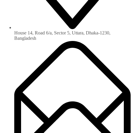
House 14, Road 6/a, Sector 5, Uttara, Dhaka-1230‏,
Bangladesh