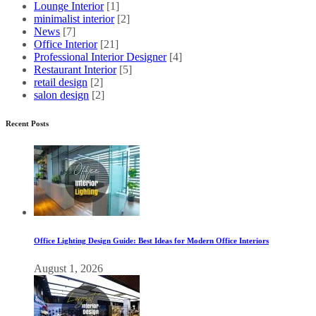
Lounge Interior
[1]
minimalist interior
[2]
News
[7]
Office Interior
[21]
Professional Interior Designer
[4]
Restaurant Interior
[5]
retail design
[2]
salon design
[2]
Recent Posts
Office Lighting Design Guide: Best Ideas for Modern Office Interiors
August 1, 2026