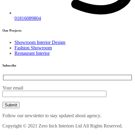
01816089804
Our Projects
Showroom Interior Design
Fashion Showroom
Restaurant Interior
Subscribe
Your email
Follow our newsletter to stay updated about agency.
Copyright © 2021 Zero Inch Interiors Ltd All Rights Reserved.