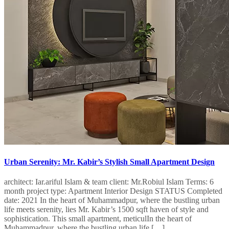
Urban Serenity: Mr. Kabir’s Stylish Small Apartment Design
architect: Iar.ariful Islam & team client: Mr.Robiul Islam Terms: 6
month project type: Apartment Interior Design STATUS Completed
date: 2021 In the heart of Muhammadpur, where the bustling urban
life meets serenity, lies Mr. Kabir’s 1500 sqft haven of style and
sophistication. This small apartment, meticulIn the heart of
Muhammadpur, where the bustling urban life […]