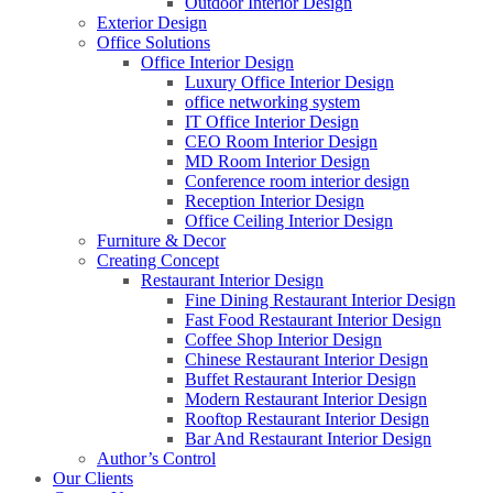
Outdoor Interior Design
Exterior Design
Office Solutions
Office Interior Design
Luxury Office Interior Design
office networking system
IT Office Interior Design
CEO Room Interior Design
MD Room Interior Design
Conference room interior design
Reception Interior Design
Office Ceiling Interior Design
Furniture & Decor
Creating Concept
Restaurant Interior Design
Fine Dining Restaurant Interior Design
Fast Food Restaurant Interior Design
Coffee Shop Interior Design
Chinese Restaurant Interior Design
Buffet Restaurant Interior Design
Modern Restaurant Interior Design
Rooftop Restaurant Interior Design
Bar And Restaurant Interior Design
Author’s Control
Our Clients