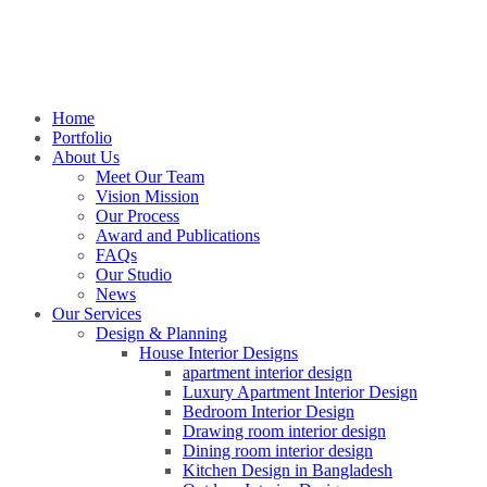
Home
Portfolio
About Us
Meet Our Team
Vision Mission
Our Process
Award and Publications
FAQs
Our Studio
News
Our Services
Design & Planning
House Interior Designs
apartment interior design
Luxury Apartment Interior Design
Bedroom Interior Design
Drawing room interior design
Dining room interior design
Kitchen Design in Bangladesh