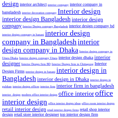
design
interior architect
interior company in
interior company
Interior design
bangladesh
interior decoration company
interior design Bangladesh
interior design
company
interior design company bd
Interior Design company Bangladesh
interior design
interior design company in banani
company in Bangladesh
interior
design company in Dhaka
Interior design company in
interior
interior design dhaka
Uttara Dhaka
Interior design company Uttara
designer
Interior
Interior Design firm BD
Interior Design firm in Chittagong
interior design in
Design Firms
interior design in banani
Bangladesh
interior design in Dhaka
interior design in
interior firm in bangladesh
gulshan
interior design offices
interior firm
office
office interior
interior_design
modern office interior design
interior design
office interior design ideas
office room interior design
retail interior design
retail shop interior
retail interior design firms
design
retail store interior designer
top interior design firm