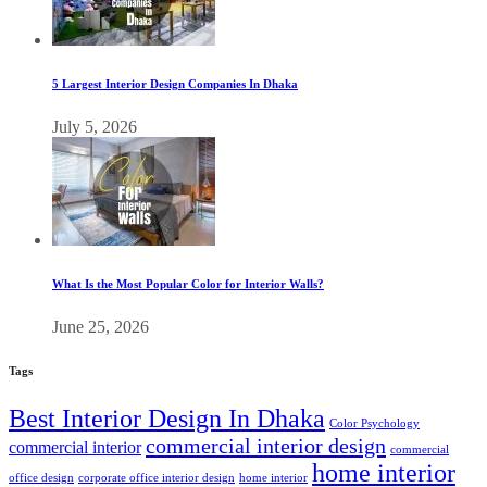
5 Largest Interior Design Companies In Dhaka
July 5, 2026
What Is the Most Popular Color for Interior Walls?
June 25, 2026
Tags
Best Interior Design In Dhaka
Color Psychology
commercial interior design
commercial interior
commercial
home interior
office design
corporate office interior design
home interior