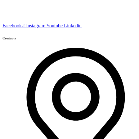
Facebook-f
Instagram
Youtube
Linkedin
Contacts