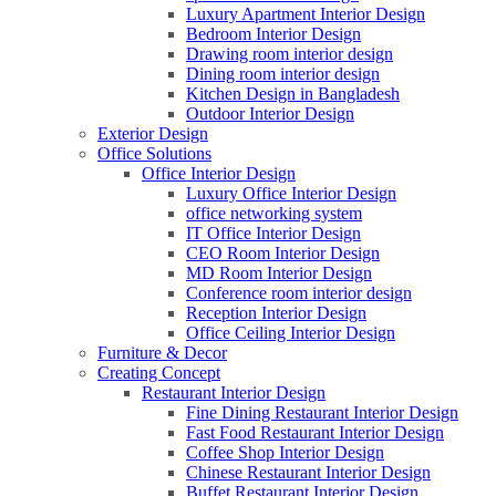
Luxury Apartment Interior Design
Bedroom Interior Design
Drawing room interior design
Dining room interior design
Kitchen Design in Bangladesh
Outdoor Interior Design
Exterior Design
Office Solutions
Office Interior Design
Luxury Office Interior Design
office networking system
IT Office Interior Design
CEO Room Interior Design
MD Room Interior Design
Conference room interior design
Reception Interior Design
Office Ceiling Interior Design
Furniture & Decor
Creating Concept
Restaurant Interior Design
Fine Dining Restaurant Interior Design
Fast Food Restaurant Interior Design
Coffee Shop Interior Design
Chinese Restaurant Interior Design
Buffet Restaurant Interior Design