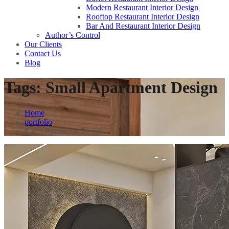
Modern Restaurant Interior Design
Rooftop Restaurant Interior Design
Bar And Restaurant Interior Design
Author’s Control
Our Clients
Contact Us
Blog
Tags:
Small Apartment Design
Home
portfolio
Small Apartment Design