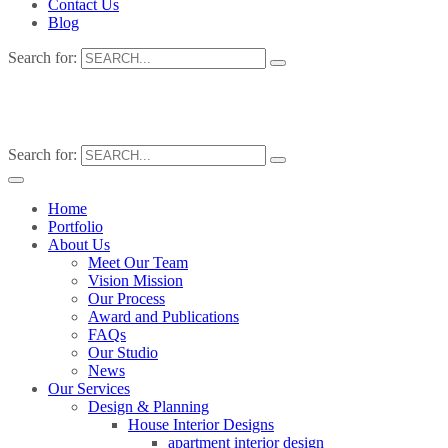
Contact Us
Blog
Search for:
Search for:
Home
Portfolio
About Us
Meet Our Team
Vision Mission
Our Process
Award and Publications
FAQs
Our Studio
News
Our Services
Design & Planning
House Interior Designs
apartment interior design