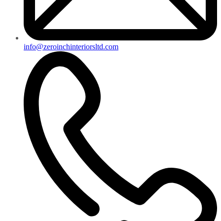
info@zeroinchinteriorsltd.com