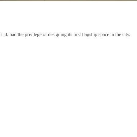
 had the privilege of designing its first flagship space in the city.