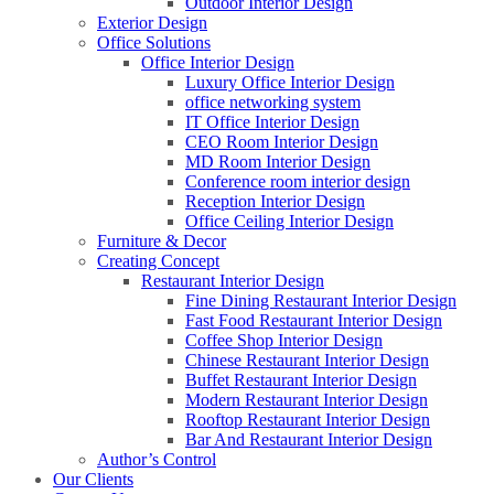
Outdoor Interior Design
Exterior Design
Office Solutions
Office Interior Design
Luxury Office Interior Design
office networking system
IT Office Interior Design
CEO Room Interior Design
MD Room Interior Design
Conference room interior design
Reception Interior Design
Office Ceiling Interior Design
Furniture & Decor
Creating Concept
Restaurant Interior Design
Fine Dining Restaurant Interior Design
Fast Food Restaurant Interior Design
Coffee Shop Interior Design
Chinese Restaurant Interior Design
Buffet Restaurant Interior Design
Modern Restaurant Interior Design
Rooftop Restaurant Interior Design
Bar And Restaurant Interior Design
Author’s Control
Our Clients