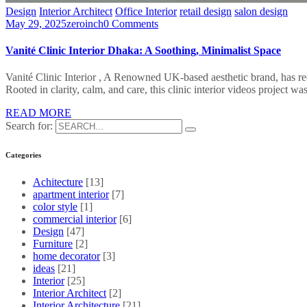
Design
Interior Architect
Office Interior
retail design
salon design
May 29, 2025
zeroinch
0 Comments
Vanité Clinic Interior Dhaka: A Soothing, Minimalist Space
Vanité Clinic Interior , A Renowned UK-based aesthetic brand, has rece
Rooted in clarity, calm, and care, this clinic interior videos project 
READ MORE
Search for:
Categories
Achitecture
[13]
apartment interior
[7]
color style
[1]
commercial interior
[6]
Design
[47]
Furniture
[2]
home decorator
[3]
ideas
[21]
Interior
[25]
Interior Architect
[2]
Interior Architecture
[21]