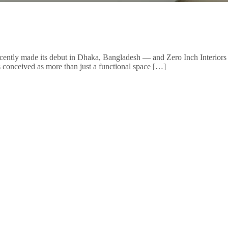
ntly made its debut in Dhaka, Bangladesh — and Zero Inch Interiors Ltd.
was conceived as more than just a functional space […]