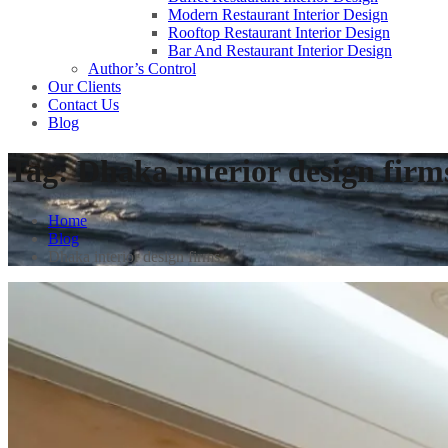
Modern Restaurant Interior Design
Rooftop Restaurant Interior Design
Bar And Restaurant Interior Design
Author’s Control
Our Clients
Contact Us
Blog
Tag:
Dhaka interior design firm
Home
Blog
Dhaka interior design firms