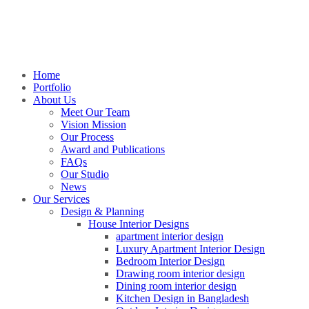
Home
Portfolio
About Us
Meet Our Team
Vision Mission
Our Process
Award and Publications
FAQs
Our Studio
News
Our Services
Design & Planning
House Interior Designs
apartment interior design
Luxury Apartment Interior Design
Bedroom Interior Design
Drawing room interior design
Dining room interior design
Kitchen Design in Bangladesh