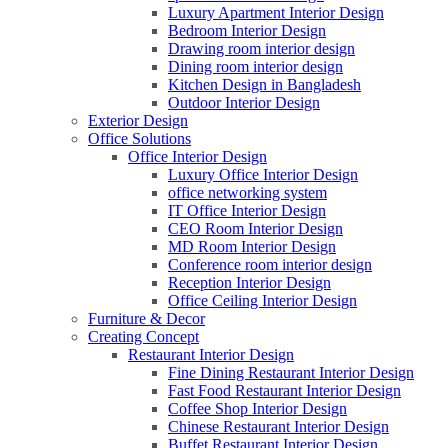
Luxury Apartment Interior Design
Bedroom Interior Design
Drawing room interior design
Dining room interior design
Kitchen Design in Bangladesh
Outdoor Interior Design
Exterior Design
Office Solutions
Office Interior Design
Luxury Office Interior Design
office networking system
IT Office Interior Design
CEO Room Interior Design
MD Room Interior Design
Conference room interior design
Reception Interior Design
Office Ceiling Interior Design
Furniture & Decor
Creating Concept
Restaurant Interior Design
Fine Dining Restaurant Interior Design
Fast Food Restaurant Interior Design
Coffee Shop Interior Design
Chinese Restaurant Interior Design
Buffet Restaurant Interior Design