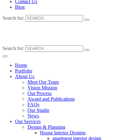
Contact Us
Blog
Search for:
Search for:
Home
Portfolio
About Us
Meet Our Team
Vision Mission
Our Process
Award and Publications
FAQs
Our Studio
News
Our Services
Design & Planning
House Interior Designs
apartment interior design