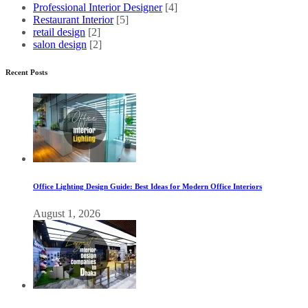
Professional Interior Designer
[4]
Restaurant Interior
[5]
retail design
[2]
salon design
[2]
Recent Posts
Office Lighting Design Guide: Best Ideas for Modern Office Interiors
August 1, 2026