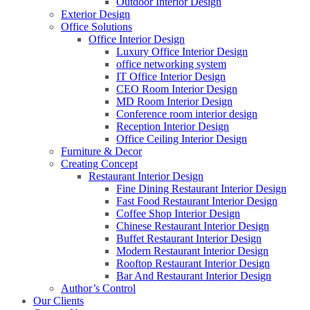
Outdoor Interior Design
Exterior Design
Office Solutions
Office Interior Design
Luxury Office Interior Design
office networking system
IT Office Interior Design
CEO Room Interior Design
MD Room Interior Design
Conference room interior design
Reception Interior Design
Office Ceiling Interior Design
Furniture & Decor
Creating Concept
Restaurant Interior Design
Fine Dining Restaurant Interior Design
Fast Food Restaurant Interior Design
Coffee Shop Interior Design
Chinese Restaurant Interior Design
Buffet Restaurant Interior Design
Modern Restaurant Interior Design
Rooftop Restaurant Interior Design
Bar And Restaurant Interior Design
Author’s Control
Our Clients