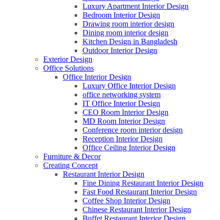
Luxury Apartment Interior Design
Bedroom Interior Design
Drawing room interior design
Dining room interior design
Kitchen Design in Bangladesh
Outdoor Interior Design
Exterior Design
Office Solutions
Office Interior Design
Luxury Office Interior Design
office networking system
IT Office Interior Design
CEO Room Interior Design
MD Room Interior Design
Conference room interior design
Reception Interior Design
Office Ceiling Interior Design
Furniture & Decor
Creating Concept
Restaurant Interior Design
Fine Dining Restaurant Interior Design
Fast Food Restaurant Interior Design
Coffee Shop Interior Design
Chinese Restaurant Interior Design
Buffet Restaurant Interior Design