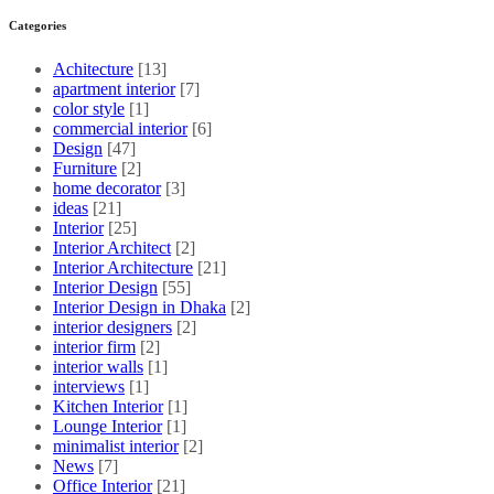
Categories
Achitecture
[13]
apartment interior
[7]
color style
[1]
commercial interior
[6]
Design
[47]
Furniture
[2]
home decorator
[3]
ideas
[21]
Interior
[25]
Interior Architect
[2]
Interior Architecture
[21]
Interior Design
[55]
Interior Design in Dhaka
[2]
interior designers
[2]
interior firm
[2]
interior walls
[1]
interviews
[1]
Kitchen Interior
[1]
Lounge Interior
[1]
minimalist interior
[2]
News
[7]
Office Interior
[21]