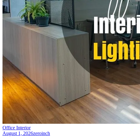
Office Interior
August 1, 2026
zeroinch