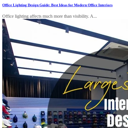
Office Lighting Design Guide: Best Ideas for Modern Office Interiors
Office lighting affects much more than visibility. A...