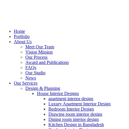
Home
Portfolio
About Us
Meet Our Team
Vision Mission
Our Process
Award and Publications
FAQs
Our Studio
News
Our Services
Design & Planning
House Interior Designs
apartment interior design
Luxury Apartment Interior Design
Bedroom Interior Design
Drawing room interior design
Dining room interior design
Kitchen Design in Bangladesh