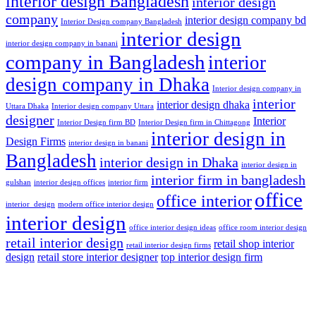
interior design Bangladesh
interior design
company
interior design company bd
Interior Design company Bangladesh
interior design
interior design company in banani
company in Bangladesh
interior
design company in Dhaka
Interior design company in
interior
interior design dhaka
Uttara Dhaka
Interior design company Uttara
designer
Interior
Interior Design firm BD
Interior Design firm in Chittagong
interior design in
Design Firms
interior design in banani
Bangladesh
interior design in Dhaka
interior design in
interior firm in bangladesh
gulshan
interior design offices
interior firm
office
office interior
interior_design
modern office interior design
interior design
office interior design ideas
office room interior design
retail interior design
retail shop interior
retail interior design firms
design
retail store interior designer
top interior design firm