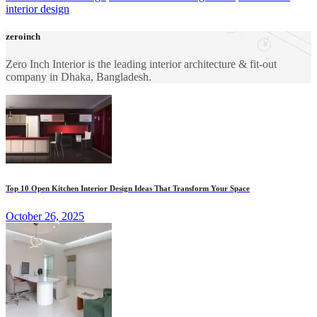
interior design
zeroinch
Zero Inch Interior is the leading interior architecture & fit-out
company in Dhaka, Bangladesh.
Top 10 Open Kitchen Interior Design Ideas That Transform Your Space
October 26, 2025