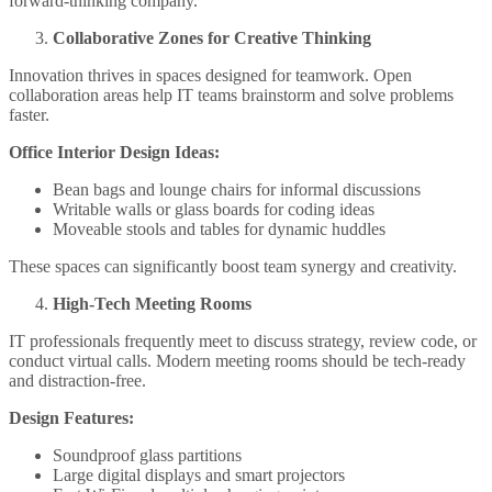
forward-thinking company.
Collaborative Zones for Creative Thinking
Innovation thrives in spaces designed for teamwork. Open
collaboration areas help IT teams brainstorm and solve problems
faster.
Office Interior Design Ideas:
Bean bags and lounge chairs for informal discussions
Writable walls or glass boards for coding ideas
Moveable stools and tables for dynamic huddles
These spaces can significantly boost team synergy and creativity.
High-Tech Meeting Rooms
IT professionals frequently meet to discuss strategy, review code, or
conduct virtual calls. Modern meeting rooms should be tech-ready
and distraction-free.
Design Features:
Soundproof glass partitions
Large digital displays and smart projectors