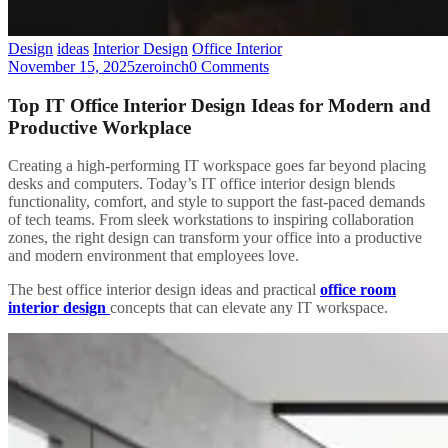
Design
ideas
Interior Design
Office Interior
November 15, 2025
zeroinch
0 Comments
Top IT Office Interior Design Ideas for Modern and
Productive Workplace
Creating a high-performing IT workspace goes far beyond placing
desks and computers. Today’s IT office interior design blends
functionality, comfort, and style to support the fast-paced demands
of tech teams. From sleek workstations to inspiring collaboration
zones, the right design can transform your office into a productive
and modern environment that employees love.
The best office interior design ideas and practical
office room
interior design
concepts that can elevate any IT workspace.