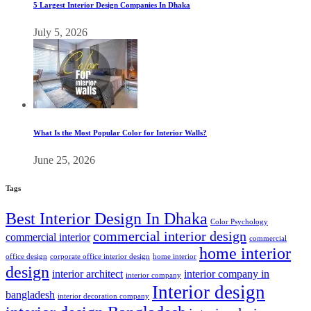
5 Largest Interior Design Companies In Dhaka
July 5, 2026
What Is the Most Popular Color for Interior Walls?
June 25, 2026
Tags
Best Interior Design In Dhaka
Color Psychology
commercial interior design
commercial interior
commercial
home interior
office design
corporate office interior design
home interior
design
interior architect
interior company in
interior company
Interior design
bangladesh
interior decoration company