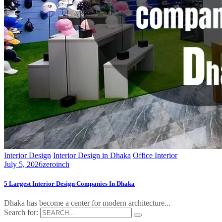
Interior Design
Interior Design in Dhaka
Office Interior
July 5, 2026
zeroinch
5 Largest Interior Design Companies In Dhaka
Dhaka has become a center for modern architecture...
Search for: