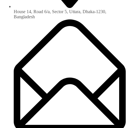
House 14, Road 6/a, Sector 5, Uttara, Dhaka-1230‏,
Bangladesh