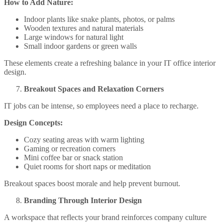
How to Add Nature:
Indoor plants like snake plants, photos, or palms
Wooden textures and natural materials
Large windows for natural light
Small indoor gardens or green walls
These elements create a refreshing balance in your IT office interior
design.
Breakout Spaces and Relaxation Corners
IT jobs can be intense, so employees need a place to recharge.
Design Concepts:
Cozy seating areas with warm lighting
Gaming or recreation corners
Mini coffee bar or snack station
Quiet rooms for short naps or meditation
Breakout spaces boost morale and help prevent burnout.
Branding Through Interior Design
A workspace that reflects your brand reinforces company culture