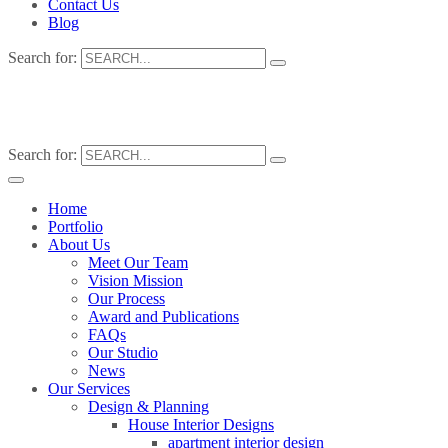
Contact Us
Blog
Search for:
Search for:
Home
Portfolio
About Us
Meet Our Team
Vision Mission
Our Process
Award and Publications
FAQs
Our Studio
News
Our Services
Design & Planning
House Interior Designs
apartment interior design