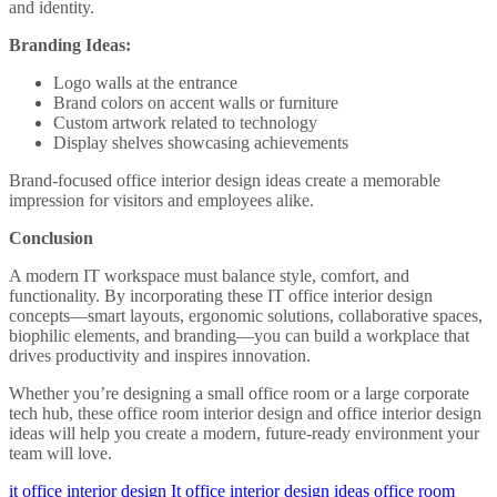
and identity.
Branding Ideas:
Logo walls at the entrance
Brand colors on accent walls or furniture
Custom artwork related to technology
Display shelves showcasing achievements
Brand-focused office interior design ideas create a memorable
impression for visitors and employees alike.
Conclusion
A modern IT workspace must balance style, comfort, and
functionality. By incorporating these IT office interior design
concepts—smart layouts, ergonomic solutions, collaborative spaces,
biophilic elements, and branding—you can build a workplace that
drives productivity and inspires innovation.
Whether you’re designing a small office room or a large corporate
tech hub, these office room interior design and office interior design
ideas will help you create a modern, future-ready environment your
team will love.
it office interior design
It office interior design ideas
office room