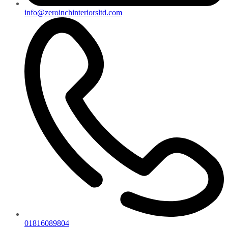
info@zeroinchinteriorsltd.com
01816089804