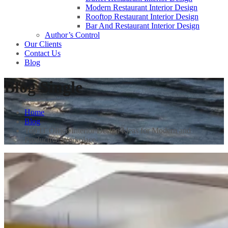
Modern Restaurant Interior Design
Rooftop Restaurant Interior Design
Bar And Restaurant Interior Design
Author’s Control
Our Clients
Contact Us
Blog
Blog Single
Home
Blog
Top IT Office Interior Design Ideas for Modern and
Productive Workplace