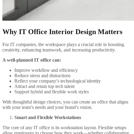
Why IT Office Interior Design Matters
For IT companies, the workspace plays a crucial role in boosting
creativity, enhancing teamwork, and increasing productivity.
A well-planned IT office can:
Improve workflow and efficiency
Reduce stress and distractions
Reflect your company’s technological identity
Attract and retain top tech talent
Support hybrid and flexible work styles
With thoughtful design choices, you can create an office that aligns
with your team’s needs and your brand’s vision.
Smart and Flexible Workstations
The core of any IT office is its workstation layout. Flexible setups
allow employees to choose how they work—whether collaborating