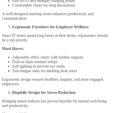
Fast Wi-Fi and multiple charging points
Comfortable chairs for long discussions
A well-designed meeting room enhances productivity and
communication.
Ergonomic Furniture for Employee Wellness
Since IT teams spend long hours at their desks, ergonomics should
be a top priority.
Must-Haves:
Adjustable office chairs with lumbar support
Dual or triple monitor setups
Soft lighting to prevent eye strain
Anti-fatigue mats for standing desk users
Ergonomic design ensures healthier, happier, and more engaged
employees.
Biophilic Design for Stress Reduction
Bringing nature indoors has proven benefits for mental well-being
and productivity.