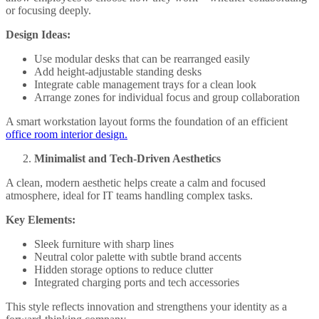
or focusing deeply.
Design Ideas:
Use modular desks that can be rearranged easily
Add height-adjustable standing desks
Integrate cable management trays for a clean look
Arrange zones for individual focus and group collaboration
A smart workstation layout forms the foundation of an efficient
office room interior design.
Minimalist and Tech-Driven Aesthetics
A clean, modern aesthetic helps create a calm and focused
atmosphere, ideal for IT teams handling complex tasks.
Key Elements:
Sleek furniture with sharp lines
Neutral color palette with subtle brand accents
Hidden storage options to reduce clutter
Integrated charging ports and tech accessories
This style reflects innovation and strengthens your identity as a