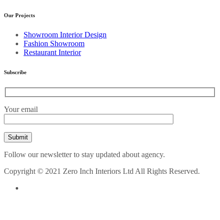
Our Projects
Showroom Interior Design
Fashion Showroom
Restaurant Interior
Subscribe
Your email
Follow our newsletter to stay updated about agency.
Copyright © 2021 Zero Inch Interiors Ltd All Rights Reserved.