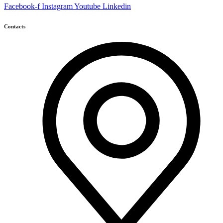
Facebook-f
Instagram
Youtube
Linkedin
Contacts