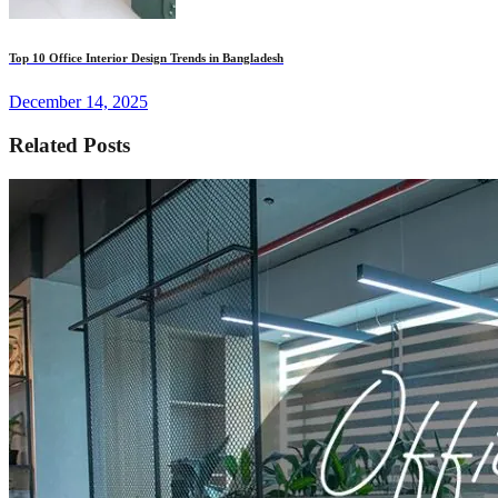
Top 10 Office Interior Design Trends in Bangladesh
December 14, 2025
Related Posts