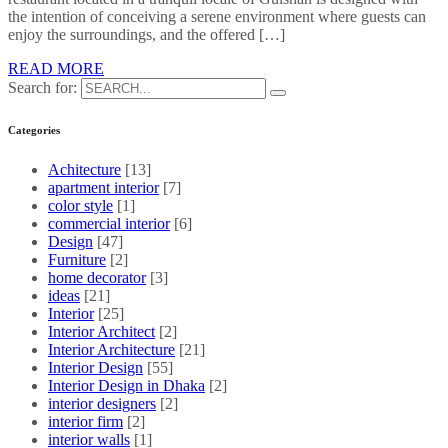
the intention of conceiving a serene environment where guests can
enjoy the surroundings, and the offered […]
READ MORE
Search for:
Categories
Achitecture
[13]
apartment interior
[7]
color style
[1]
commercial interior
[6]
Design
[47]
Furniture
[2]
home decorator
[3]
ideas
[21]
Interior
[25]
Interior Architect
[2]
Interior Architecture
[21]
Interior Design
[55]
Interior Design in Dhaka
[2]
interior designers
[2]
interior firm
[2]
interior walls
[1]