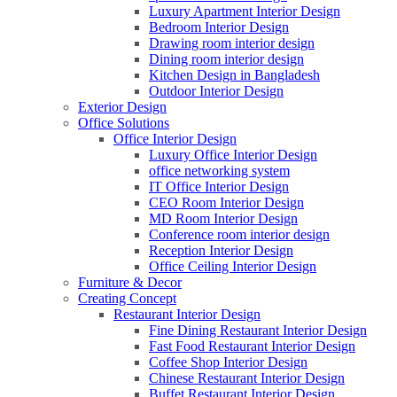
Luxury Apartment Interior Design
Bedroom Interior Design
Drawing room interior design
Dining room interior design
Kitchen Design in Bangladesh
Outdoor Interior Design
Exterior Design
Office Solutions
Office Interior Design
Luxury Office Interior Design
office networking system
IT Office Interior Design
CEO Room Interior Design
MD Room Interior Design
Conference room interior design
Reception Interior Design
Office Ceiling Interior Design
Furniture & Decor
Creating Concept
Restaurant Interior Design
Fine Dining Restaurant Interior Design
Fast Food Restaurant Interior Design
Coffee Shop Interior Design
Chinese Restaurant Interior Design
Buffet Restaurant Interior Design