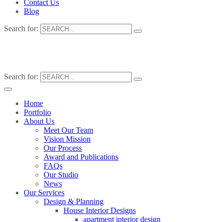
Contact Us
Blog
Search for:
Search for:
Home
Portfolio
About Us
Meet Our Team
Vision Mission
Our Process
Award and Publications
FAQs
Our Studio
News
Our Services
Design & Planning
House Interior Designs
apartment interior design