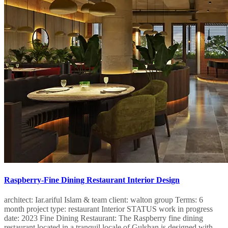
Raspberry-Fine Dining Restaurant Interior Design
architect: Iar.ariful Islam & team client: walton group Terms: 6
month project type: restaurant Interior STATUS work in progress
date: 2023 Fine Dining Restaurant: The Raspberry fine dining
restaurant located in a tranquil locale of Gulshan is designed with