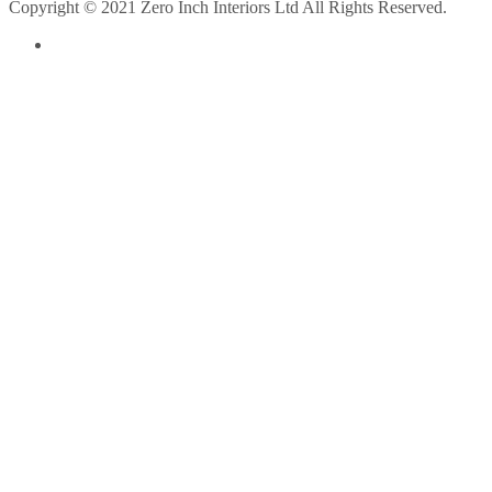
Copyright © 2021 Zero Inch Interiors Ltd All Rights Reserved.