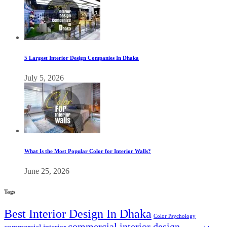
5 Largest Interior Design Companies In Dhaka
July 5, 2026
What Is the Most Popular Color for Interior Walls?
June 25, 2026
Tags
Best Interior Design In Dhaka
Color Psychology
commercial interior design