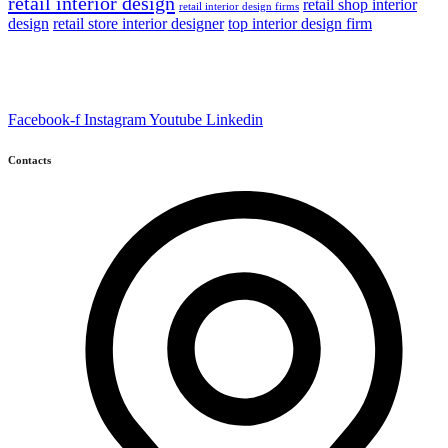
retail interior design
retail shop interior
retail interior design firms
design
retail store interior designer
top interior design firm
Facebook-f
Instagram
Youtube
Linkedin
Contacts