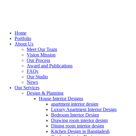
Home
Portfolio
About Us
Meet Our Team
Vision Mission
Our Process
Award and Publications
FAQs
Our Studio
News
Our Services
Design & Planning
House Interior Designs
apartment interior design
Luxury Apartment Interior Design
Bedroom Interior Design
Drawing room interior design
Dining room interior design
Kitchen Design in Bangladesh