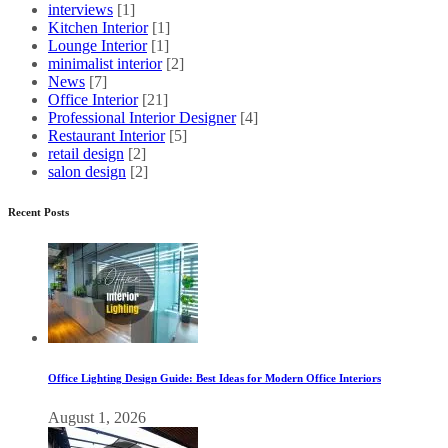
interviews
[1]
Kitchen Interior
[1]
Lounge Interior
[1]
minimalist interior
[2]
News
[7]
Office Interior
[21]
Professional Interior Designer
[4]
Restaurant Interior
[5]
retail design
[2]
salon design
[2]
Recent Posts
Office Lighting Design Guide: Best Ideas for Modern Office Interiors
August 1, 2026