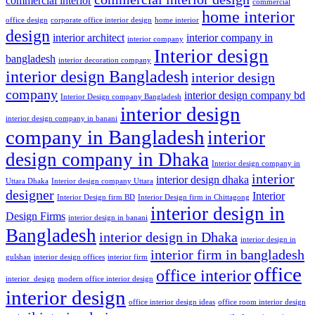
commercial interior
commercial
home interior
office design
corporate office interior design
home interior
design
interior architect
interior company in
interior company
Interior design
bangladesh
interior decoration company
interior design Bangladesh
interior design
company
interior design company bd
Interior Design company Bangladesh
interior design
interior design company in banani
company in Bangladesh
interior
design company in Dhaka
Interior design company in
interior
interior design dhaka
Uttara Dhaka
Interior design company Uttara
designer
Interior
Interior Design firm BD
Interior Design firm in Chittagong
interior design in
Design Firms
interior design in banani
Bangladesh
interior design in Dhaka
interior design in
interior firm in bangladesh
gulshan
interior design offices
interior firm
office
office interior
interior_design
modern office interior design
interior design
office interior design ideas
office room interior design