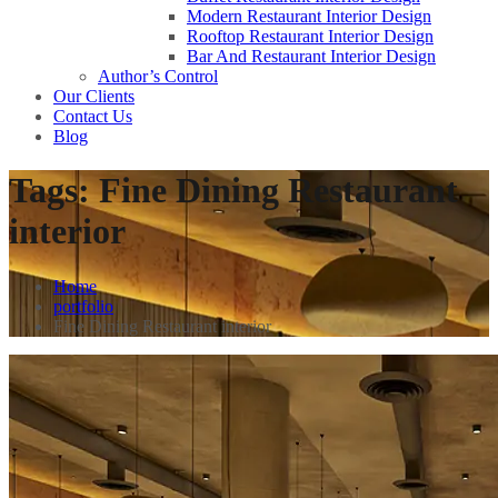
Modern Restaurant Interior Design
Rooftop Restaurant Interior Design
Bar And Restaurant Interior Design
Author’s Control
Our Clients
Contact Us
Blog
Tags:
Fine Dining Restaurant
interior
Home
portfolio
Fine Dining Restaurant interior