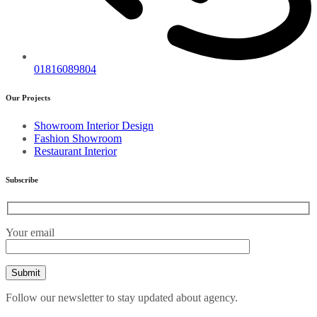
01816089804
Our Projects
Showroom Interior Design
Fashion Showroom
Restaurant Interior
Subscribe
Your email
Follow our newsletter to stay updated about agency.