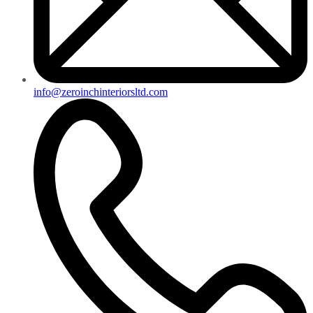
info@zeroinchinteriorsltd.com