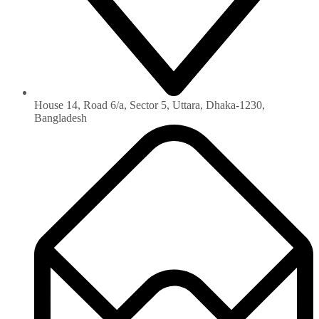
House 14, Road 6/a, Sector 5, Uttara, Dhaka-1230‏,
Bangladesh