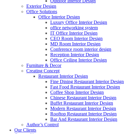
Outdoor Interior Design
Exterior Design
Office Solutions
Office Interior Design
Luxury Office Interior Design
office networking system
IT Office Interior Design
CEO Room Interior Design
MD Room Interior Design
Conference room interior design
Reception Interior Design
Office Ceiling Interior Design
Furniture & Decor
Creating Concept
Restaurant Interior Design
Fine Dining Restaurant Interior Design
Fast Food Restaurant Interior Design
Coffee Shop Interior Design
Chinese Restaurant Interior Design
Buffet Restaurant Interior Design
Modern Restaurant Interior Design
Rooftop Restaurant Interior Design
Bar And Restaurant Interior Design
Author’s Control
Our Clients