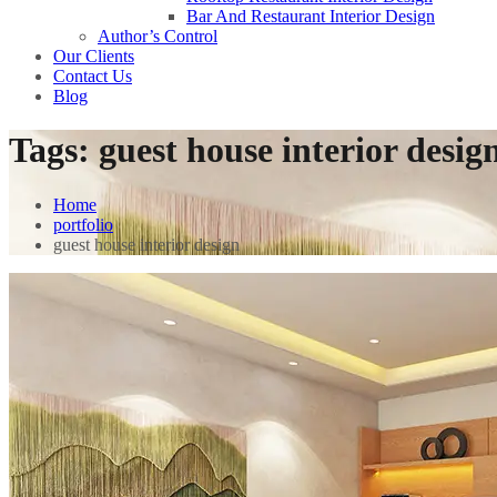
Bar And Restaurant Interior Design
Author’s Control
Our Clients
Contact Us
Blog
Tags:
guest house interior desig
Home
portfolio
guest house interior design