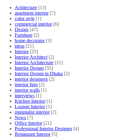
Achitecture
[13]
apartment interior
[7]
color style
[1]
commercial interior
[6]
Design
[47]
Furniture
[2]
home decorator
[3]
ideas
[21]
Interior
[25]
Interior Architect
[2]
Interior Architecture
[21]
Interior Design
[55]
Interior Design in Dhaka
[2]
interior designers
[2]
interior firm
[2]
interior walls
[1]
interviews
[1]
Kitchen Interior
[1]
Lounge Interior
[1]
minimalist interior
[2]
News
[7]
Office Interior
[21]
Professional Interior Designer
[4]
Restaurant Interior
[5]