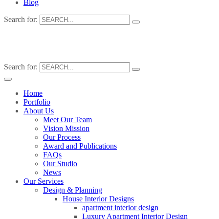
Blog
Search for:
Search for:
Home
Portfolio
About Us
Meet Our Team
Vision Mission
Our Process
Award and Publications
FAQs
Our Studio
News
Our Services
Design & Planning
House Interior Designs
apartment interior design
Luxury Apartment Interior Design