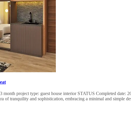
eat
rms: 3 month project type: guest house interior STATUS Completed date
ra of tranquility and sophistication, embracing a minimal and simple de