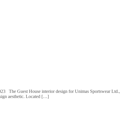
: 2023 The Guest House interior design for Unimas Sportswear Ltd.,
sign aesthetic. Located […]