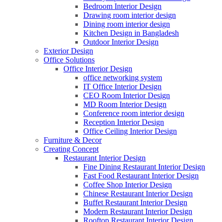
Bedroom Interior Design
Drawing room interior design
Dining room interior design
Kitchen Design in Bangladesh
Outdoor Interior Design
Exterior Design
Office Solutions
Office Interior Design
office networking system
IT Office Interior Design
CEO Room Interior Design
MD Room Interior Design
Conference room interior design
Reception Interior Design
Office Ceiling Interior Design
Furniture & Decor
Creating Concept
Restaurant Interior Design
Fine Dining Restaurant Interior Design
Fast Food Restaurant Interior Design
Coffee Shop Interior Design
Chinese Restaurant Interior Design
Buffet Restaurant Interior Design
Modern Restaurant Interior Design
Rooftop Restaurant Interior Design