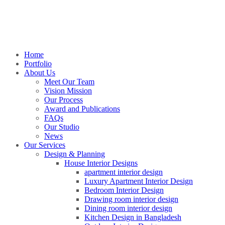
Home
Portfolio
About Us
Meet Our Team
Vision Mission
Our Process
Award and Publications
FAQs
Our Studio
News
Our Services
Design & Planning
House Interior Designs
apartment interior design
Luxury Apartment Interior Design
Bedroom Interior Design
Drawing room interior design
Dining room interior design
Kitchen Design in Bangladesh