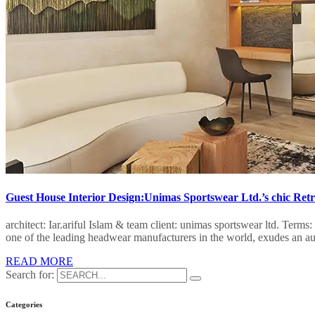
Guest House Interior Design:Unimas Sportswear Ltd.’s chic Retr
architect: Iar.ariful Islam & team client: unimas sportswear ltd. Te
one of the leading headwear manufacturers in the world, exudes an au
READ MORE
Search for:
Categories