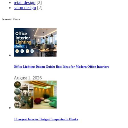
retail design
[2]
salon design
[2]
Recent Posts
Office Lighting Design Guide: Best Ideas for Modern Office Interiors
August 1, 2026
5 Largest Interior Design Companies In Dhaka