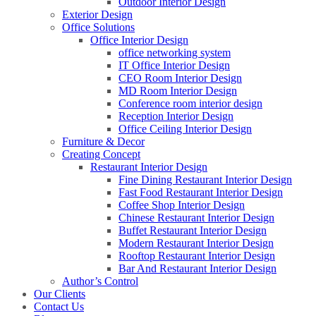
Outdoor Interior Design
Exterior Design
Office Solutions
Office Interior Design
office networking system
IT Office Interior Design
CEO Room Interior Design
MD Room Interior Design
Conference room interior design
Reception Interior Design
Office Ceiling Interior Design
Furniture & Decor
Creating Concept
Restaurant Interior Design
Fine Dining Restaurant Interior Design
Fast Food Restaurant Interior Design
Coffee Shop Interior Design
Chinese Restaurant Interior Design
Buffet Restaurant Interior Design
Modern Restaurant Interior Design
Rooftop Restaurant Interior Design
Bar And Restaurant Interior Design
Author’s Control
Our Clients
Contact Us