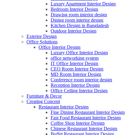
Luxury Apartment Interior Design
Bedroom Interior Design
Drawing room interior design
Dining room interior design
Kitchen Design in Bangladesh
Outdoor Interior Design
Exterior Design
Office Solutions
Office Interior Design
Luxury Office Interior Design
office networking system
IT Office Interior Design
CEO Room Interior Design
MD Room Interior Design
Conference room interior design
Reception Interior Design
Office Ceiling Interior Design
Furniture & Decor
Creating Concept
Restaurant Interior Design
Fine Dining Restaurant Interior Design
Fast Food Restaurant Interior Design
Coffee Shop Interior Design
Chinese Restaurant Interior Design
Buffet Restaurant Interior Design