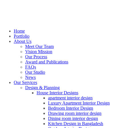
Home
Portfolio
About Us
Meet Our Team
Vision Mission
Our Process
Award and Publications
FAQs
Our Studio
News
Our Services
Design & Planning
House Interior Designs
apartment interior design
Luxury Apartment Interior Design
Bedroom Interior Design
Drawing room interior design
Dining room interior design
Kitchen Design in Bangladesh