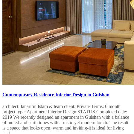
Contemporary Residence Interior Design in Gulshan
architect: Iar.ariful Islam & team client: Private Terms: 6 month
project type: Apartment Interior Design STATUS Completed date:
2019 We recently designed an apartment in Gulshan with a balance
of muted and earth tones with a rustic yet modern touch. The result
is a space that looks open, warm and inviting-it is ideal for living
[…]