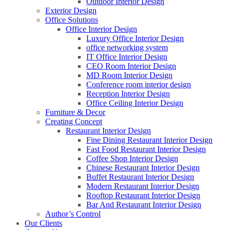
Outdoor Interior Design
Exterior Design
Office Solutions
Office Interior Design
Luxury Office Interior Design
office networking system
IT Office Interior Design
CEO Room Interior Design
MD Room Interior Design
Conference room interior design
Reception Interior Design
Office Ceiling Interior Design
Furniture & Decor
Creating Concept
Restaurant Interior Design
Fine Dining Restaurant Interior Design
Fast Food Restaurant Interior Design
Coffee Shop Interior Design
Chinese Restaurant Interior Design
Buffet Restaurant Interior Design
Modern Restaurant Interior Design
Rooftop Restaurant Interior Design
Bar And Restaurant Interior Design
Author’s Control
Our Clients