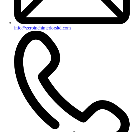
info@zeroinchinteriorsltd.com