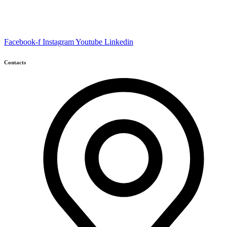
Facebook-f
Instagram
Youtube
Linkedin
Contacts