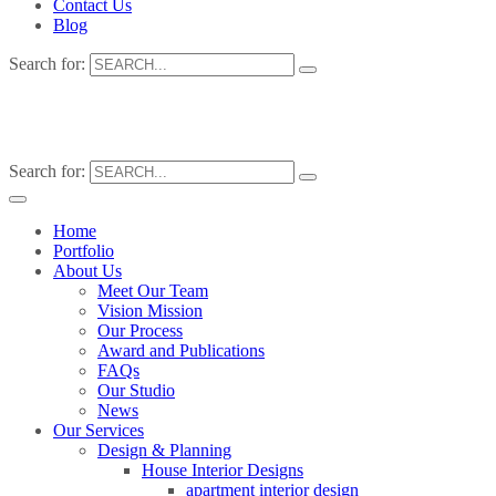
Contact Us
Blog
Search for:
Search for:
Home
Portfolio
About Us
Meet Our Team
Vision Mission
Our Process
Award and Publications
FAQs
Our Studio
News
Our Services
Design & Planning
House Interior Designs
apartment interior design