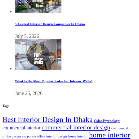
5 Largest Interior Design Companies In Dhaka
July 5, 2026
What Is the Most Popular Color for Interior Walls?
June 25, 2026
Tags
Best Interior Design In Dhaka
Color Psychology
commercial interior design
commercial interior
commercial
home interior
office design
corporate office interior design
home interior