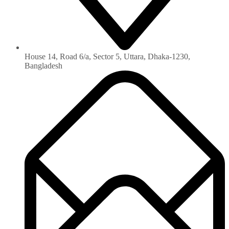
House 14, Road 6/a, Sector 5, Uttara, Dhaka-1230‏,
Bangladesh