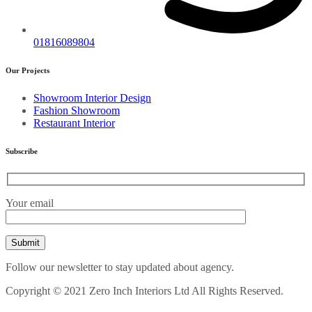
01816089804
Our Projects
Showroom Interior Design
Fashion Showroom
Restaurant Interior
Subscribe
Your email
Follow our newsletter to stay updated about agency.
Copyright © 2021 Zero Inch Interiors Ltd All Rights Reserved.