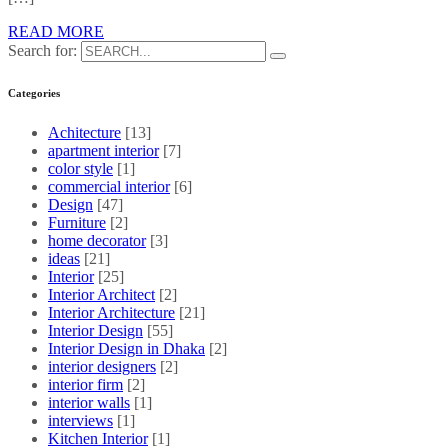
READ MORE
Search for:
Categories
Achitecture
[13]
apartment interior
[7]
color style
[1]
commercial interior
[6]
Design
[47]
Furniture
[2]
home decorator
[3]
ideas
[21]
Interior
[25]
Interior Architect
[2]
Interior Architecture
[21]
Interior Design
[55]
Interior Design in Dhaka
[2]
interior designers
[2]
interior firm
[2]
interior walls
[1]
interviews
[1]
Kitchen Interior
[1]