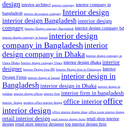
design
interior architect
interior company in
interior company
Interior design
bangladesh
interior decoration company
interior design Bangladesh
interior design
company
interior design company bd
Interior Design company Bangladesh
interior design
interior design company in banani
company in Bangladesh
interior
design company in Dhaka
Interior design company in
interior
interior design dhaka
Uttara Dhaka
Interior design company Uttara
designer
Interior
Interior Design firm BD
Interior Design firm in Chittagong
interior design in
Design Firms
interior design in banani
Bangladesh
interior design in Dhaka
interior design in
interior firm in bangladesh
gulshan
interior design offices
interior firm
office
office interior
interior_design
modern office interior design
interior design
office interior design ideas
office room interior design
retail interior design
retail shop interior
retail interior design firms
design
retail store interior designer
top interior design firm