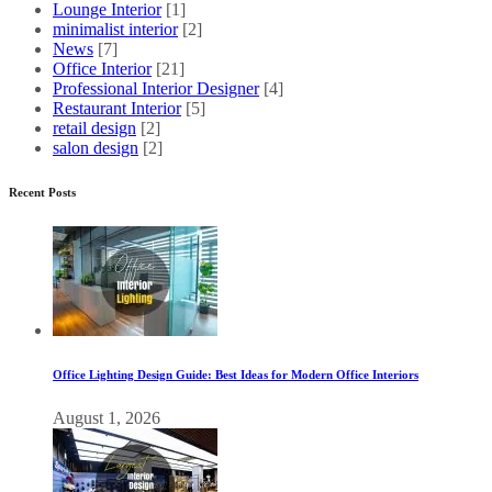
Lounge Interior
[1]
minimalist interior
[2]
News
[7]
Office Interior
[21]
Professional Interior Designer
[4]
Restaurant Interior
[5]
retail design
[2]
salon design
[2]
Recent Posts
Office Lighting Design Guide: Best Ideas for Modern Office Interiors
August 1, 2026