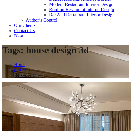
Modern Restaurant Interior Design
Rooftop Restaurant Interior Design
Bar And Restaurant Interior Design
Author’s Control
Our Clients
Contact Us
Blog
Tags:
house design 3d
Home
portfolio
house design 3d