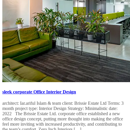
sleek corporate Office Interior Design
architect: Iar.ariful Islam & team client: Brissie Estate Ltd Terms: 3
month project type: Interior Design Strategy: Minimalistic date:
2022 The Brissie Estate Ltd. corporate office established a new
office design concept, putting more thought into making the office
feel more inviting with increased productivity, and contributing to
the team’s comfort. Zero Inch Interiors […]