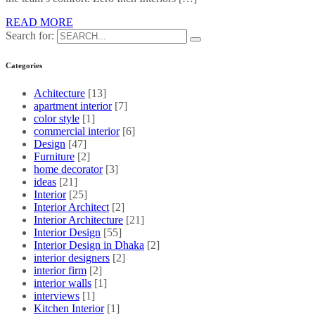
READ MORE
Search for:
Categories
Achitecture
[13]
apartment interior
[7]
color style
[1]
commercial interior
[6]
Design
[47]
Furniture
[2]
home decorator
[3]
ideas
[21]
Interior
[25]
Interior Architect
[2]
Interior Architecture
[21]
Interior Design
[55]
Interior Design in Dhaka
[2]
interior designers
[2]
interior firm
[2]
interior walls
[1]
interviews
[1]
Kitchen Interior
[1]