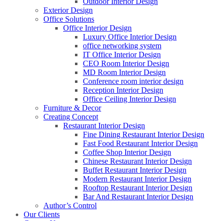
Outdoor Interior Design
Exterior Design
Office Solutions
Office Interior Design
Luxury Office Interior Design
office networking system
IT Office Interior Design
CEO Room Interior Design
MD Room Interior Design
Conference room interior design
Reception Interior Design
Office Ceiling Interior Design
Furniture & Decor
Creating Concept
Restaurant Interior Design
Fine Dining Restaurant Interior Design
Fast Food Restaurant Interior Design
Coffee Shop Interior Design
Chinese Restaurant Interior Design
Buffet Restaurant Interior Design
Modern Restaurant Interior Design
Rooftop Restaurant Interior Design
Bar And Restaurant Interior Design
Author’s Control
Our Clients