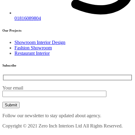
01816089804
Our Projects
Showroom Interior Design
Fashion Showroom
Restaurant Interior
Subscribe
Your email
Follow our newsletter to stay updated about agency.
Copyright © 2021 Zero Inch Interiors Ltd All Rights Reserved.