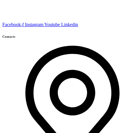
Facebook-f
Instagram
Youtube
Linkedin
Contacts