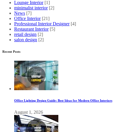
Lounge Interior
[1]
minimalist interior
[2]
News
[7]
Office Interior
[21]
Professional Interior Designer
[4]
Restaurant Interior
[5]
retail design
[2]
salon design
[2]
Recent Posts
Office Lighting Design Guide: Best Ideas for Modern Office Interiors
August 1, 2026