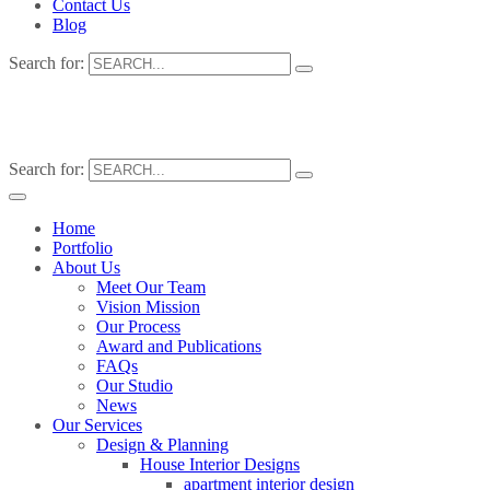
Contact Us
Blog
Search for:
Search for:
Home
Portfolio
About Us
Meet Our Team
Vision Mission
Our Process
Award and Publications
FAQs
Our Studio
News
Our Services
Design & Planning
House Interior Designs
apartment interior design