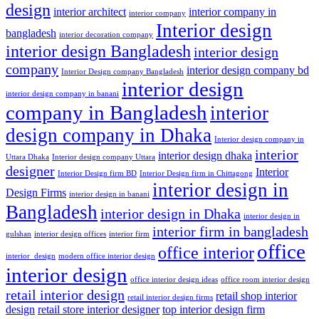
design
interior architect
interior company in
interior company
Interior design
bangladesh
interior decoration company
interior design Bangladesh
interior design
company
interior design company bd
Interior Design company Bangladesh
interior design
interior design company in banani
company in Bangladesh
interior
design company in Dhaka
Interior design company in
interior
interior design dhaka
Uttara Dhaka
Interior design company Uttara
designer
Interior
Interior Design firm BD
Interior Design firm in Chittagong
interior design in
Design Firms
interior design in banani
Bangladesh
interior design in Dhaka
interior design in
interior firm in bangladesh
gulshan
interior design offices
interior firm
office
office interior
interior_design
modern office interior design
interior design
office interior design ideas
office room interior design
retail interior design
retail shop interior
retail interior design firms
design
retail store interior designer
top interior design firm