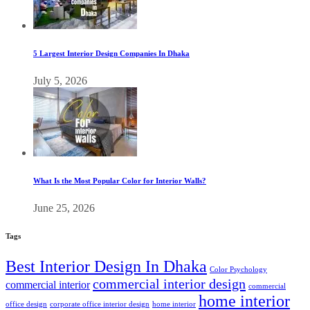
5 Largest Interior Design Companies In Dhaka
July 5, 2026
What Is the Most Popular Color for Interior Walls?
June 25, 2026
Tags
Best Interior Design In Dhaka
Color Psychology
commercial interior design
commercial interior
commercial
home interior
office design
corporate office interior design
home interior