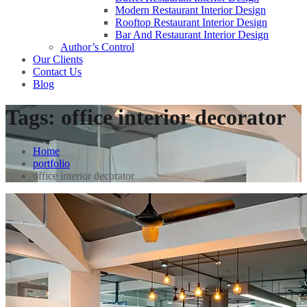
Modern Restaurant Interior Design
Rooftop Restaurant Interior Design
Bar And Restaurant Interior Design
Author’s Control
Our Clients
Contact Us
Blog
Tags:
office interior decorator
Home
portfolio
office interior decorator