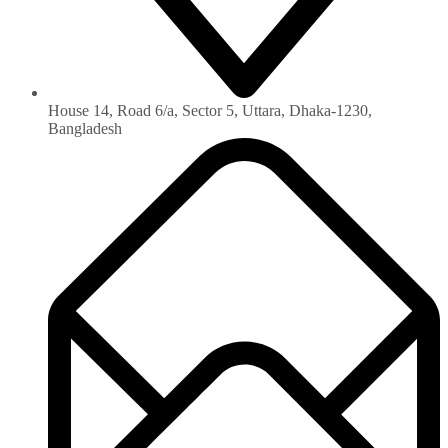
House 14, Road 6/a, Sector 5, Uttara, Dhaka-1230‏,
Bangladesh