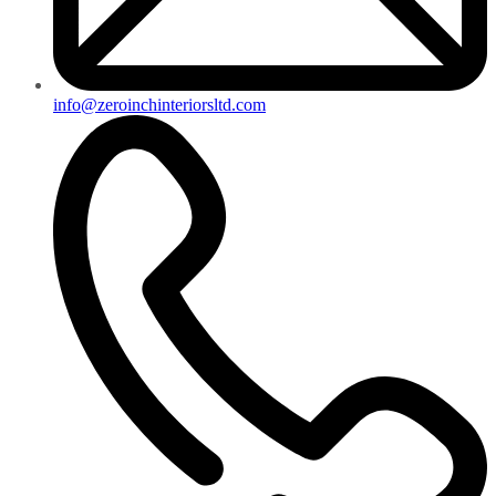
info@zeroinchinteriorsltd.com