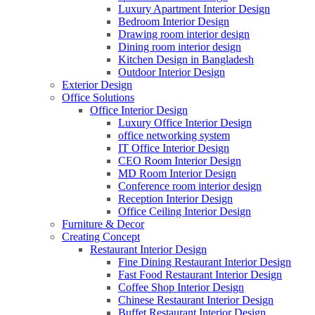
Luxury Apartment Interior Design
Bedroom Interior Design
Drawing room interior design
Dining room interior design
Kitchen Design in Bangladesh
Outdoor Interior Design
Exterior Design
Office Solutions
Office Interior Design
Luxury Office Interior Design
office networking system
IT Office Interior Design
CEO Room Interior Design
MD Room Interior Design
Conference room interior design
Reception Interior Design
Office Ceiling Interior Design
Furniture & Decor
Creating Concept
Restaurant Interior Design
Fine Dining Restaurant Interior Design
Fast Food Restaurant Interior Design
Coffee Shop Interior Design
Chinese Restaurant Interior Design
Buffet Restaurant Interior Design