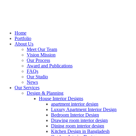
Home
Portfolio
About Us
Meet Our Team
Vision Mission
Our Process
Award and Publications
FAQs
Our Studio
News
Our Services
Design & Planning
House Interior Designs
apartment interior design
Luxury Apartment Interior Design
Bedroom Interior Design
Drawing room interior design
Dining room interior design
Kitchen Design in Bangladesh