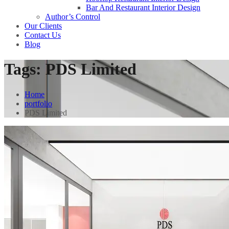
Bar And Restaurant Interior Design
Author’s Control
Our Clients
Contact Us
Blog
Tags:
PDS Limited
Home
portfolio
PDS Limited