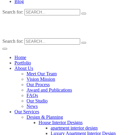
Blog
Search for:
Search for:
Home
Portfolio
About Us
Meet Our Team
Vision Mission
Our Process
Award and Publications
FAQs
Our Studio
News
Our Services
Design & Planning
House Interior Designs
apartment interior design
Luxury Apartment Interior Design