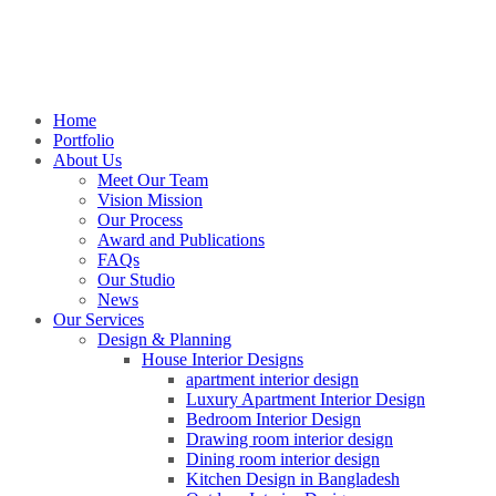
Home
Portfolio
About Us
Meet Our Team
Vision Mission
Our Process
Award and Publications
FAQs
Our Studio
News
Our Services
Design & Planning
House Interior Designs
apartment interior design
Luxury Apartment Interior Design
Bedroom Interior Design
Drawing room interior design
Dining room interior design
Kitchen Design in Bangladesh