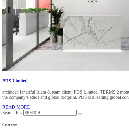
PDS Limited
architect: Iar.ariful Islam & team client: PDS Limited. TERMS 2 mon
the company’s ethos and global footprint. PDS is a leading global co
READ MORE
Search for:
Categories