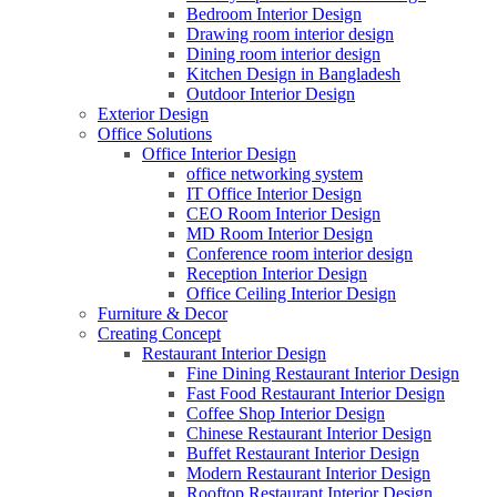
Bedroom Interior Design
Drawing room interior design
Dining room interior design
Kitchen Design in Bangladesh
Outdoor Interior Design
Exterior Design
Office Solutions
Office Interior Design
office networking system
IT Office Interior Design
CEO Room Interior Design
MD Room Interior Design
Conference room interior design
Reception Interior Design
Office Ceiling Interior Design
Furniture & Decor
Creating Concept
Restaurant Interior Design
Fine Dining Restaurant Interior Design
Fast Food Restaurant Interior Design
Coffee Shop Interior Design
Chinese Restaurant Interior Design
Buffet Restaurant Interior Design
Modern Restaurant Interior Design
Rooftop Restaurant Interior Design