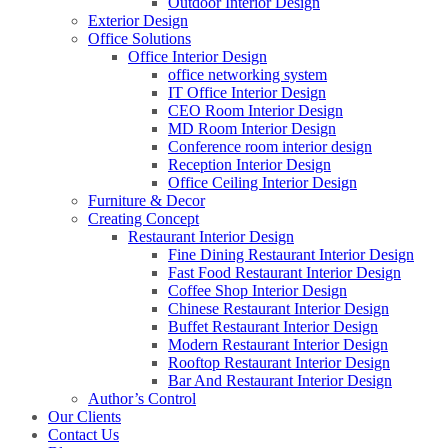
Outdoor Interior Design
Exterior Design
Office Solutions
Office Interior Design
office networking system
IT Office Interior Design
CEO Room Interior Design
MD Room Interior Design
Conference room interior design
Reception Interior Design
Office Ceiling Interior Design
Furniture & Decor
Creating Concept
Restaurant Interior Design
Fine Dining Restaurant Interior Design
Fast Food Restaurant Interior Design
Coffee Shop Interior Design
Chinese Restaurant Interior Design
Buffet Restaurant Interior Design
Modern Restaurant Interior Design
Rooftop Restaurant Interior Design
Bar And Restaurant Interior Design
Author’s Control
Our Clients
Contact Us