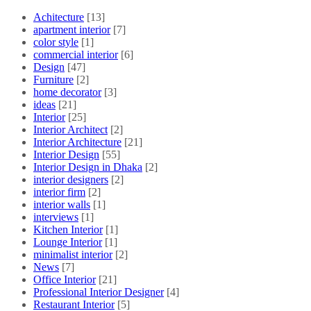
Achitecture
[13]
apartment interior
[7]
color style
[1]
commercial interior
[6]
Design
[47]
Furniture
[2]
home decorator
[3]
ideas
[21]
Interior
[25]
Interior Architect
[2]
Interior Architecture
[21]
Interior Design
[55]
Interior Design in Dhaka
[2]
interior designers
[2]
interior firm
[2]
interior walls
[1]
interviews
[1]
Kitchen Interior
[1]
Lounge Interior
[1]
minimalist interior
[2]
News
[7]
Office Interior
[21]
Professional Interior Designer
[4]
Restaurant Interior
[5]