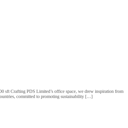
 sft Crafting PDS Limited’s office space, we drew inspiration from
ountries, committed to promoting sustainability […]