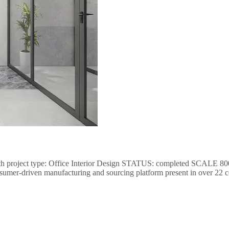
th project type: Office Interior Design STATUS: completed SCALE 8000
nsumer-driven manufacturing and sourcing platform present in over 22 c