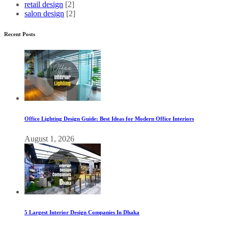
retail design
[2]
salon design
[2]
Recent Posts
Office Lighting Design Guide: Best Ideas for Modern Office Interiors
August 1, 2026
5 Largest Interior Design Companies In Dhaka