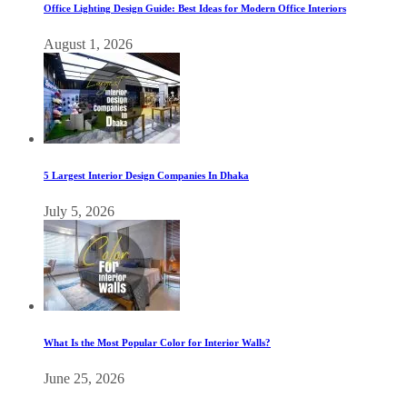
Office Lighting Design Guide: Best Ideas for Modern Office Interiors
August 1, 2026
5 Largest Interior Design Companies In Dhaka
July 5, 2026
What Is the Most Popular Color for Interior Walls?
June 25, 2026