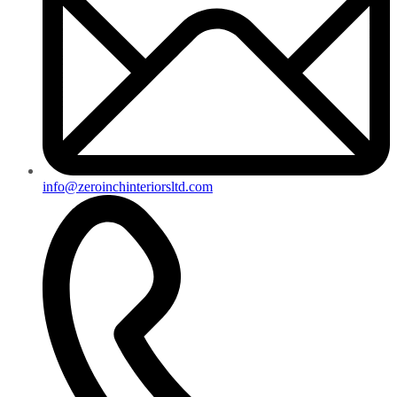
info@zeroinchinteriorsltd.com