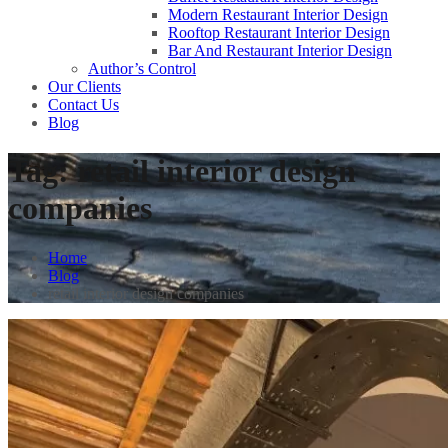
Modern Restaurant Interior Design
Rooftop Restaurant Interior Design
Bar And Restaurant Interior Design
Author’s Control
Our Clients
Contact Us
Blog
Tag:
retail interior design
companies
Home
Blog
retail interior design companies