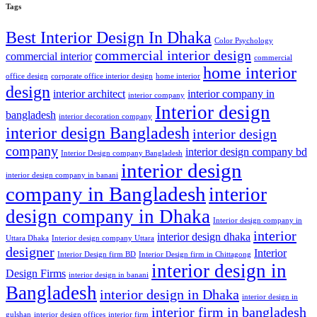
Tags
Best Interior Design In Dhaka
Color Psychology
commercial interior design
commercial interior
commercial
home interior
office design
corporate office interior design
home interior
design
interior architect
interior company in
interior company
Interior design
bangladesh
interior decoration company
interior design Bangladesh
interior design
company
interior design company bd
Interior Design company Bangladesh
interior design
interior design company in banani
company in Bangladesh
interior
design company in Dhaka
Interior design company in
interior
interior design dhaka
Uttara Dhaka
Interior design company Uttara
designer
Interior
Interior Design firm BD
Interior Design firm in Chittagong
interior design in
Design Firms
interior design in banani
Bangladesh
interior design in Dhaka
interior design in
interior firm in bangladesh
gulshan
interior design offices
interior firm