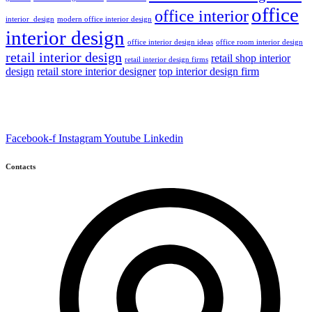
office
office interior
interior_design
modern office interior design
interior design
office interior design ideas
office room interior design
retail interior design
retail shop interior
retail interior design firms
design
retail store interior designer
top interior design firm
Facebook-f
Instagram
Youtube
Linkedin
Contacts