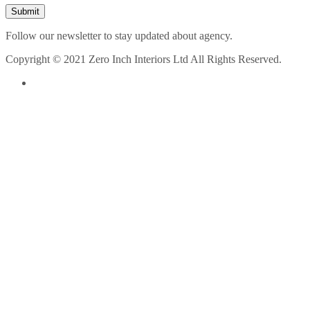
Follow our newsletter to stay updated about agency.
Copyright © 2021 Zero Inch Interiors Ltd All Rights Reserved.