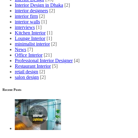
Interior Design in Dhaka
[2]
interior designers
[2]
interior firm
[2]
interior walls
[1]
interviews
[1]
Kitchen Interior
[1]
Lounge Interior
[1]
minimalist interior
[2]
News
[7]
Office Interior
[21]
Professional Interior Designer
[4]
Restaurant Interior
[5]
retail design
[2]
salon design
[2]
Recent Posts