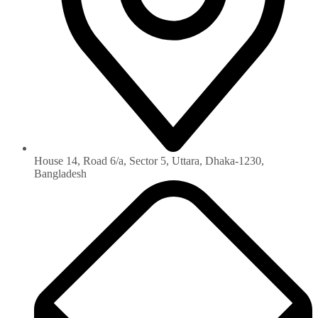
House 14, Road 6/a, Sector 5, Uttara, Dhaka-1230‏,
Bangladesh