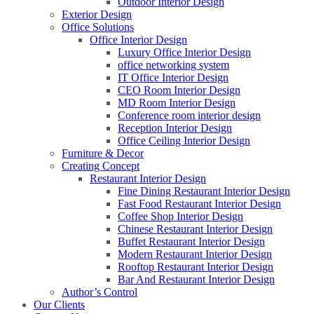
Outdoor Interior Design
Exterior Design
Office Solutions
Office Interior Design
Luxury Office Interior Design
office networking system
IT Office Interior Design
CEO Room Interior Design
MD Room Interior Design
Conference room interior design
Reception Interior Design
Office Ceiling Interior Design
Furniture & Decor
Creating Concept
Restaurant Interior Design
Fine Dining Restaurant Interior Design
Fast Food Restaurant Interior Design
Coffee Shop Interior Design
Chinese Restaurant Interior Design
Buffet Restaurant Interior Design
Modern Restaurant Interior Design
Rooftop Restaurant Interior Design
Bar And Restaurant Interior Design
Author’s Control
Our Clients