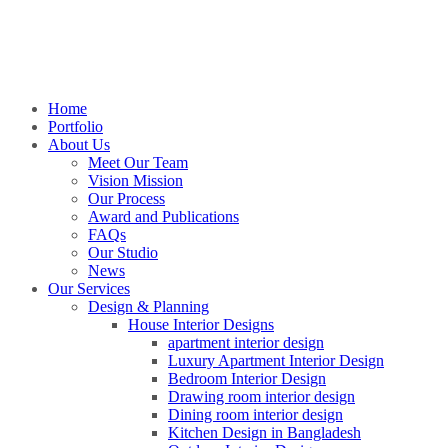
Home
Portfolio
About Us
Meet Our Team
Vision Mission
Our Process
Award and Publications
FAQs
Our Studio
News
Our Services
Design & Planning
House Interior Designs
apartment interior design
Luxury Apartment Interior Design
Bedroom Interior Design
Drawing room interior design
Dining room interior design
Kitchen Design in Bangladesh