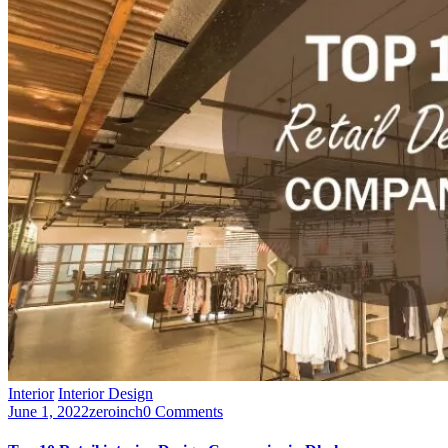
Interior
Interior Design
June 1, 2022
zeroinch
0 Comments