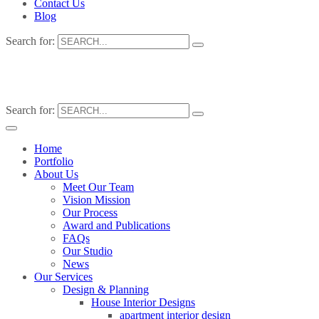
Contact Us
Blog
Search for:
Search for:
Home
Portfolio
About Us
Meet Our Team
Vision Mission
Our Process
Award and Publications
FAQs
Our Studio
News
Our Services
Design & Planning
House Interior Designs
apartment interior design