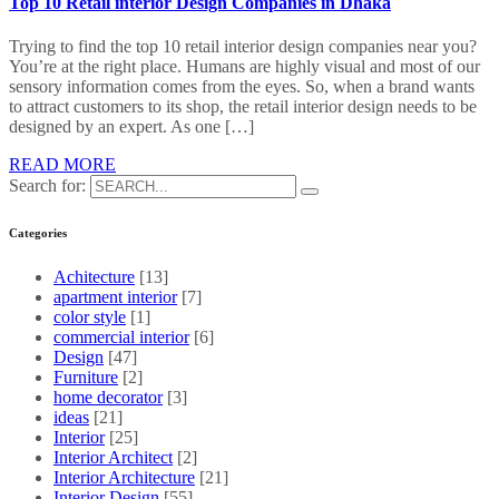
Top 10 Retail interior Design Companies in Dhaka
Trying to find the top 10 retail interior design companies near you?
You’re at the right place. Humans are highly visual and most of our
sensory information comes from the eyes. So, when a brand wants
to attract customers to its shop, the retail interior design needs to be
designed by an expert. As one […]
READ MORE
Search for:
Categories
Achitecture
[13]
apartment interior
[7]
color style
[1]
commercial interior
[6]
Design
[47]
Furniture
[2]
home decorator
[3]
ideas
[21]
Interior
[25]
Interior Architect
[2]
Interior Architecture
[21]
Interior Design
[55]