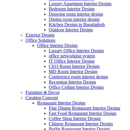
Luxury Apartment Interior Design
Bedroom Interior Design
Drawing room interior design
Dining room interior design
Kitchen Design in Bangladesh
Outdoor Interior Design
Exterior Design
Office Solutions
Office Interior Design
Luxury Office Interior Design
office networking system
IT Office Interior Design
CEO Room Interior Design
MD Room Interior Design
Conference room interior design
Reception Interior Design
Office Ceiling Interior Design
Furniture & Decor
Creating Concept
Restaurant Interior Design
Fine Dining Restaurant Interior Design
Fast Food Restaurant Interior Design
Coffee Shop Interior Design
Chinese Restaurant Interior Design
Buffet Restaurant Interior Design