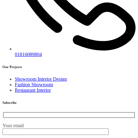
01816089804
Our Projects
Showroom Interior Design
Fashion Showroom
Restaurant Interior
Subscribe
Your email