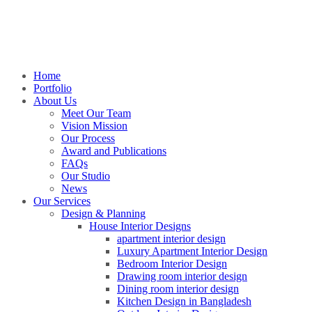
Home
Portfolio
About Us
Meet Our Team
Vision Mission
Our Process
Award and Publications
FAQs
Our Studio
News
Our Services
Design & Planning
House Interior Designs
apartment interior design
Luxury Apartment Interior Design
Bedroom Interior Design
Drawing room interior design
Dining room interior design
Kitchen Design in Bangladesh