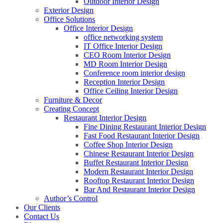
Outdoor Interior Design
Exterior Design
Office Solutions
Office Interior Design
office networking system
IT Office Interior Design
CEO Room Interior Design
MD Room Interior Design
Conference room interior design
Reception Interior Design
Office Ceiling Interior Design
Furniture & Decor
Creating Concept
Restaurant Interior Design
Fine Dining Restaurant Interior Design
Fast Food Restaurant Interior Design
Coffee Shop Interior Design
Chinese Restaurant Interior Design
Buffet Restaurant Interior Design
Modern Restaurant Interior Design
Rooftop Restaurant Interior Design
Bar And Restaurant Interior Design
Author’s Control
Our Clients
Contact Us