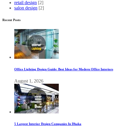
retail design
[2]
salon design
[2]
Recent Posts
Office Lighting Design Guide: Best Ideas for Modern Office Interiors
August 1, 2026
5 Largest Interior Design Companies In Dhaka