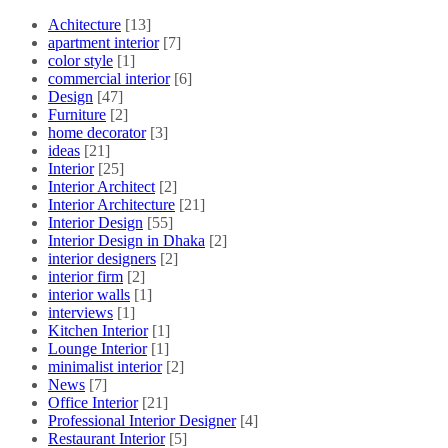
Achitecture
[13]
apartment interior
[7]
color style
[1]
commercial interior
[6]
Design
[47]
Furniture
[2]
home decorator
[3]
ideas
[21]
Interior
[25]
Interior Architect
[2]
Interior Architecture
[21]
Interior Design
[55]
Interior Design in Dhaka
[2]
interior designers
[2]
interior firm
[2]
interior walls
[1]
interviews
[1]
Kitchen Interior
[1]
Lounge Interior
[1]
minimalist interior
[2]
News
[7]
Office Interior
[21]
Professional Interior Designer
[4]
Restaurant Interior
[5]