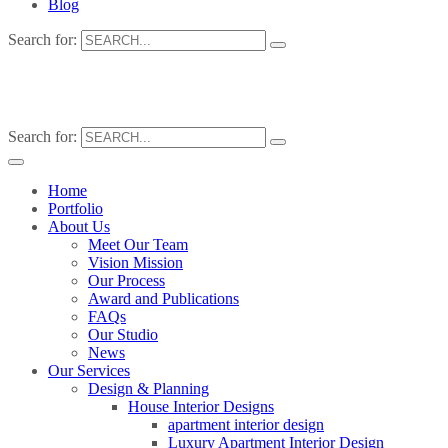
Blog
Search for:
Search for:
Home
Portfolio
About Us
Meet Our Team
Vision Mission
Our Process
Award and Publications
FAQs
Our Studio
News
Our Services
Design & Planning
House Interior Designs
apartment interior design
Luxury Apartment Interior Design