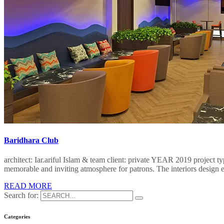
Baridhara Club
architect: Iar.ariful Islam & team client: private YEAR 2019 project 
memorable and inviting atmosphere for patrons. The interiors design e
READ MORE
Search for:
Categories