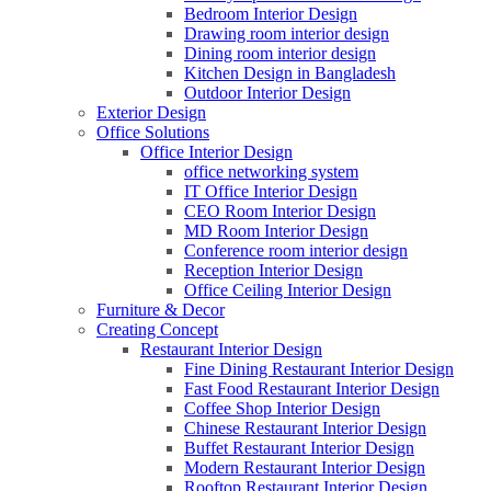
Bedroom Interior Design
Drawing room interior design
Dining room interior design
Kitchen Design in Bangladesh
Outdoor Interior Design
Exterior Design
Office Solutions
Office Interior Design
office networking system
IT Office Interior Design
CEO Room Interior Design
MD Room Interior Design
Conference room interior design
Reception Interior Design
Office Ceiling Interior Design
Furniture & Decor
Creating Concept
Restaurant Interior Design
Fine Dining Restaurant Interior Design
Fast Food Restaurant Interior Design
Coffee Shop Interior Design
Chinese Restaurant Interior Design
Buffet Restaurant Interior Design
Modern Restaurant Interior Design
Rooftop Restaurant Interior Design