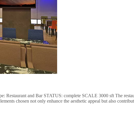
type: Restaurant and Bar STATUS: complete SCALE 3000 sft The restaurant
lements chosen not only enhance the aesthetic appeal but also contribut