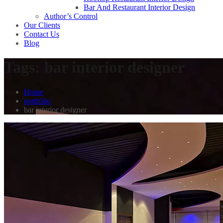
Bar And Restaurant Interior Design
Author’s Control
Our Clients
Contact Us
Blog
Tags:
bar interior designer
Home
portfolio
bar interior designer