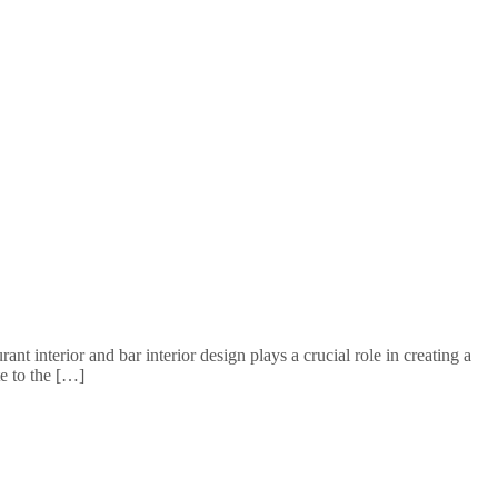
 interior and bar interior design plays a crucial role in creating a
e to the […]