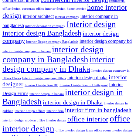
commercial interior
commercial
home interior
office design
corporate office interior design
home interior
design
interior architect
interior company in
interior company
Interior design
bangladesh
interior decoration company
interior design Bangladesh
interior design
company
interior design company bd
Interior Design company Bangladesh
interior design
interior design company in banani
company in Bangladesh
interior
design company in Dhaka
Interior design company in
interior
interior design dhaka
Uttara Dhaka
Interior design company Uttara
designer
Interior
Interior Design firm BD
Interior Design firm in Chittagong
interior design in
Design Firms
interior design in banani
Bangladesh
interior design in Dhaka
interior design in
interior firm in bangladesh
gulshan
interior design offices
interior firm
office
office interior
interior_design
modern office interior design
interior design
office interior design ideas
office room interior design