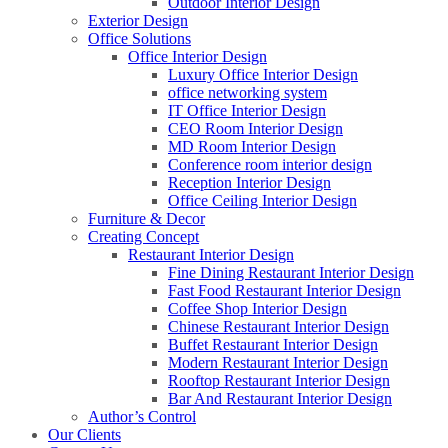
Outdoor Interior Design
Exterior Design
Office Solutions
Office Interior Design
Luxury Office Interior Design
office networking system
IT Office Interior Design
CEO Room Interior Design
MD Room Interior Design
Conference room interior design
Reception Interior Design
Office Ceiling Interior Design
Furniture & Decor
Creating Concept
Restaurant Interior Design
Fine Dining Restaurant Interior Design
Fast Food Restaurant Interior Design
Coffee Shop Interior Design
Chinese Restaurant Interior Design
Buffet Restaurant Interior Design
Modern Restaurant Interior Design
Rooftop Restaurant Interior Design
Bar And Restaurant Interior Design
Author’s Control
Our Clients