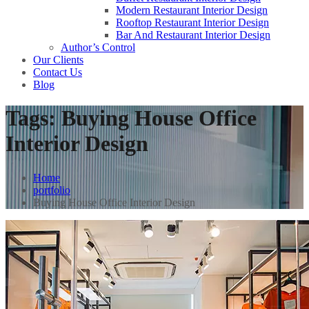
Modern Restaurant Interior Design
Rooftop Restaurant Interior Design
Bar And Restaurant Interior Design
Author’s Control
Our Clients
Contact Us
Blog
Tags:
Buying House Office
Interior Design
Home
portfolio
Buying House Office Interior Design