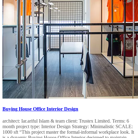
Buying House Office Interior Design
architect: Iar.ariful Islam & team client: Trustex Limited.​​ Terms: 6
month project type: Interior Design​ Strategy: Minimalistic SCALE:
1000 sft “This project master the formal-informal workplace look. It
is a dynamic Buying House Office Interior designed to maintain