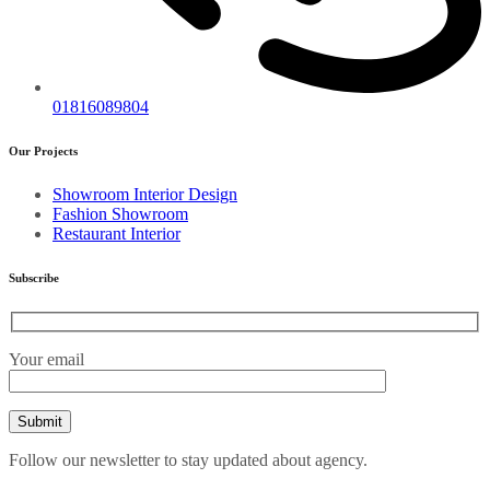
01816089804
Our Projects
Showroom Interior Design
Fashion Showroom
Restaurant Interior
Subscribe
Your email
Follow our newsletter to stay updated about agency.