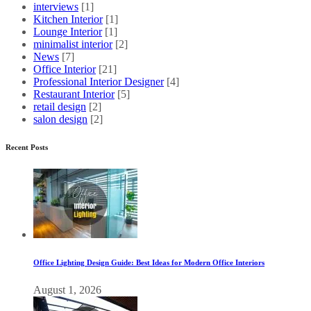
interviews
[1]
Kitchen Interior
[1]
Lounge Interior
[1]
minimalist interior
[2]
News
[7]
Office Interior
[21]
Professional Interior Designer
[4]
Restaurant Interior
[5]
retail design
[2]
salon design
[2]
Recent Posts
Office Lighting Design Guide: Best Ideas for Modern Office Interiors
August 1, 2026