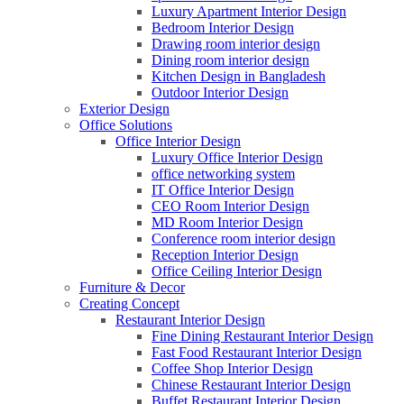
Luxury Apartment Interior Design
Bedroom Interior Design
Drawing room interior design
Dining room interior design
Kitchen Design in Bangladesh
Outdoor Interior Design
Exterior Design
Office Solutions
Office Interior Design
Luxury Office Interior Design
office networking system
IT Office Interior Design
CEO Room Interior Design
MD Room Interior Design
Conference room interior design
Reception Interior Design
Office Ceiling Interior Design
Furniture & Decor
Creating Concept
Restaurant Interior Design
Fine Dining Restaurant Interior Design
Fast Food Restaurant Interior Design
Coffee Shop Interior Design
Chinese Restaurant Interior Design
Buffet Restaurant Interior Design