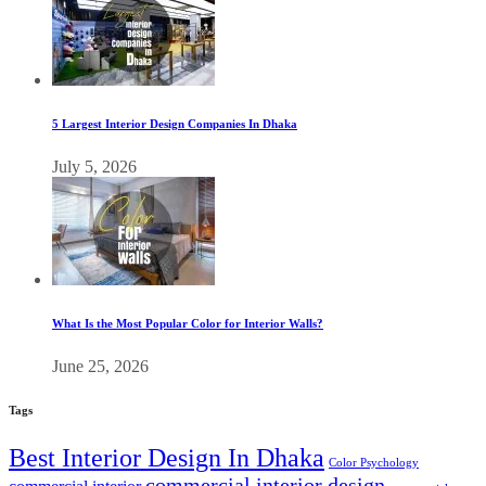
5 Largest Interior Design Companies In Dhaka
July 5, 2026
What Is the Most Popular Color for Interior Walls?
June 25, 2026
Tags
Best Interior Design In Dhaka
Color Psychology
commercial interior design