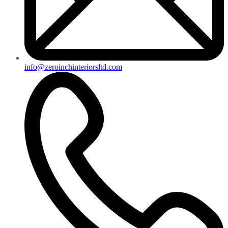
info@zeroinchinteriorsltd.com