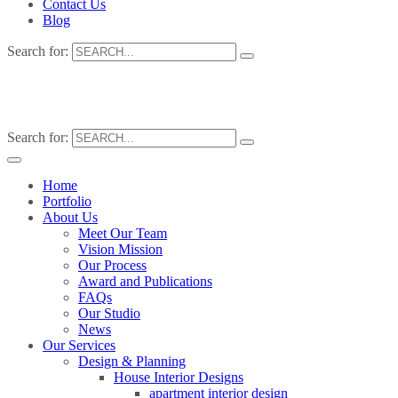
Contact Us
Blog
Search for:
Search for:
Home
Portfolio
About Us
Meet Our Team
Vision Mission
Our Process
Award and Publications
FAQs
Our Studio
News
Our Services
Design & Planning
House Interior Designs
apartment interior design