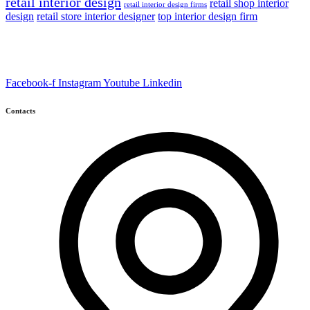
retail interior design
retail shop interior
retail interior design firms
design
retail store interior designer
top interior design firm
Facebook-f
Instagram
Youtube
Linkedin
Contacts