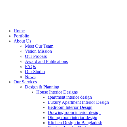
Home
Portfolio
About Us
Meet Our Team
Vision Mission
Our Process
Award and Publications
FAQs
Our Studio
News
Our Services
Design & Planning
House Interior Designs
apartment interior design
Luxury Apartment Interior Design
Bedroom Interior Design
Drawing room interior design
Dining room interior design
Kitchen Design in Bangladesh