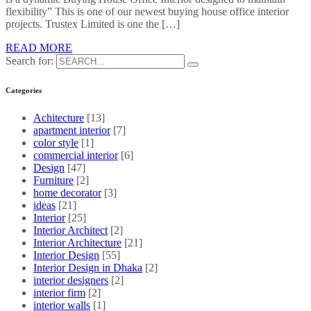
flexibility” This is one of our newest buying house office interior
projects. Trustex Limited is one the […]
READ MORE
Search for:
Categories
Achitecture
[13]
apartment interior
[7]
color style
[1]
commercial interior
[6]
Design
[47]
Furniture
[2]
home decorator
[3]
ideas
[21]
Interior
[25]
Interior Architect
[2]
Interior Architecture
[21]
Interior Design
[55]
Interior Design in Dhaka
[2]
interior designers
[2]
interior firm
[2]
interior walls
[1]