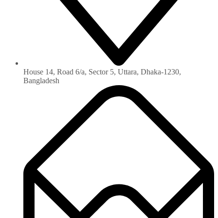
House 14, Road 6/a, Sector 5, Uttara, Dhaka-1230‏,
Bangladesh