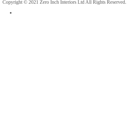
Copyright © 2021 Zero Inch Interiors Ltd All Rights Reserved.