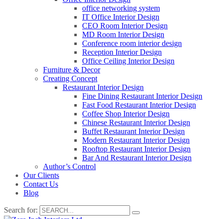
office networking system
IT Office Interior Design
CEO Room Interior Design
MD Room Interior Design
Conference room interior design
Reception Interior Design
Office Ceiling Interior Design
Furniture & Decor
Creating Concept
Restaurant Interior Design
Fine Dining Restaurant Interior Design
Fast Food Restaurant Interior Design
Coffee Shop Interior Design
Chinese Restaurant Interior Design
Buffet Restaurant Interior Design
Modern Restaurant Interior Design
Rooftop Restaurant Interior Design
Bar And Restaurant Interior Design
Author’s Control
Our Clients
Contact Us
Blog
Search for: