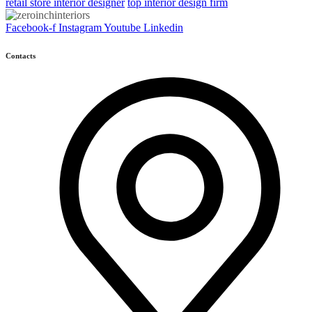
retail store interior designer
top interior design firm
Facebook-f
Instagram
Youtube
Linkedin
Contacts