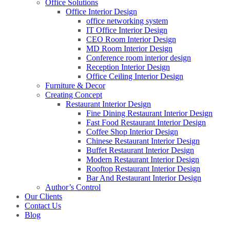
Office Solutions
Office Interior Design
office networking system
IT Office Interior Design
CEO Room Interior Design
MD Room Interior Design
Conference room interior design
Reception Interior Design
Office Ceiling Interior Design
Furniture & Decor
Creating Concept
Restaurant Interior Design
Fine Dining Restaurant Interior Design
Fast Food Restaurant Interior Design
Coffee Shop Interior Design
Chinese Restaurant Interior Design
Buffet Restaurant Interior Design
Modern Restaurant Interior Design
Rooftop Restaurant Interior Design
Bar And Restaurant Interior Design
Author’s Control
Our Clients
Contact Us
Blog