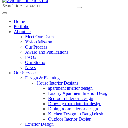
Search for:
Home
Portfolio
About Us
Meet Our Team
Vision Mission
Our Process
Award and Publications
FAQs
Our Studio
News
Our Services
Design & Planning
House Interior Designs
apartment interior design
Luxury Apartment Interior Design
Bedroom Interior Design
Drawing room interior design
Dining room interior design
Kitchen Design in Bangladesh
Outdoor Interior Design
Exterior Design