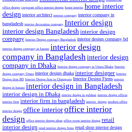
home interior
office design
corporate office interior design
home interior
design
interior architect
interior company in
interior company
Interior design
bangladesh
interior decoration company
interior design Bangladesh
interior design
company
interior design company bd
Interior Design company Bangladesh
interior design
interior design company in banani
company in Bangladesh
interior design
company in Dhaka
Interior design company in Uttara Dhaka
Interior
interior designer
interior design dhaka
design company Uttara
Interior
Interior Design Firms
Design firm BD
Interior Design firm in Chittagong
interior
interior design in Bangladesh
design in banani
interior design in Dhaka
interior design in gulshan
interior design offices
interior firm in bangladesh
interior firm
interior_design
modern office
office interior
office interior
interior design
design
retail
office interior design ideas
office room interior design
interior design
retail shop interior design
retail interior design firms