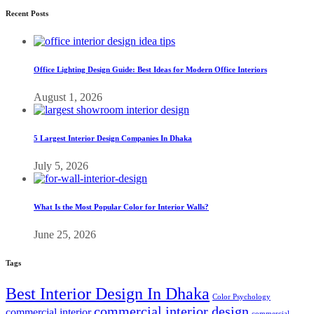
Recent Posts
Office Lighting Design Guide: Best Ideas for Modern Office Interiors
August 1, 2026
5 Largest Interior Design Companies In Dhaka
July 5, 2026
What Is the Most Popular Color for Interior Walls?
June 25, 2026
Tags
Best Interior Design In Dhaka
Color Psychology
commercial interior design
commercial interior
commercial