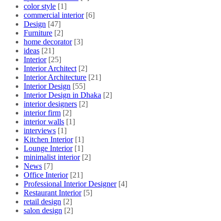
color style
[1]
commercial interior
[6]
Design
[47]
Furniture
[2]
home decorator
[3]
ideas
[21]
Interior
[25]
Interior Architect
[2]
Interior Architecture
[21]
Interior Design
[55]
Interior Design in Dhaka
[2]
interior designers
[2]
interior firm
[2]
interior walls
[1]
interviews
[1]
Kitchen Interior
[1]
Lounge Interior
[1]
minimalist interior
[2]
News
[7]
Office Interior
[21]
Professional Interior Designer
[4]
Restaurant Interior
[5]
retail design
[2]
salon design
[2]