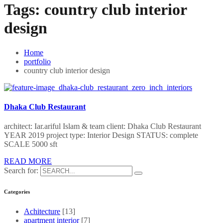
Tags:
country club interior
design
Home
portfolio
country club interior design
Dhaka Club Restaurant
architect: Iar.ariful Islam & team client: Dhaka Club Restaurant
YEAR 2019 project type: Interior Design STATUS: complete
SCALE 5000 sft
READ MORE
Search for:
Categories
Achitecture
[13]
apartment interior
[7]