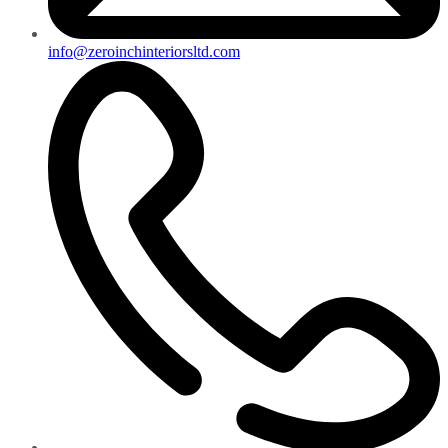
info@zeroinchinteriorsltd.com