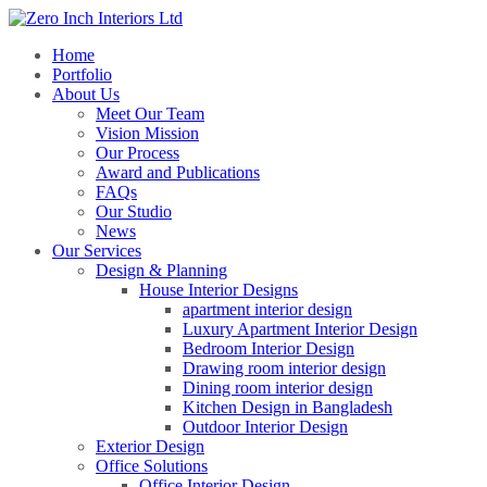
Home
Portfolio
About Us
Meet Our Team
Vision Mission
Our Process
Award and Publications
FAQs
Our Studio
News
Our Services
Design & Planning
House Interior Designs
apartment interior design
Luxury Apartment Interior Design
Bedroom Interior Design
Drawing room interior design
Dining room interior design
Kitchen Design in Bangladesh
Outdoor Interior Design
Exterior Design
Office Solutions
Office Interior Design