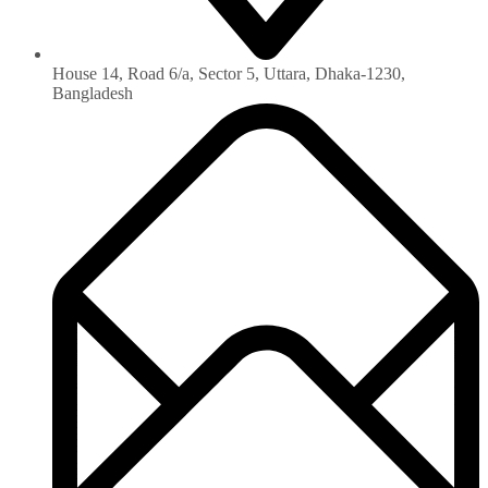
House 14, Road 6/a, Sector 5, Uttara, Dhaka-1230‏,
Bangladesh