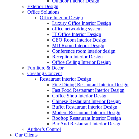
Outdoor Interior Design
Exterior Design
Office Solutions
Office Interior Design
Luxury Office Interior Design
office networking system
IT Office Interior Design
CEO Room Interior Design
MD Room Interior Design
Conference room interior design
Reception Interior Design
Office Ceiling Interior Design
Furniture & Decor
Creating Concept
Restaurant Interior Design
Fine Dining Restaurant Interior Design
Fast Food Restaurant Interior Design
Coffee Shop Interior Design
Chinese Restaurant Interior Design
Buffet Restaurant Interior Design
Modern Restaurant Interior Design
Rooftop Restaurant Interior Design
Bar And Restaurant Interior Design
Author’s Control
Our Clients