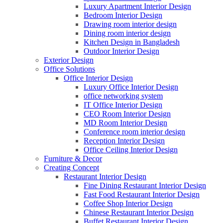
Luxury Apartment Interior Design
Bedroom Interior Design
Drawing room interior design
Dining room interior design
Kitchen Design in Bangladesh
Outdoor Interior Design
Exterior Design
Office Solutions
Office Interior Design
Luxury Office Interior Design
office networking system
IT Office Interior Design
CEO Room Interior Design
MD Room Interior Design
Conference room interior design
Reception Interior Design
Office Ceiling Interior Design
Furniture & Decor
Creating Concept
Restaurant Interior Design
Fine Dining Restaurant Interior Design
Fast Food Restaurant Interior Design
Coffee Shop Interior Design
Chinese Restaurant Interior Design
Buffet Restaurant Interior Design