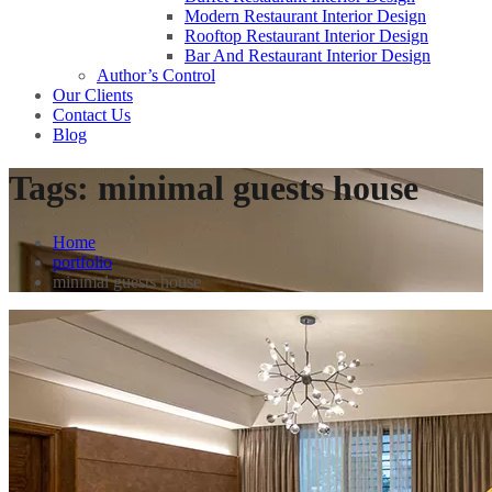
Modern Restaurant Interior Design
Rooftop Restaurant Interior Design
Bar And Restaurant Interior Design
Author’s Control
Our Clients
Contact Us
Blog
Tags:
minimal guests house
Home
portfolio
minimal guests house