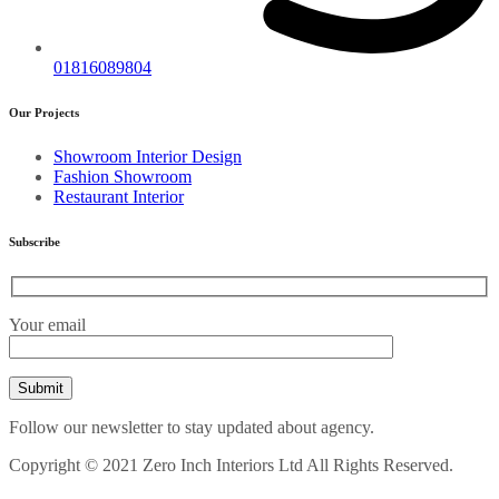
01816089804
Our Projects
Showroom Interior Design
Fashion Showroom
Restaurant Interior
Subscribe
Your email
Follow our newsletter to stay updated about agency.
Copyright © 2021 Zero Inch Interiors Ltd All Rights Reserved.