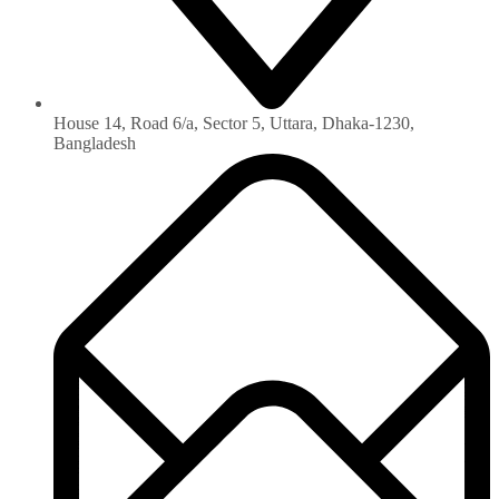
House 14, Road 6/a, Sector 5, Uttara, Dhaka-1230‏,
Bangladesh