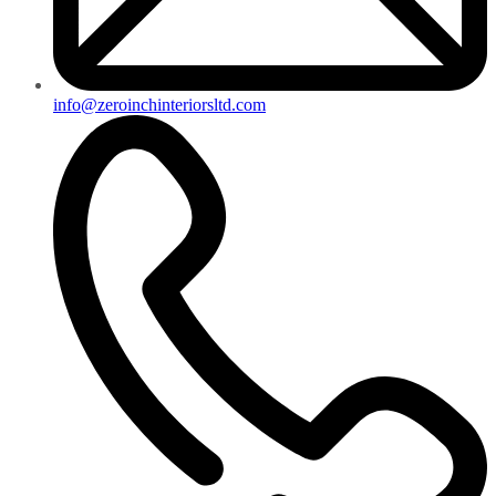
info@zeroinchinteriorsltd.com