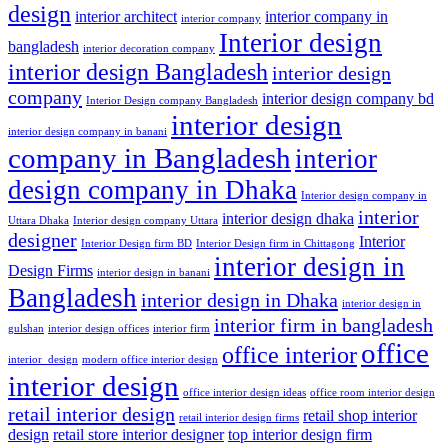
design
interior architect
interior company in
interior company
Interior design
bangladesh
interior decoration company
interior design Bangladesh
interior design
company
interior design company bd
Interior Design company Bangladesh
interior design
interior design company in banani
company in Bangladesh
interior
design company in Dhaka
Interior design company in
interior
interior design dhaka
Uttara Dhaka
Interior design company Uttara
designer
Interior
Interior Design firm BD
Interior Design firm in Chittagong
interior design in
Design Firms
interior design in banani
Bangladesh
interior design in Dhaka
interior design in
interior firm in bangladesh
gulshan
interior design offices
interior firm
office
office interior
interior_design
modern office interior design
interior design
office interior design ideas
office room interior design
retail interior design
retail shop interior
retail interior design firms
design
retail store interior designer
top interior design firm