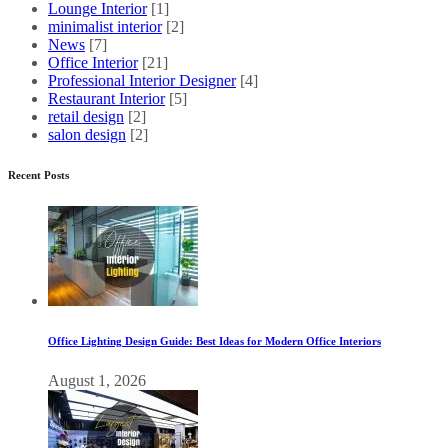
Lounge Interior
[1]
minimalist interior
[2]
News
[7]
Office Interior
[21]
Professional Interior Designer
[4]
Restaurant Interior
[5]
retail design
[2]
salon design
[2]
Recent Posts
Office Lighting Design Guide: Best Ideas for Modern Office Interiors
August 1, 2026