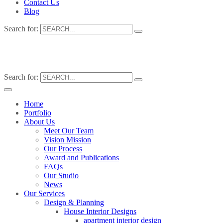
Contact Us
Blog
Search for:
Search for:
Home
Portfolio
About Us
Meet Our Team
Vision Mission
Our Process
Award and Publications
FAQs
Our Studio
News
Our Services
Design & Planning
House Interior Designs
apartment interior design