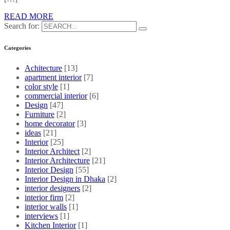
READ MORE
Search for:
Categories
Achitecture
[13]
apartment interior
[7]
color style
[1]
commercial interior
[6]
Design
[47]
Furniture
[2]
home decorator
[3]
ideas
[21]
Interior
[25]
Interior Architect
[2]
Interior Architecture
[21]
Interior Design
[55]
Interior Design in Dhaka
[2]
interior designers
[2]
interior firm
[2]
interior walls
[1]
interviews
[1]
Kitchen Interior
[1]