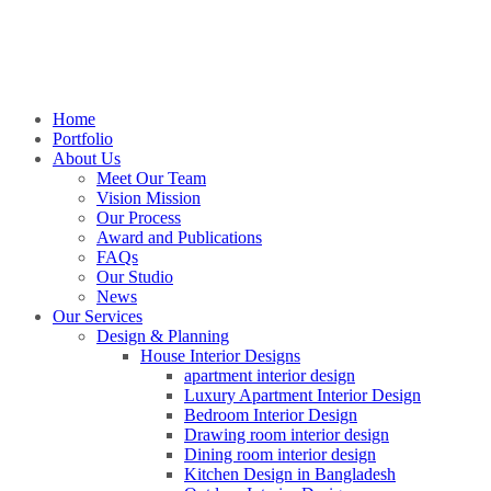
Home
Portfolio
About Us
Meet Our Team
Vision Mission
Our Process
Award and Publications
FAQs
Our Studio
News
Our Services
Design & Planning
House Interior Designs
apartment interior design
Luxury Apartment Interior Design
Bedroom Interior Design
Drawing room interior design
Dining room interior design
Kitchen Design in Bangladesh