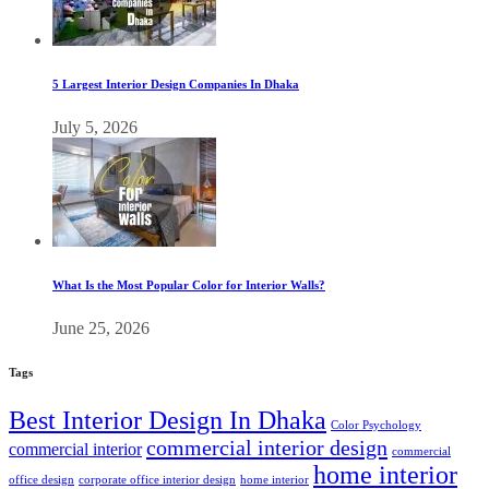
5 Largest Interior Design Companies In Dhaka
July 5, 2026
What Is the Most Popular Color for Interior Walls?
June 25, 2026
Tags
Best Interior Design In Dhaka
Color Psychology
commercial interior design
commercial interior
commercial
home interior
office design
corporate office interior design
home interior