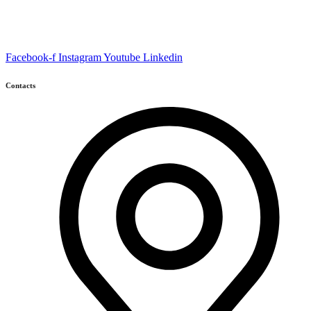
Facebook-f
Instagram
Youtube
Linkedin
Contacts