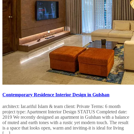
Contemporary Residence Interior Design in Gulshan
architect: Iar.ariful Islam & team client: Private Terms: 6 month
project type: Apartment Interior Design STATUS Completed date:
2019 We recently designed an apartment in Gulshan with a balance
of muted and earth tones with a rustic yet modern touch. The result
is a space that looks open, warm and inviting-it is ideal for living
[…]